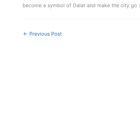
become a symbol of Dalat and make the city go v
←
Previous Post