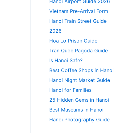
Hanoi Airport Guide 2026
Vietnam Pre-Arrival Form
Hanoi Train Street Guide
2026
Hoa Lo Prison Guide
Tran Quoc Pagoda Guide
Is Hanoi Safe?
Best Coffee Shops in Hanoi
Hanoi Night Market Guide
Hanoi for Families
25 Hidden Gems in Hanoi
Best Museums in Hanoi
Hanoi Photography Guide