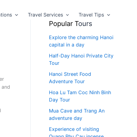
ations
Travel Services
Travel Tips
Popular T
ours
Explore the charming Hanoi
capital in a day
Half-Day Hanoi Private City
Tour
Hanoi Street Food
er
Adventure Tour
y and
Hoa Lu Tam Coc Ninh Binh
Day Tour
d
Mua Cave and Trang An
adventure day
Experience of visiting
Quang Phu Cau incense