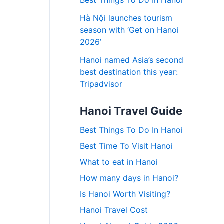
Best Things To Do In Hanoi
Hà Nội launches tourism
season with ‘Get on Hanoi
2026’
Hanoi named Asia’s second
best destination this year:
Tripadvisor
Hanoi Travel Guide
Best Things To Do In Hanoi
Best Time To Visit Hanoi
What to eat in Hanoi
How many days in Hanoi?
Is Hanoi Worth Visiting?
Hanoi Travel Cost