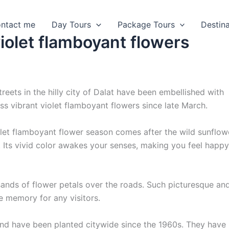
ntact me
Day Tours
Package Tours
Destin
violet flamboyant flowers
reets in the hilly city of Dalat have been embellished with
ss vibrant violet flamboyant flowers since late March.
let flamboyant flower season comes after the wild sunflow
 Its vivid color awakes your senses, making you feel happ
sands of flower petals over the roads. Such picturesque an
e memory for any visitors.
nd have been planted citywide since the 1960s. They have