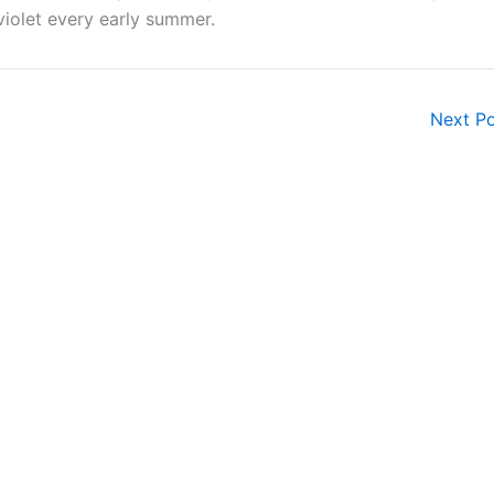
iolet every early summer.
Next P