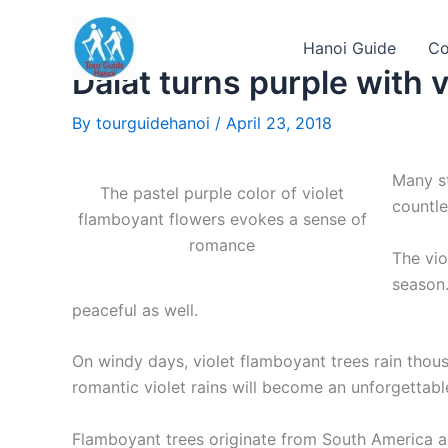
Skip
to
Hanoi Guide
Co
content
Dalat turns purple with 
By
tourguidehanoi
/
April 23, 2018
Many st
The pastel purple color of violet
countle
flamboyant flowers evokes a sense of
romance
The vio
season.
peaceful as well.
On windy days, violet flamboyant trees rain thou
romantic violet rains will become an unforgettabl
Flamboyant trees originate from South America a