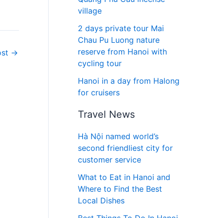
village
2 days private tour Mai
Chau Pu Luong nature
reserve from Hanoi with
ost
→
cycling tour
Hanoi in a day from Halong
for cruisers
Travel News
Hà Nội named world’s
second friendliest city for
customer service
What to Eat in Hanoi and
Where to Find the Best
Local Dishes