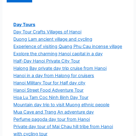
Day Tours
Day Tour Crafts Villages of Hanoi
Duong Lam ancient village and cycling
Experience of visiting Quang Phu Cau incense village
Explore the charming Hanoi capital in a day
Half-Day Hanoi Private City Tour
Halong Bay private day trip cruise from Hanoi
Hanoi in a day from Halong for cruisers
Hanoi Military Tour for Half day city
Hanoi Street Food Adventure Tour
Hoa Lu Tam Coc Ninh Binh Day Tour
Mountain day trip to visit Muong ethnic people
Mua Cave and Trang An adventure day
Perfume pagoda day tour from Hanoi
Private day tour of Mai Chau hill tribe from Hanoi
with cycling tour