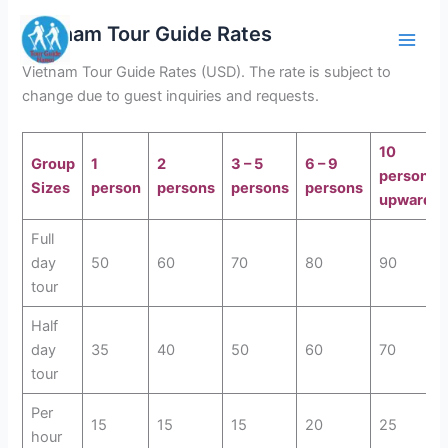
Skip
Vietnam Tour Guide Rates
to
content
Vietnam Tour Guide Rates (USD). The rate is subject to
change due to guest inquiries and requests.
10
Group
1
2
3 – 5
6 – 9
persons
Sizes
person
persons
persons
persons
upwards
Full
day
50
60
70
80
90
tour
Half
day
35
40
50
60
70
tour
Per
15
15
15
20
25
hour