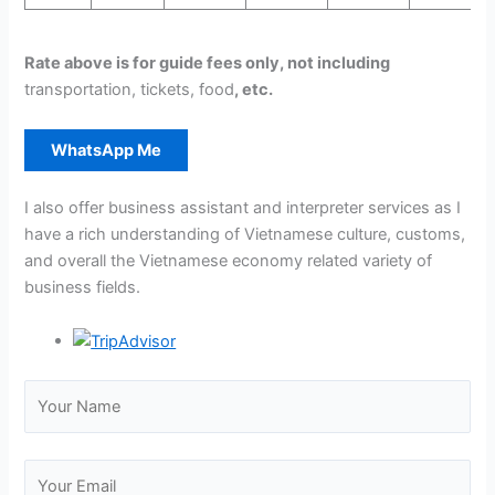
Rate above is for guide fees only, not including
transportation, tickets, food
, etc.
WhatsApp Me
I also offer business assistant and interpreter services as I
have a rich understanding of Vietnamese culture, customs,
and overall the Vietnamese economy related variety of
business fields.