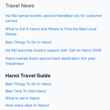
Travel News
Hà Nội named world’s second friendliest city for customer
service
What to Eat in Hanoi and Where to Find the Best Local
Dishes
Best Things To Do In Hanoi
Hà Nội launches tourism season with ‘Get on Hanoi 2026’
Hanoi named Asia’s second best destination this year:
Tripadvisor
Hanoi Travel Guide
Best Things To Do In Hanoi
Best Time To Visit Hanoi
What to eat in Hanoi
How many days in Hanoi?