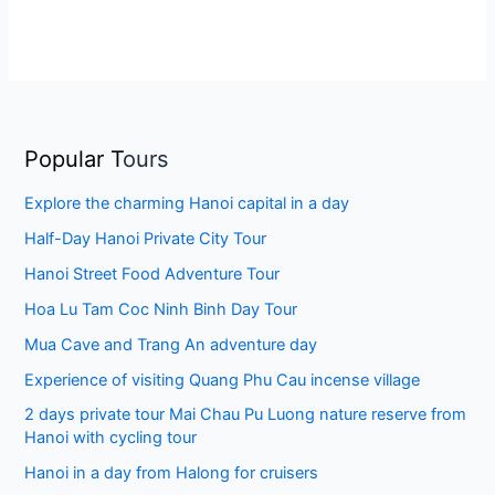
Popular T
ours
Explore the charming Hanoi capital in a day
Half-Day Hanoi Private City Tour
Hanoi Street Food Adventure Tour
Hoa Lu Tam Coc Ninh Binh Day Tour
Mua Cave and Trang An adventure day
Experience of visiting Quang Phu Cau incense village
2 days private tour Mai Chau Pu Luong nature reserve from
Hanoi with cycling tour
Hanoi in a day from Halong for cruisers