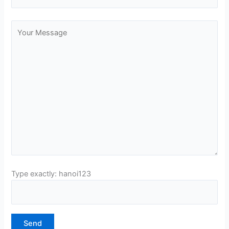
Type exactly: hanoi123