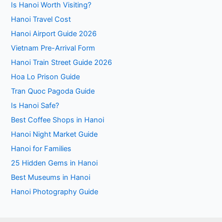
Is Hanoi Worth Visiting?
Hanoi Travel Cost
Hanoi Airport Guide 2026
Vietnam Pre-Arrival Form
Hanoi Train Street Guide 2026
Hoa Lo Prison Guide
Tran Quoc Pagoda Guide
Is Hanoi Safe?
Best Coffee Shops in Hanoi
Hanoi Night Market Guide
Hanoi for Families
25 Hidden Gems in Hanoi
Best Museums in Hanoi
Hanoi Photography Guide