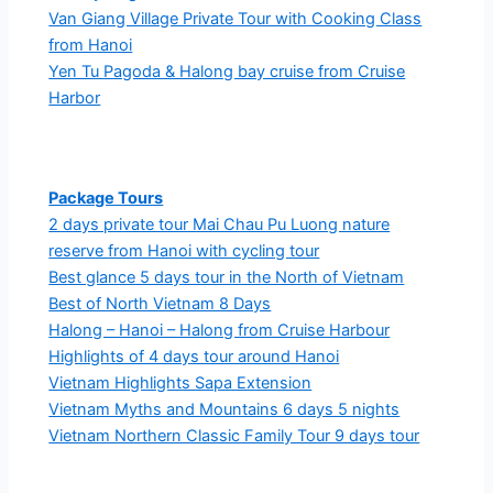
Van Giang Village Private Tour with Cooking Class
from Hanoi
Yen Tu Pagoda & Halong bay cruise from Cruise
Harbor
Package Tours
2 days private tour Mai Chau Pu Luong nature
reserve from Hanoi with cycling tour
Best glance 5 days tour in the North of Vietnam
Best of North Vietnam 8 Days
Halong – Hanoi – Halong from Cruise Harbour
Highlights of 4 days tour around Hanoi
Vietnam Highlights Sapa Extension
Vietnam Myths and Mountains 6 days 5 nights
Vietnam Northern Classic Family Tour 9 days tour