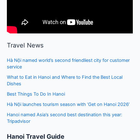
Travel News
Hà Nội named world’s second friendliest city for customer
service
What to Eat in Hanoi and Where to Find the Best Local
Dishes
Best Things To Do In Hanoi
Hà Nội launches tourism season with ‘Get on Hanoi 2026’
Hanoi named Asia’s second best destination this year:
Tripadvisor
Hanoi Travel Guide