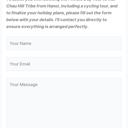
Chau Hill Tribe from Hanoi, including a cycling tour, and
to finalize your holiday plans, please fill out the form
below with your details. I’ll contact you directly to
ensure everything is arranged perfectly.