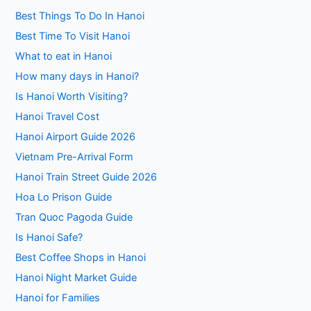
Best Things To Do In Hanoi
Best Time To Visit Hanoi
What to eat in Hanoi
How many days in Hanoi?
Is Hanoi Worth Visiting?
Hanoi Travel Cost
Hanoi Airport Guide 2026
Vietnam Pre-Arrival Form
Hanoi Train Street Guide 2026
Hoa Lo Prison Guide
Tran Quoc Pagoda Guide
Is Hanoi Safe?
Best Coffee Shops in Hanoi
Hanoi Night Market Guide
Hanoi for Families