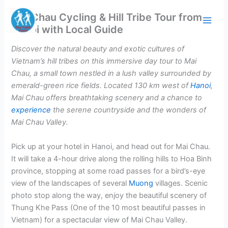
Skip
Mai Chau Cycling & Hill Tribe Tour from
to
Hanoi with Local Guide
content
Discover the natural beauty and exotic cultures of
Vietnam’s hill tribes on this immersive day tour to Mai
Chau, a small town nestled in a lush valley surrounded by
emerald-green rice fields. Located 130 km west of
Hanoi
,
Mai Chau offers breathtaking scenery and a chance to
experience
the serene countryside and the wonders of
Mai Chau Valley.
Pick up at your hotel in Hanoi, and head out for Mai Chau.
It will take a 4-hour drive along the rolling hills to Hoa Binh
province, stopping at some road passes for a bird’s-eye
view of the landscapes of several
Muong
villages. Scenic
photo stop along the way, enjoy the beautiful scenery of
Thung Khe Pass (One of the 10 most beautiful passes in
Vietnam) for a spectacular view of Mai Chau Valley.​