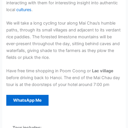
interacting with them for interesting insight into authentic
local
cultures
.
We will take a long cycling tour along Mai Chau’s humble
paths, through its small villages and adjacent to its verdant
rice paddies. The forested limestone mountains will be
ever-present throughout the day, sitting behind caves and
waterfalls, giving shade to the farmers as they plow the
fields or pluck the rice.
Have free time shopping in Poom Coong or
Lac village
before driving back to Hanoi. The end of the Mai Chau day
tour is at the doorsteps of your hotel around 7:00 pm
WhatsApp Me
Tour includes: