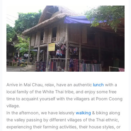
Arrive in Mai Chau, relax, have an authentic
lunch
with a
local family of the White Thai tribe, and enjoy some free
time to acquaint yourself with the villagers at Poom Coong
village.
In the afternoon, we have leisurely
walking
& biking along
the valley passing by different villages of the Thai ethnic,
experiencing their farming activities, their house styles, or