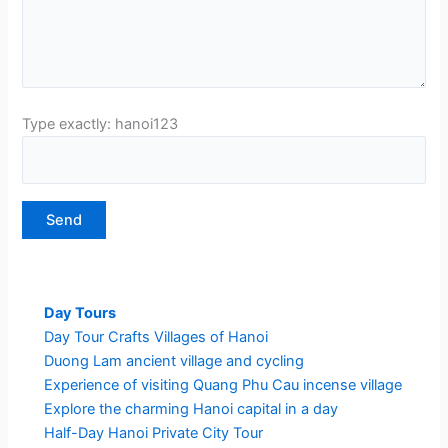
Type exactly: hanoi123
Day Tours
Day Tour Crafts Villages of Hanoi
Duong Lam ancient village and cycling
Experience of visiting Quang Phu Cau incense village
Explore the charming Hanoi capital in a day
Half-Day Hanoi Private City Tour