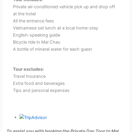
Private air-conditioned vehicle pick up and drop off
at the hotel
All the entrance fees
Vietnamese set lunch at a local home-stay
English-speaking guide
Bicycle ride in Mai Chau
A bottle of mineral water for each guest
Tour excludes:
Travel Insurance
Extra food and beverages
Tips and personal expenses
To assist you with booking the Private Day Tour to Mai