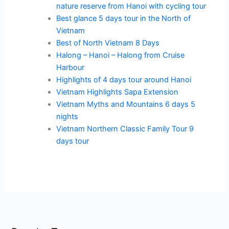
nature reserve from Hanoi with cycling tour
Best glance 5 days tour in the North of
Vietnam
Best of North Vietnam 8 Days
Halong – Hanoi – Halong from Cruise
Harbour
Highlights of 4 days tour around Hanoi
Vietnam Highlights Sapa Extension
Vietnam Myths and Mountains 6 days 5
nights
Vietnam Northern Classic Family Tour 9
days tour