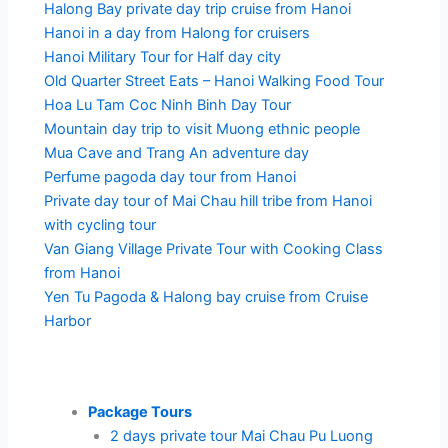
Halong Bay private day trip cruise from Hanoi
Hanoi in a day from Halong for cruisers
Hanoi Military Tour for Half day city
Old Quarter Street Eats – Hanoi Walking Food Tour
Hoa Lu Tam Coc Ninh Binh Day Tour
Mountain day trip to visit Muong ethnic people
Mua Cave and Trang An adventure day
Perfume pagoda day tour from Hanoi
Private day tour of Mai Chau hill tribe from Hanoi
with cycling tour
Van Giang Village Private Tour with Cooking Class
from Hanoi
Yen Tu Pagoda & Halong bay cruise from Cruise
Harbor
Package Tours
2 days private tour Mai Chau Pu Luong