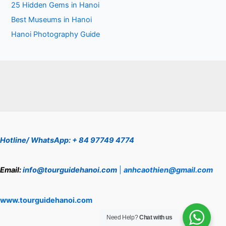
25 Hidden Gems in Hanoi
Best Museums in Hanoi
Hanoi Photography Guide
Hotline/ WhatsApp: + 84 97749 4774
Email:
info@tourguidehanoi.com
|
anhcaothien@gmail.com
www.tourguidehanoi.com
Need Help?
Chat with us