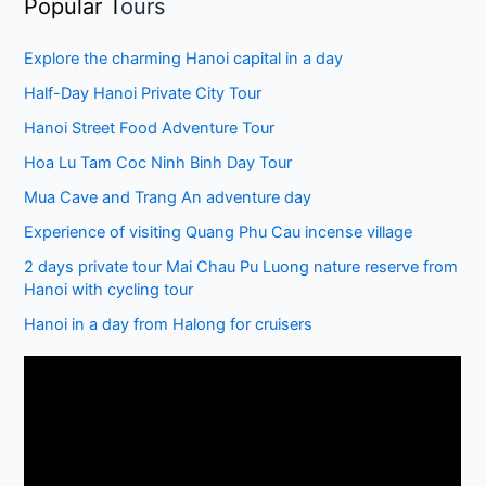
Popular T
ours
Explore the charming Hanoi capital in a day
Half-Day Hanoi Private City Tour
Hanoi Street Food Adventure Tour
Hoa Lu Tam Coc Ninh Binh Day Tour
Mua Cave and Trang An adventure day
Experience of visiting Quang Phu Cau incense village
2 days private tour Mai Chau Pu Luong nature reserve from
Hanoi with cycling tour
Hanoi in a day from Halong for cruisers