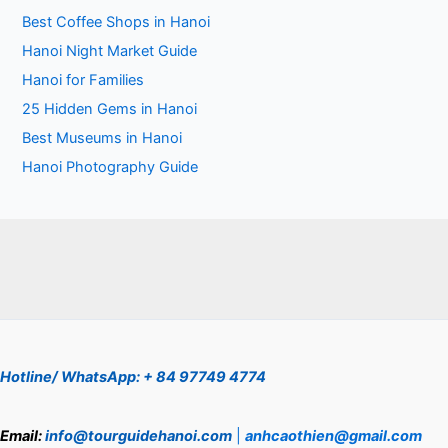
Best Coffee Shops in Hanoi
Hanoi Night Market Guide
Hanoi for Families
25 Hidden Gems in Hanoi
Best Museums in Hanoi
Hanoi Photography Guide
Hotline/ WhatsApp: + 84 97749 4774
Email:
info@tourguidehanoi.com
|
anhcaothien@gmail.com