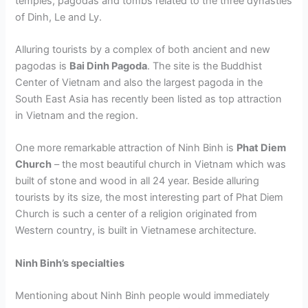
temples, pagodas and tombs related to the three dynasties
of Dinh, Le and Ly.
Alluring tourists by a complex of both ancient and new
pagodas is
Bai Dinh Pagoda
. The site is the Buddhist
Center of Vietnam and also the largest pagoda in the
South East Asia has recently been listed as top attraction
in Vietnam and the region.
One more remarkable attraction of Ninh Binh is
Phat Diem
Church
– the most beautiful church in Vietnam which was
built of stone and wood in all 24 year. Beside alluring
tourists by its size, the most interesting part of Phat Diem
Church is such a center of a religion originated from
Western country, is built in Vietnamese architecture.
Ninh Binh’s specialties
Mentioning about Ninh Binh people would immediately