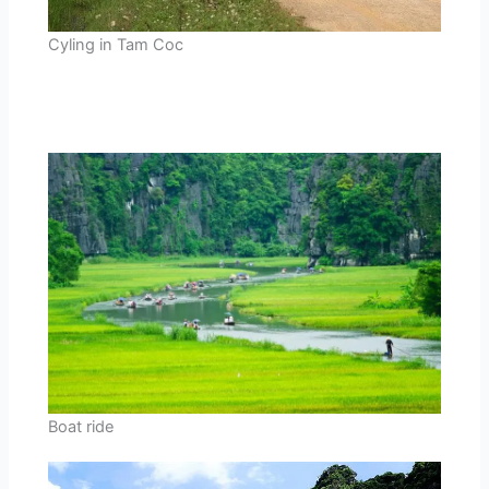
Cyling in Tam Coc
Boat ride