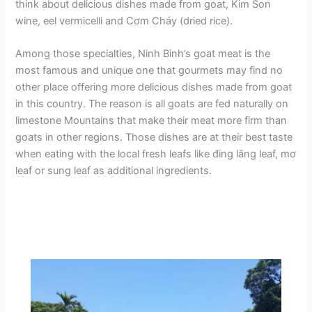
think about delicious dishes made from goat, Kim Son
wine, eel vermicelli and Cơm Cháy (dried rice).
Among those specialties, Ninh Binh’s goat meat is the
most famous and unique one that gourmets may find no
other place offering more delicious dishes made from goat
in this country. The reason is all goats are fed naturally on
limestone Mountains that make their meat more firm than
goats in other regions. Those dishes are at their best taste
when eating with the local fresh leafs like đing lăng leaf, mơ
leaf or sung leaf as additional ingredients.