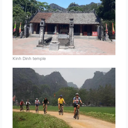
Kinh Dinh temple