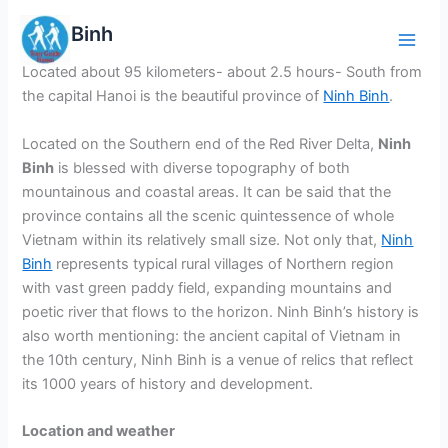
Skip
Ninh Binh
to
content
Located about 95 kilometers- about 2.5 hours- South from
the capital Hanoi is the beautiful province of
Ninh Binh
.
Located on the Southern end of the Red River Delta,
Ninh
Binh
is blessed with diverse topography of both
mountainous and coastal areas. It can be said that the
province contains all the scenic quintessence of whole
Vietnam within its relatively small size. Not only that,
Ninh
Binh
represents typical rural villages of Northern region
with vast green paddy field, expanding mountains and
poetic river that flows to the horizon. Ninh Binh’s history is
also worth mentioning: the ancient capital of Vietnam in
the 10th century, Ninh Binh is a venue of relics that reflect
its 1000 years of history and development.
Location and weather