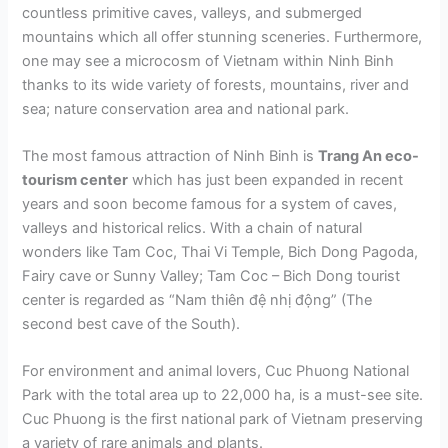
countless primitive caves, valleys, and submerged
mountains which all offer stunning sceneries. Furthermore,
one may see a microcosm of Vietnam within Ninh Binh
thanks to its wide variety of forests, mountains, river and
sea; nature conservation area and national park.
The most famous attraction of Ninh Binh is
Trang An eco-
tourism center
which has just been expanded in recent
years and soon become famous for a system of caves,
valleys and historical relics. With a chain of natural
wonders like Tam Coc, Thai Vi Temple, Bich Dong Pagoda,
Fairy cave or Sunny Valley; Tam Coc – Bich Dong tourist
center is regarded as “Nam thiên đệ nhị động” (The
second best cave of the South).
For environment and animal lovers, Cuc Phuong National
Park with the total area up to 22,000 ha, is a must-see site.
Cuc Phuong is the first national park of Vietnam preserving
a variety of rare animals and plants.