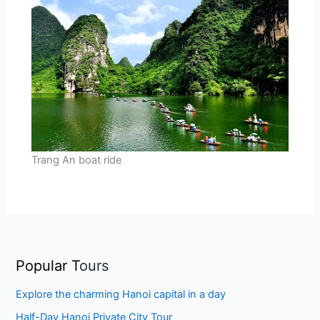
Trang An boat ride
Popular T
ours
Explore the charming Hanoi capital in a day
Half-Day Hanoi Private City Tour