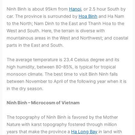
Ninh Binh is about 95km from
Hanoi
, or 2.5 hour South by
car. The province is surrounded by
Hoa Binh
and Ha Nam
to the North; Nam Dinh to the East and Thanh Hoa to the
West and South. Here, the terrain is diverse with
mountainous areas in the West and Northwest; and coastal
parts in the East and South.
The average temperature is 23.4 Celsius degree and its
high humidity, between 80-85%, is typical for tropical
monsoon climate. The best time to visit Binh Ninh falls
between November to April of the following year when it is
in the dry season.
Ninh Binh – Microcosm of Vietnam
The topography of Ninh Binh is favored by the Mother
Nature with karst topography fostered through million
years that make the province a
Ha Long Bay
in land with