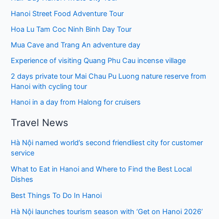
Hanoi Street Food Adventure Tour
Hoa Lu Tam Coc Ninh Binh Day Tour
Mua Cave and Trang An adventure day
Experience of visiting Quang Phu Cau incense village
2 days private tour Mai Chau Pu Luong nature reserve from
Hanoi with cycling tour
Hanoi in a day from Halong for cruisers
Travel News
Hà Nội named world’s second friendliest city for customer
service
What to Eat in Hanoi and Where to Find the Best Local
Dishes
Best Things To Do In Hanoi
Hà Nội launches tourism season with ‘Get on Hanoi 2026’