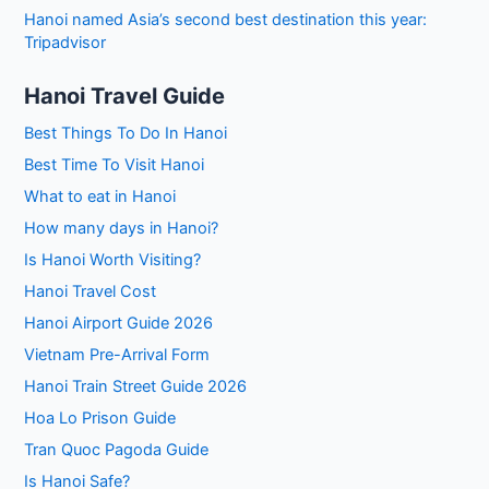
Hanoi named Asia’s second best destination this year:
Tripadvisor
Hanoi Travel Guide
Best Things To Do In Hanoi
Best Time To Visit Hanoi
What to eat in Hanoi
How many days in Hanoi?
Is Hanoi Worth Visiting?
Hanoi Travel Cost
Hanoi Airport Guide 2026
Vietnam Pre-Arrival Form
Hanoi Train Street Guide 2026
Hoa Lo Prison Guide
Tran Quoc Pagoda Guide
Is Hanoi Safe?