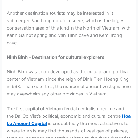
Another destination tourists may be interested in is
submerged Van Long nature reserve, which is the largest
conservation area of this kind in the North of Vietnam, with
Kenh Ga hot spring and Van Trinh cave and Kem Trong
cave.
Ninh Binh – Destination for cultural explorers
Ninh Binh was soon developed as the cultural and political
center of Vietnam since the reign of Dinh Tien Hoang King
in 968. Thanks to this, the number of ancient vestiges here
may overwhelm any other provinces in Vietnam.
The first capital of Vietnam feudal centralism regime and
the Dai Co Viet’s political, economic and cultural centre
Hoa
Lu Ancient Capital
is undoubtedly the most attractive site
where tourists may find thousands of vestiges of palaces,