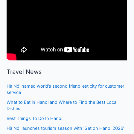
Travel News
Hà Nội named world’s second friendliest city for customer
service
What to Eat in Hanoi and Where to Find the Best Local
Dishes
Best Things To Do In Hanoi
Hà Nội launches tourism season with ‘Get on Hanoi 2026’