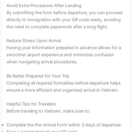
Avoid Extra Procedures After Landing
By submitting the form before departure, you can proceed
directly to immigration with your QR code ready, avoiding
the need to complete paperwork after a long flight.
Reduce Stress Upon Arrival
Having your information prepared in advance allows for a
smoother airport experience and minimizes confusion
when navigating arrival procedures.
Be Better Prepared for Your Trip
Completing all required formalities before departure helps
ensure a more efficient and organized arrival in Vietnam.
Helpful Tips for Travelers
Before traveling to Vietnam, make sure to:
Complete the Pre-Arrival Form within 3 days of departure