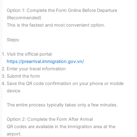
Option 1: Complete the Form Online Before Departure
(Recommended)
This is the fastest and most convenient option.
Steps:
Visit the official portal:
https://prearrival.immigration.gov.vn/
Enter your travel information
Submit the form
Save the QR code confirmation on your phone or mobile
device
The entire process typically takes only a few minutes.
Option 2: Complete the Form After Arrival
QR codes are available in the immigration area at the
airport.