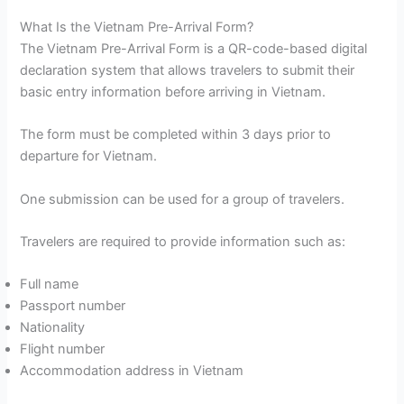
What Is the Vietnam Pre-Arrival Form?
The Vietnam Pre-Arrival Form is a QR-code-based digital
declaration system that allows travelers to submit their
basic entry information before arriving in Vietnam.
The form must be completed within 3 days prior to
departure for Vietnam.
One submission can be used for a group of travelers.
Travelers are required to provide information such as:
Full name
Passport number
Nationality
Flight number
Accommodation address in Vietnam