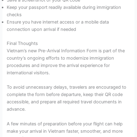
Save a screenshot of your QR code
Keep your passport readily available during immigration
checks
Ensure you have internet access or a mobile data
connection upon arrival if needed
Final Thoughts
Vietnam’s new Pre-Arrival Information Form is part of the
country’s ongoing efforts to modernize immigration
procedures and improve the arrival experience for
international visitors.
To avoid unnecessary delays, travelers are encouraged to
complete the form before departure, keep their QR code
accessible, and prepare all required travel documents in
advance.
A few minutes of preparation before your flight can help
make your arrival in Vietnam faster, smoother, and more