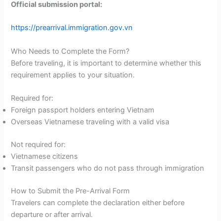
Official submission portal:
https://prearrival.immigration.gov.vn
Who Needs to Complete the Form?
Before traveling, it is important to determine whether this
requirement applies to your situation.
Required for:
Foreign passport holders entering Vietnam
Overseas Vietnamese traveling with a valid visa
Not required for:
Vietnamese citizens
Transit passengers who do not pass through immigration
How to Submit the Pre-Arrival Form
Travelers can complete the declaration either before
departure or after arrival.