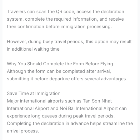
Travelers can scan the QR code, access the declaration
system, complete the required information, and receive
their confirmation before immigration processing.
However, during busy travel periods, this option may result
in additional waiting time.
Why You Should Complete the Form Before Flying
Although the form can be completed after arrival,
submitting it before departure offers several advantages.
Save Time at Immigration
Major international airports such as Tan Son Nhat
International Airport and Noi Bai International Airport can
experience long queues during peak travel periods.
Completing the declaration in advance helps streamline the
arrival process.