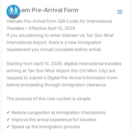
Skip
Vietnam Pre-Arrival Form
to
content
Vietnam Pre-Arrival Form (QR Code) for International
Travelers – Effective April 15, 2026
If you are planning to enter Vietnam via Tan Son Nhat
International Airport, there is a new immigration
requirement you should complete before arrival.
Starting from April 15, 2026, eligible international travelers
arriving at Tan Son Nhat Airport (Ho Chi Minh City) are
required to submit a Digital Pre-Arrival Information Form
before proceeding through immigration clearance.
The purpose of this new system is simple:
✔ Reduce congestion at immigration checkpoints
✔ Improve the arrival experience for travelers
✔ Speed up the immigration process