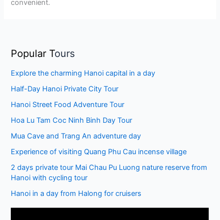
convenient.
Popular T
ours
Explore the charming Hanoi capital in a day
Half-Day Hanoi Private City Tour
Hanoi Street Food Adventure Tour
Hoa Lu Tam Coc Ninh Binh Day Tour
Mua Cave and Trang An adventure day
Experience of visiting Quang Phu Cau incense village
2 days private tour Mai Chau Pu Luong nature reserve from
Hanoi with cycling tour
Hanoi in a day from Halong for cruisers