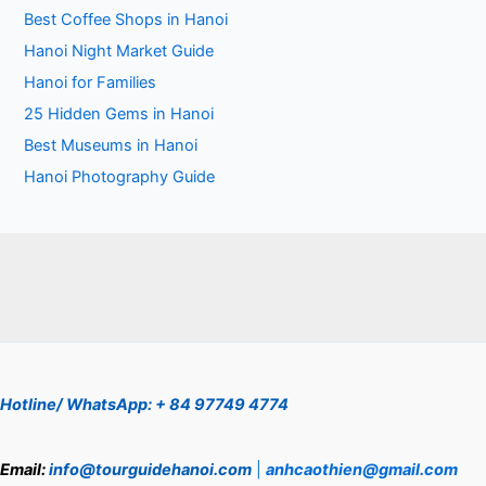
Best Coffee Shops in Hanoi
Hanoi Night Market Guide
Hanoi for Families
25 Hidden Gems in Hanoi
Best Museums in Hanoi
Hanoi Photography Guide
Hotline/ WhatsApp: + 84 97749 4774
Email:
info@tourguidehanoi.com
|
anhcaothien@gmail.com