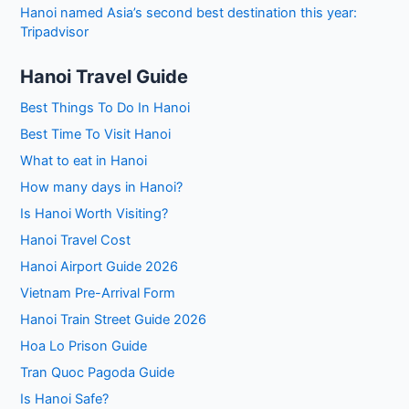
Hanoi named Asia’s second best destination this year:
Tripadvisor
Hanoi Travel Guide
Best Things To Do In Hanoi
Best Time To Visit Hanoi
What to eat in Hanoi
How many days in Hanoi?
Is Hanoi Worth Visiting?
Hanoi Travel Cost
Hanoi Airport Guide 2026
Vietnam Pre-Arrival Form
Hanoi Train Street Guide 2026
Hoa Lo Prison Guide
Tran Quoc Pagoda Guide
Is Hanoi Safe?