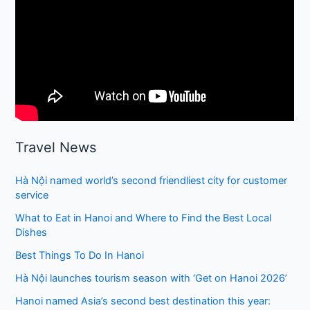
Travel News
Hà Nội named world’s second friendliest city for customer
service
What to Eat in Hanoi and Where to Find the Best Local
Dishes
Best Things To Do In Hanoi
Hà Nội launches tourism season with ‘Get on Hanoi 2026’
Hanoi named Asia’s second best destination this year: