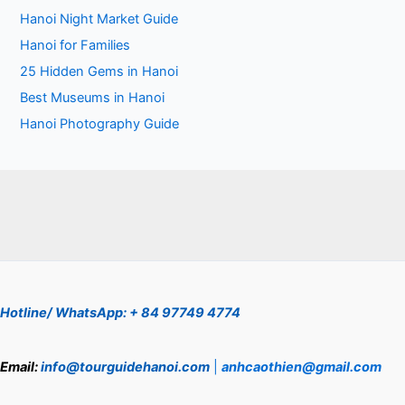
Hanoi Night Market Guide
Hanoi for Families
25 Hidden Gems in Hanoi
Best Museums in Hanoi
Hanoi Photography Guide
Hotline/ WhatsApp: + 84 97749 4774
Email:
info@tourguidehanoi.com
|
anhcaothien@gmail.com