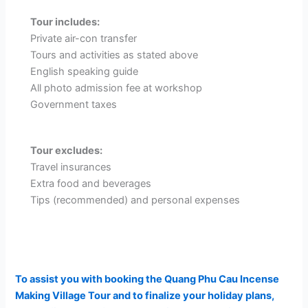
Tour includes:
Private air-con transfer
Tours and activities as stated above
English speaking guide
All photo admission fee at workshop
Government taxes
Tour excludes:
Travel insurances
Extra food and beverages
Tips (recommended) and personal expenses
To assist you with booking the Quang Phu Cau Incense
Making Village Tour and to finalize your holiday plans,