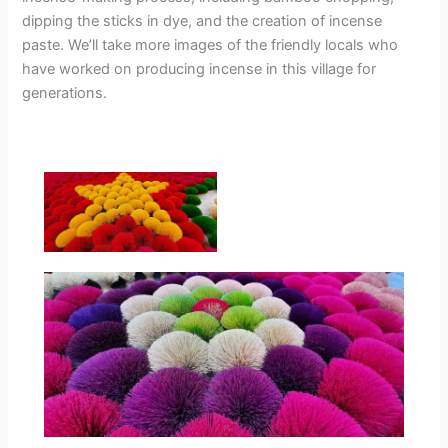
dipping the sticks in dye, and the creation of incense
paste. We’ll take more images of the friendly locals who
have worked on producing incense in this village for
generations.