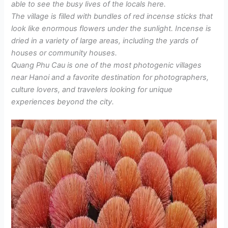
able to see the busy lives of the locals here.
The village is filled with bundles of red incense sticks that
look like enormous flowers under the sunlight. Incense is
dried in a variety of large areas, including the yards of
houses or community houses.
Quang Phu Cau is one of the most photogenic villages
near Hanoi and a favorite destination for photographers,
culture lovers, and travelers looking for unique
experiences beyond the city.