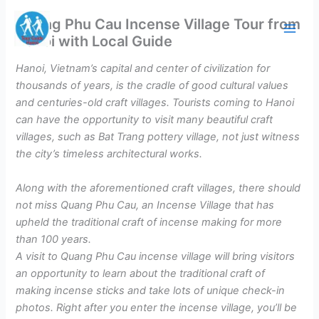
Skip
Quang Phu Cau Incense Village Tour from
to
Hanoi with Local Guide
content
Hanoi, Vietnam’s capital and center of civilization for
thousands of years, is the cradle of good cultural values
and centuries-old craft villages. Tourists coming to Hanoi
can have the opportunity to visit many beautiful craft
villages, such as Bat Trang pottery village, not just witness
the city’s timeless architectural works.
Along with the aforementioned craft villages, there should
not miss Quang Phu Cau, an Incense Village that has
upheld the traditional craft of incense making for more
than 100 years.
A visit to Quang Phu Cau incense village will bring visitors
an opportunity to learn about the traditional craft of
making incense sticks and take lots of unique check-in
photos. Right after you enter the incense village, you’ll be