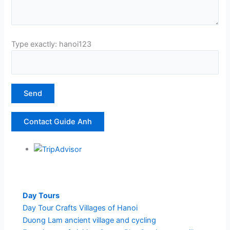
Type exactly: hanoi123
Contact Guide Anh
Day Tours
Day Tour Crafts Villages of Hanoi
Duong Lam ancient village and cycling