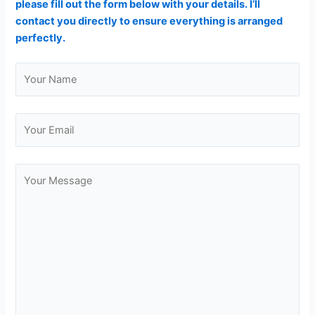
please fill out the form below with your details. I’ll
contact you directly to ensure everything is arranged
perfectly.