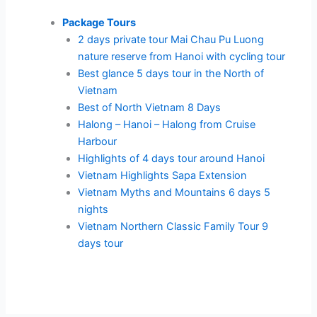
Package Tours
2 days private tour Mai Chau Pu Luong
nature reserve from Hanoi with cycling tour
Best glance 5 days tour in the North of
Vietnam
Best of North Vietnam 8 Days
Halong – Hanoi – Halong from Cruise
Harbour
Highlights of 4 days tour around Hanoi
Vietnam Highlights Sapa Extension
Vietnam Myths and Mountains 6 days 5
nights
Vietnam Northern Classic Family Tour 9
days tour