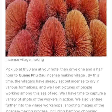
Incense village making
Pick up at 8:30 am at your hotel then drive one and a half
hour to
Quang Phu Cau
incense making village . By this
time, the villagers have already set out incense to dry in
various formations, and we’ll get pictures of people
working among this sea of red. We’ll have time to capture a
variety of shots of the workers in action. We also venture
further into the village workshops, shooting images of the
incense-making process, including bamboo chopping,