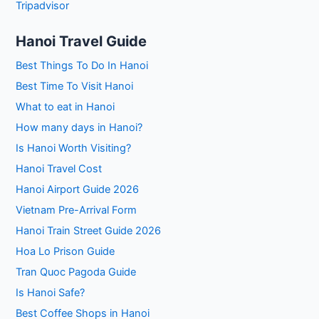
Tripadvisor
Hanoi Travel Guide
Best Things To Do In Hanoi
Best Time To Visit Hanoi
What to eat in Hanoi
How many days in Hanoi?
Is Hanoi Worth Visiting?
Hanoi Travel Cost
Hanoi Airport Guide 2026
Vietnam Pre-Arrival Form
Hanoi Train Street Guide 2026
Hoa Lo Prison Guide
Tran Quoc Pagoda Guide
Is Hanoi Safe?
Best Coffee Shops in Hanoi