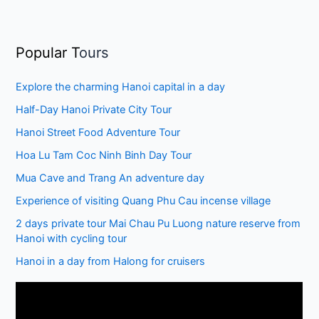
Popular T
ours
Explore the charming Hanoi capital in a day
Half-Day Hanoi Private City Tour
Hanoi Street Food Adventure Tour
Hoa Lu Tam Coc Ninh Binh Day Tour
Mua Cave and Trang An adventure day
Experience of visiting Quang Phu Cau incense village
2 days private tour Mai Chau Pu Luong nature reserve from
Hanoi with cycling tour
Hanoi in a day from Halong for cruisers