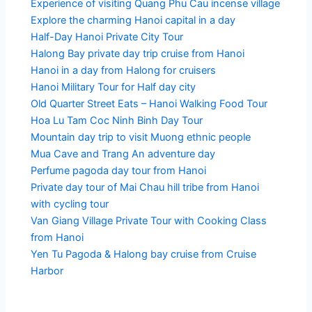
Experience of visiting Quang Phu Cau incense village
Explore the charming Hanoi capital in a day
Half-Day Hanoi Private City Tour
Halong Bay private day trip cruise from Hanoi
Hanoi in a day from Halong for cruisers
Hanoi Military Tour for Half day city
Old Quarter Street Eats – Hanoi Walking Food Tour
Hoa Lu Tam Coc Ninh Binh Day Tour
Mountain day trip to visit Muong ethnic people
Mua Cave and Trang An adventure day
Perfume pagoda day tour from Hanoi
Private day tour of Mai Chau hill tribe from Hanoi
with cycling tour
Van Giang Village Private Tour with Cooking Class
from Hanoi
Yen Tu Pagoda & Halong bay cruise from Cruise
Harbor