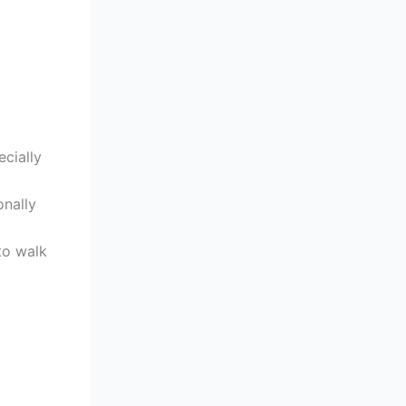
ecially
onally
to walk