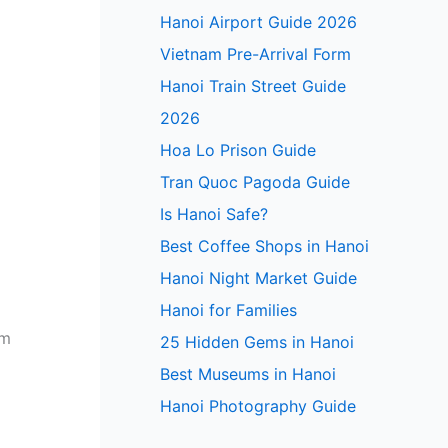
Hanoi Airport Guide 2026
Vietnam Pre-Arrival Form
Hanoi Train Street Guide
2026
Hoa Lo Prison Guide
Tran Quoc Pagoda Guide
Is Hanoi Safe?
Best Coffee Shops in Hanoi
Hanoi Night Market Guide
Hanoi for Families
em
25 Hidden Gems in Hanoi
Best Museums in Hanoi
Hanoi Photography Guide