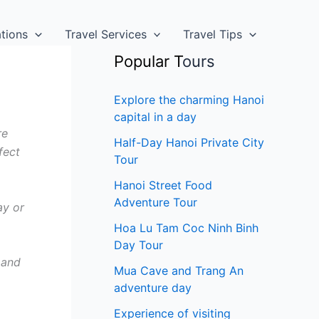
ations
Travel Services
Travel Tips
Popular T
ours
Explore the charming Hanoi
capital in a day
re
Half-Day Hanoi Private City
fect
Tour
Hanoi Street Food
Adventure Tour
ay or
Hoa Lu Tam Coc Ninh Binh
Day Tour
 and
Mua Cave and Trang An
adventure day
Experience of visiting