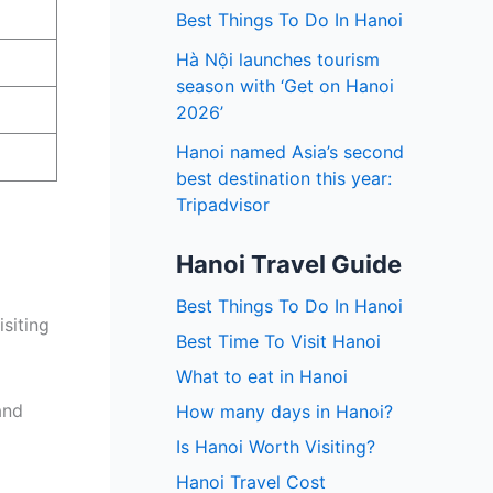
Best Things To Do In Hanoi
Hà Nội launches tourism
season with ‘Get on Hanoi
2026’
Hanoi named Asia’s second
best destination this year:
Tripadvisor
Hanoi Travel Guide
Best Things To Do In Hanoi
siting
Best Time To Visit Hanoi
What to eat in Hanoi
and
How many days in Hanoi?
Is Hanoi Worth Visiting?
Hanoi Travel Cost