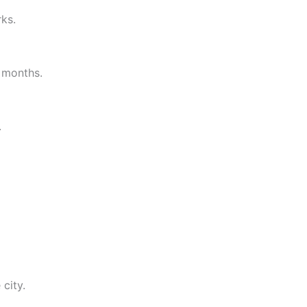
ks.
t months.
.
city.