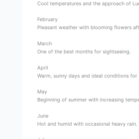
Cool temperatures and the approach of Lu
February
Pleasant weather with blooming flowers aft
March
One of the best months for sightseeing.
April
Warm, sunny days and ideal conditions for o
May
Beginning of summer with increasing tempe
June
Hot and humid with occasional heavy rain.