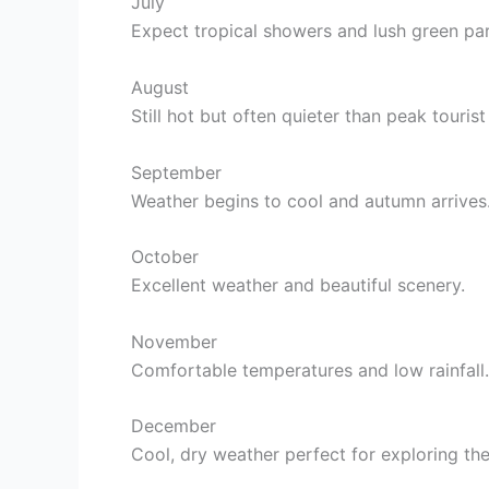
July
Expect tropical showers and lush green par
August
Still hot but often quieter than peak touris
September
Weather begins to cool and autumn arrives
October
Excellent weather and beautiful scenery.
November
Comfortable temperatures and low rainfall.
December
Cool, dry weather perfect for exploring the 