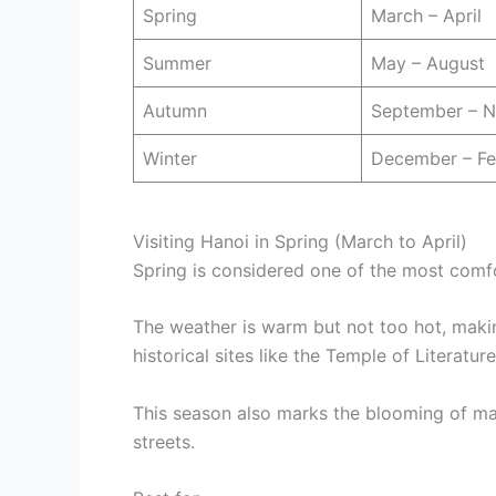
Spring
March – April
Summer
May – August
Autumn
September – 
Winter
December – Fe
Visiting Hanoi in Spring (March to April)
Spring is considered one of the most comf
The weather is warm but not too hot, making
historical sites like the Temple of Literat
This season also marks the blooming of man
streets.