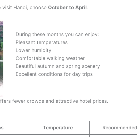
to visit Hanoi, choose
October to April
.
During these months you can enjoy:
Pleasant temperatures
Lower humidity
Comfortable walking weather
Beautiful autumn and spring scenery
Excellent conditions for day trips
ffers fewer crowds and attractive hotel prices.
hs
Temperature
Recommended