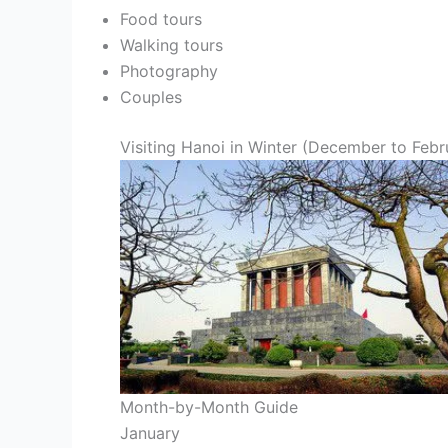
Food tours
Walking tours
Photography
Couples
Visiting Hanoi in Winter (December to Febr
Month-by-Month Guide
January