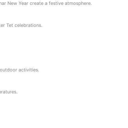
nar New Year create a festive atmosphere.
er Tet celebrations.
utdoor activities.
ratures.