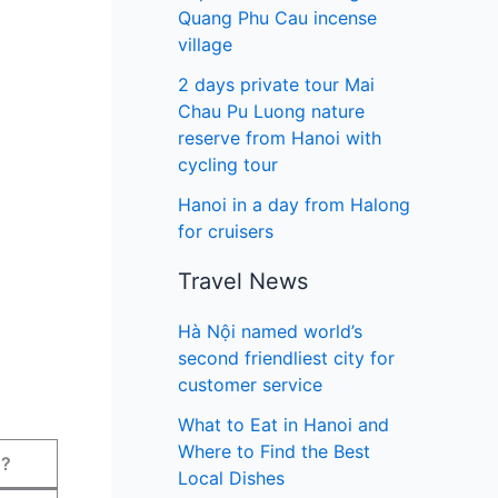
Quang Phu Cau incense
village
2 days private tour Mai
Chau Pu Luong nature
reserve from Hanoi with
cycling tour
Hanoi in a day from Halong
for cruisers
Travel News
Hà Nội named world’s
second friendliest city for
customer service
What to Eat in Hanoi and
Where to Find the Best
?
Local Dishes