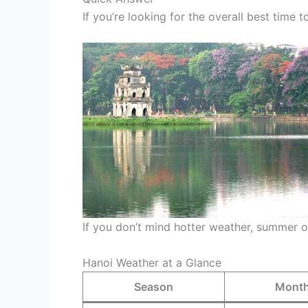
If you’re looking for the overall best time 
If you don’t mind hotter weather, summer o
Hanoi Weather at a Glance
Season
Mont