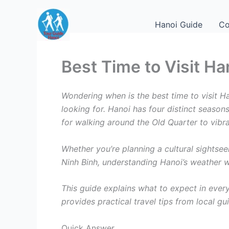
Skip
to
Hanoi Guide
Co
content
Best Time to Visit Ha
Wondering when is the best time to visit 
looking for. Hanoi has four distinct seaso
for walking around the Old Quarter to vibr
Whether you’re planning a cultural sightsee
Ninh Binh, understanding Hanoi’s weather wi
This guide explains what to expect in every 
provides practical travel tips from local gu
Quick Answer