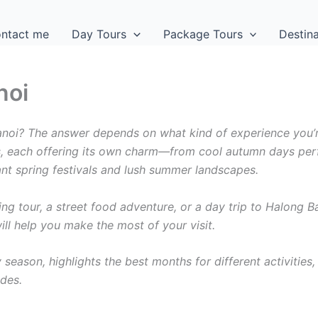
ntact me
Day Tours
Package Tours
Destin
noi
Hanoi? The answer depends on what kind of experience you’
ns, each offering its own charm—from cool autumn days per
ant spring festivals and lush summer landscapes.
ing tour, a street food adventure, or a day trip to Halong B
ll help you make the most of your visit.
season, highlights the best months for different activities,
ides.