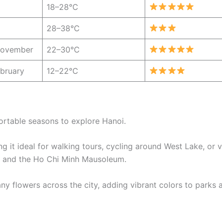
18–28°C
28–38°C
November
22–30°C
bruary
12–22°C
ortable seasons to explore Hanoi.
 it ideal for walking tours, cycling around West Lake, or vi
ure and the Ho Chi Minh Mausoleum.
y flowers across the city, adding vibrant colors to parks 