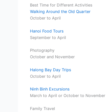
Best Time for Different Activities
Walking Around the Old Quarter
October to April
Hanoi Food Tours
September to April
Photography
October and November
Halong Bay Day Trips
October to April
Ninh Binh Excursions
March to April or October to November
Family Travel