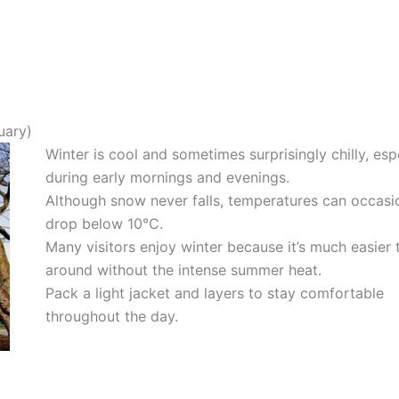
uary)
Winter is cool and sometimes surprisingly chilly, esp
during early mornings and evenings.
Although snow never falls, temperatures can occasi
drop below 10°C.
Many visitors enjoy winter because it’s much easier 
around without the intense summer heat.
Pack a light jacket and layers to stay comfortable
throughout the day.