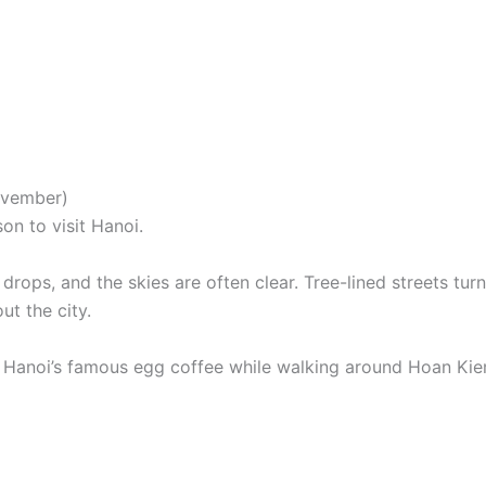
ovember)
on to visit Hanoi.
ops, and the skies are often clear. Tree-lined streets turn
ut the city.
y Hanoi’s famous egg coffee while walking around Hoan Ki