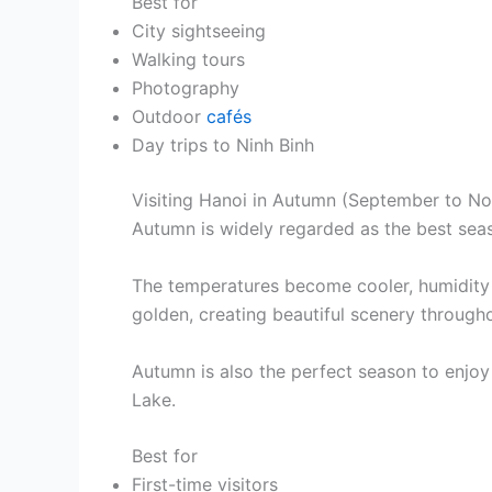
Best for
City sightseeing
Walking tours
Photography
Outdoor
cafés
Day trips to Ninh Binh
Visiting Hanoi in Autumn (September to N
Autumn is widely regarded as the best seas
The temperatures become cooler, humidity dr
golden, creating beautiful scenery througho
Autumn is also the perfect season to enjo
Lake.
Best for
First-time visitors