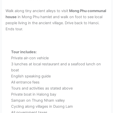
Walk along tiny ancient alleys to visit
Mong Phu communal
house
in Mong Phu hamlet and walk on foot to see local
people living in the ancient village. Drive back to Hanoi.
Ends tour.
Tour includes:
Private air-con vehicle
3 lunches at local restaurant and a seafood lunch on
boat
English speaking guide
All entrance fees
Tours and activities as stated above
Private boat in Halong bay
Sampan on Thung Nham valley
Cycling along villages in Duong Lam
All government taxes