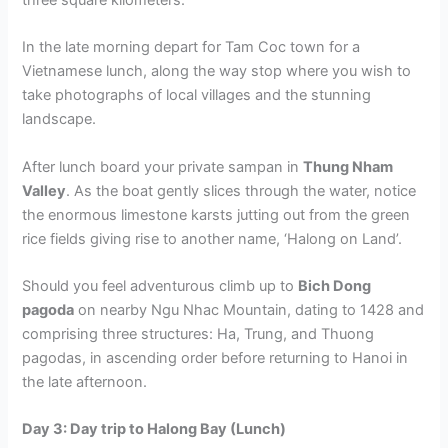
three square kilometers.
In the late morning depart for Tam Coc town for a
Vietnamese lunch, along the way stop where you wish to
take photographs of local villages and the stunning
landscape.
After lunch board your private sampan in
Thung Nham
Valley
. As the boat gently slices through the water, notice
the enormous limestone karsts jutting out from the green
rice fields giving rise to another name, ‘Halong on Land’.
Should you feel adventurous climb up to
Bich Dong
pagoda
on nearby Ngu Nhac Mountain, dating to 1428 and
comprising three structures: Ha, Trung, and Thuong
pagodas, in ascending order before returning to Hanoi in
the late afternoon.
Day 3: Day trip to Halong Bay (Lunch)