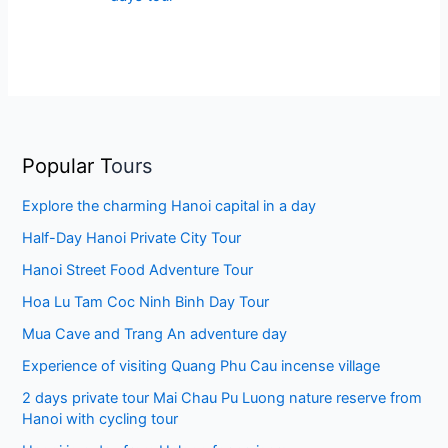
Popular T
ours
Explore the charming Hanoi capital in a day
Half-Day Hanoi Private City Tour
Hanoi Street Food Adventure Tour
Hoa Lu Tam Coc Ninh Binh Day Tour
Mua Cave and Trang An adventure day
Experience of visiting Quang Phu Cau incense village
2 days private tour Mai Chau Pu Luong nature reserve from
Hanoi with cycling tour