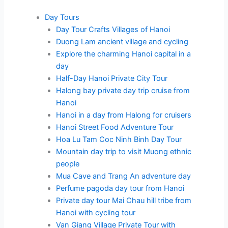
Day Tours
Day Tour Crafts Villages of Hanoi
Duong Lam ancient village and cycling
Explore the charming Hanoi capital in a
day
Half-Day Hanoi Private City Tour
Halong bay private day trip cruise from
Hanoi
Hanoi in a day from Halong for cruisers
Hanoi Street Food Adventure Tour
Hoa Lu Tam Coc Ninh Binh Day Tour
Mountain day trip to visit Muong ethnic
people
Mua Cave and Trang An adventure day
Perfume pagoda day tour from Hanoi
Private day tour Mai Chau hill tribe from
Hanoi with cycling tour
Van Giang Village Private Tour with