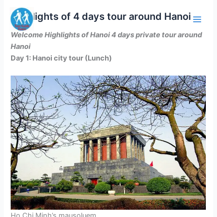
Skip
Highlights of 4 days tour around Hanoi
to
content
Welcome Highlights of Hanoi 4 days private tour around
Hanoi
Day 1: Hanoi city tour (Lunch)
Ho Chi Minh’s mausoluem