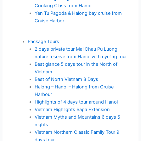
Cooking Class from Hanoi
Yen Tu Pagoda & Halong bay cruise from
Cruise Harbor
Package Tours
2 days private tour Mai Chau Pu Luong
nature reserve from Hanoi with cycling tour
Best glance 5 days tour in the North of
Vietnam
Best of North Vietnam 8 Days
Halong – Hanoi – Halong from Cruise
Harbour
Highlights of 4 days tour around Hanoi
Vietnam Highlights Sapa Extension
Vietnam Myths and Mountains 6 days 5
nights
Vietnam Northern Classic Family Tour 9
days tour