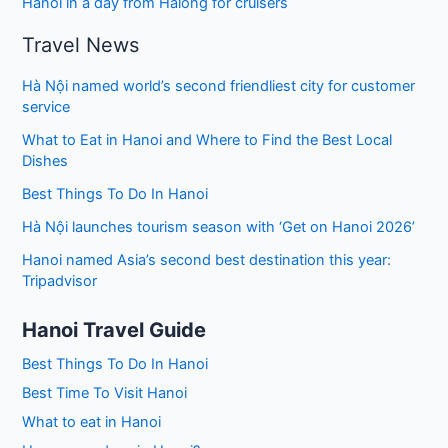
Hanoi in a day from Halong for cruisers
Travel News
Hà Nội named world’s second friendliest city for customer
service
What to Eat in Hanoi and Where to Find the Best Local
Dishes
Best Things To Do In Hanoi
Hà Nội launches tourism season with ‘Get on Hanoi 2026’
Hanoi named Asia’s second best destination this year:
Tripadvisor
Hanoi Travel Guide
Best Things To Do In Hanoi
Best Time To Visit Hanoi
What to eat in Hanoi