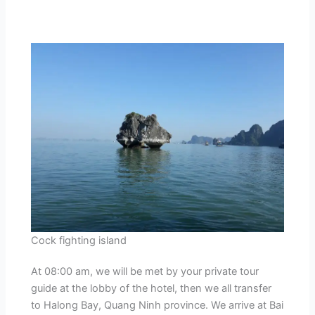
Cock fighting island
At 08:00 am, we will be met by your private tour
guide at the lobby of the hotel, then we all transfer
to Halong Bay, Quang Ninh province. We arrive at Bai