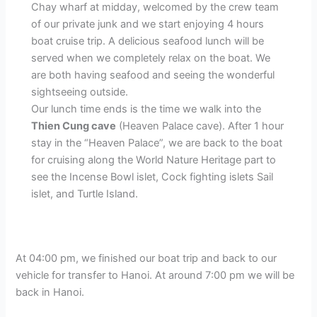
Chay wharf at midday, welcomed by the crew team
of our private junk and we start enjoying 4 hours
boat cruise trip. A delicious seafood lunch will be
served when we completely relax on the boat. We
are both having seafood and seeing the wonderful
sightseeing outside.
Our lunch time ends is the time we walk into the
Thien Cung cave
(Heaven Palace cave). After 1 hour
stay in the “Heaven Palace”, we are back to the boat
for cruising along the World Nature Heritage part to
see the Incense Bowl islet, Cock fighting islets Sail
islet, and Turtle Island.
At 04:00 pm, we finished our boat trip and back to our
vehicle for transfer to Hanoi. At around 7:00 pm we will be
back in Hanoi.