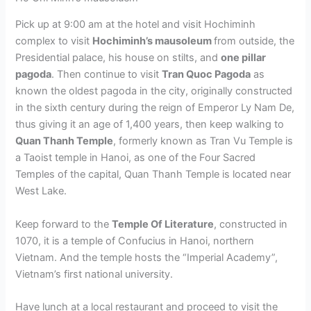
Pick up at 9:00 am at the hotel and visit Hochiminh
complex to visit
Hochiminh’s mausoleum
from outside, the
Presidential palace, his house on stilts, and
one pillar
pagoda
. Then continue to visit
Tran Quoc Pagoda
as
known the oldest pagoda in the city, originally constructed
in the sixth century during the reign of Emperor Ly Nam De,
thus giving it an age of 1,400 years, then keep walking to
Quan Thanh Temple
, formerly known as Tran Vu Temple is
a Taoist temple in Hanoi, as one of the Four Sacred
Temples of the capital, Quan Thanh Temple is located near
West Lake.
Keep forward to the
Temple Of Literature
, constructed in
1070, it is a temple of Confucius in Hanoi, northern
Vietnam. And the temple hosts the “Imperial Academy”,
Vietnam’s first national university.
Have lunch at a local restaurant and proceed to visit the