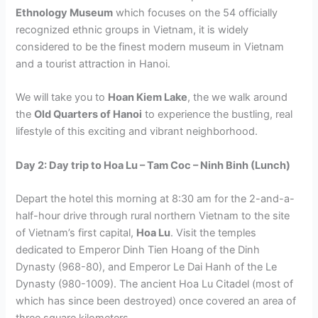
Ethnology Museum
which focuses on the 54 officially
recognized ethnic groups in Vietnam, it is widely
considered to be the finest modern museum in Vietnam
and a tourist attraction in Hanoi.
We will take you to
Hoan Kiem Lake
, the we walk around
the
Old Quarters of Hanoi
to experience the bustling, real
lifestyle of this exciting and vibrant neighborhood.
Day 2: Day trip to Hoa Lu – Tam Coc – Ninh Binh (Lunch)
Depart the hotel this morning at 8:30 am for the 2-and-a-
half-hour drive through rural northern Vietnam to the site
of Vietnam’s first capital,
Hoa Lu
. Visit the temples
dedicated to Emperor Dinh Tien Hoang of the Dinh
Dynasty (968-80), and Emperor Le Dai Hanh of the Le
Dynasty (980-1009). The ancient Hoa Lu Citadel (most of
which has since been destroyed) once covered an area of