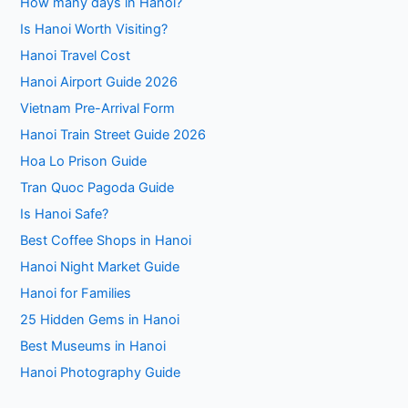
How many days in Hanoi?
Is Hanoi Worth Visiting?
Hanoi Travel Cost
Hanoi Airport Guide 2026
Vietnam Pre-Arrival Form
Hanoi Train Street Guide 2026
Hoa Lo Prison Guide
Tran Quoc Pagoda Guide
Is Hanoi Safe?
Best Coffee Shops in Hanoi
Hanoi Night Market Guide
Hanoi for Families
25 Hidden Gems in Hanoi
Best Museums in Hanoi
Hanoi Photography Guide