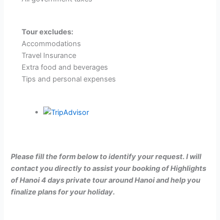
Tour excludes:
Accommodations
Travel Insurance
Extra food and beverages
Tips and personal expenses
Please fill the form below to identify your request. I will
contact you directly to assist your booking of
Highlights
of Hanoi 4 days private tour around Hanoi
and help you
finalize plans for your holiday.