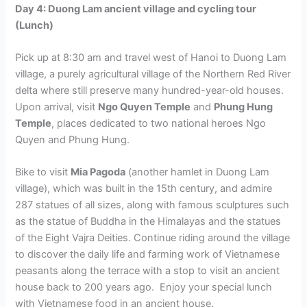
Day 4: Duong Lam ancient village and cycling tour
(Lunch)
Pick up at 8:30 am and travel west of Hanoi to Duong Lam
village, a purely agricultural village of the Northern Red River
delta where still preserve many hundred-year-old houses.
Upon arrival, visit
Ngo Quyen Temple
and
Phung Hung
Temple
, places dedicated to two national heroes Ngo
Quyen and Phung Hung.
Bike to visit
Mia Pagoda
(another hamlet in Duong Lam
village), which was built in the 15th century, and admire
287 statues of all sizes, along with famous sculptures such
as the statue of Buddha in the Himalayas and the statues
of the Eight Vajra Deities. Continue riding around the village
to discover the daily life and farming work of Vietnamese
peasants along the terrace with a stop to visit an ancient
house back to 200 years ago. Enjoy your special lunch
with Vietnamese food in an ancient house.