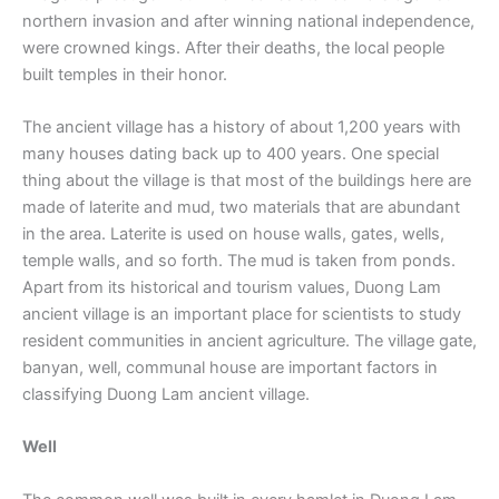
northern invasion and after winning national independence,
were crowned kings. After their deaths, the local people
built temples in their honor.
The ancient village has a history of about 1,200 years with
many houses dating back up to 400 years. One special
thing about the village is that most of the buildings here are
made of laterite and mud, two materials that are abundant
in the area. Laterite is used on house walls, gates, wells,
temple walls, and so forth. The mud is taken from ponds.
Apart from its historical and tourism values, Duong Lam
ancient village is an important place for scientists to study
resident communities in ancient agriculture. The village gate,
banyan, well, communal house are important factors in
classifying Duong Lam ancient village.
Well