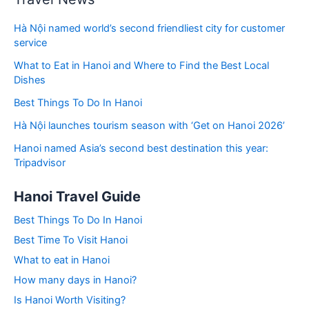
Hà Nội named world’s second friendliest city for customer
service
What to Eat in Hanoi and Where to Find the Best Local
Dishes
Best Things To Do In Hanoi
Hà Nội launches tourism season with ‘Get on Hanoi 2026’
Hanoi named Asia’s second best destination this year:
Tripadvisor
Hanoi Travel Guide
Best Things To Do In Hanoi
Best Time To Visit Hanoi
What to eat in Hanoi
How many days in Hanoi?
Is Hanoi Worth Visiting?