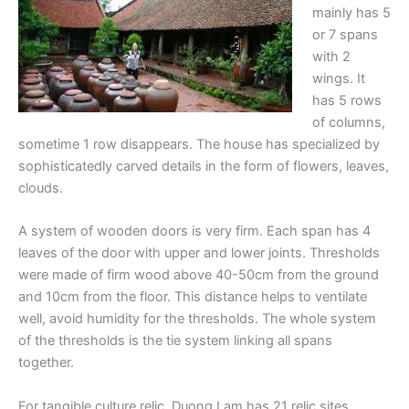
mainly has 5
or 7 spans
with 2
wings. It
has 5 rows
of columns,
sometime 1 row disappears. The house has specialized by
sophisticatedly carved details in the form of flowers, leaves,
clouds.
A system of wooden doors is very firm. Each span has 4
leaves of the door with upper and lower joints. Thresholds
were made of firm wood above 40-50cm from the ground
and 10cm from the floor. This distance helps to ventilate
well, avoid humidity for the thresholds. The whole system
of the thresholds is the tie system linking all spans
together.
For tangible culture relic, Duong Lam has 21 relic sites,