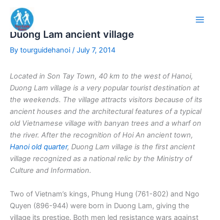
Skip
to
content
Duong Lam ancient village
By
tourguidehanoi
/
July 7, 2014
Located in Son Tay
Town, 40 km to the west of Hanoi,
Duong Lam village is a very popular tourist destination at
the weekends. The village attracts visitors because of its
ancient houses and the architectural features of a typical
old Vietnamese village with banyan trees and a wharf on
the river.
After the recognition of Hoi An ancient town,
Hanoi old quarter
, Duong Lam village is the first ancient
village recognized as a national relic by the Ministry of
Culture and Information.
Two of Vietnam’s kings, Phung Hung (761-802) and Ngo
Quyen (896-944) were born in Duong Lam, giving the
village its prestige. Both men led resistance wars against