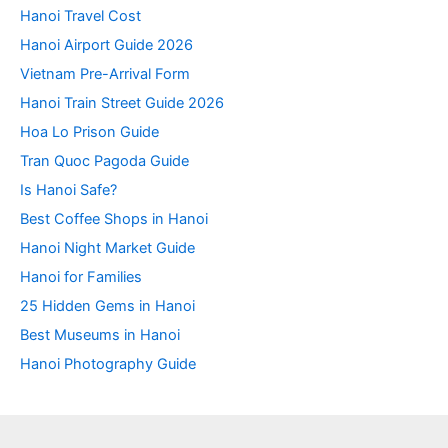
Hanoi Travel Cost
Hanoi Airport Guide 2026
Vietnam Pre-Arrival Form
Hanoi Train Street Guide 2026
Hoa Lo Prison Guide
Tran Quoc Pagoda Guide
Is Hanoi Safe?
Best Coffee Shops in Hanoi
Hanoi Night Market Guide
Hanoi for Families
25 Hidden Gems in Hanoi
Best Museums in Hanoi
Hanoi Photography Guide