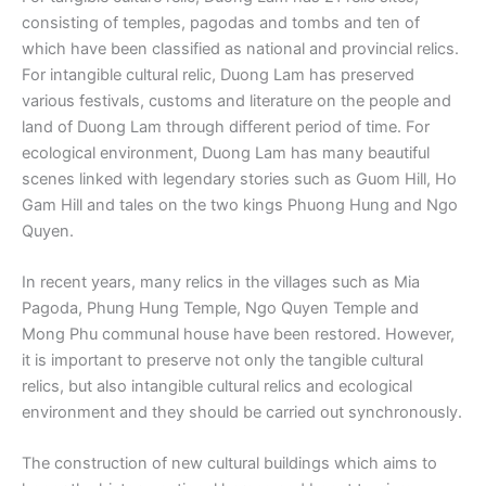
consisting of temples, pagodas and tombs and ten of
which have been classified as national and provincial relics.
For intangible cultural relic, Duong Lam has preserved
various festivals, customs and literature on the people and
land of Duong Lam through different period of time. For
ecological environment, Duong Lam has many beautiful
scenes linked with legendary stories such as Guom Hill, Ho
Gam Hill and tales on the two kings Phuong Hung and Ngo
Quyen.
In recent years, many relics in the villages such as Mia
Pagoda, Phung Hung Temple, Ngo Quyen Temple and
Mong Phu communal house have been restored. However,
it is important to preserve not only the tangible cultural
relics, but also intangible cultural relics and ecological
environment and they should be carried out synchronously.
The construction of new cultural buildings which aims to