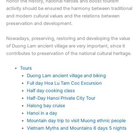
honor the history, national heroes and boost tourism
activity should be ensured the harmony between traditional
and modern cultural values and the relations between
preservation and development.
Nowadays, preserving, restoring and developing the value
of Duong Lam ancient village are very important, since it
contributes to preservation of the national cultural heritage.
Tours
Duong Lam ancient village and biking
Full day Hoa Lu Tam Coc Excursion
Half day cooking class
Half-Day Hanoi Private City Tour
Halong bay cruise
Hanoi in a day
Mountain day trip to visit Muong ethnic people
Vietnam Myths and Mountains 6 days 5 nights