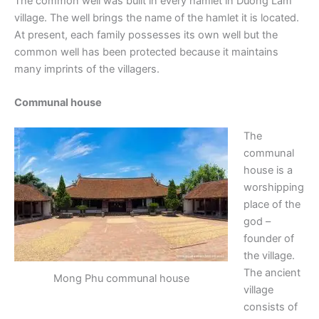
The common well was built in every hamlet in Duong Lam
village. The well brings the name of the hamlet it is located.
At present, each family possesses its own well but the
common well has been protected because it maintains
many imprints of the villagers.
Communal house
The
communal
house is a
worshipping
place of the
god –
founder of
the village.
The ancient
Mong Phu communal house
village
consists of