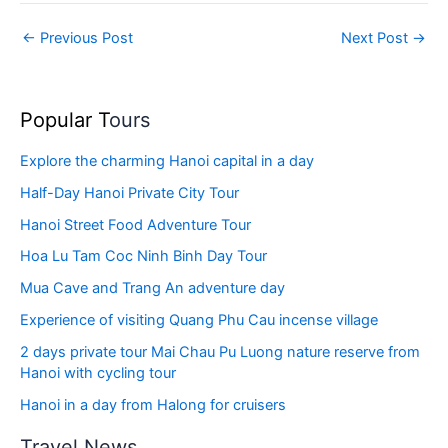
←
Previous Post
Next Post
→
Popular T
ours
Explore the charming Hanoi capital in a day
Half-Day Hanoi Private City Tour
Hanoi Street Food Adventure Tour
Hoa Lu Tam Coc Ninh Binh Day Tour
Mua Cave and Trang An adventure day
Experience of visiting Quang Phu Cau incense village
2 days private tour Mai Chau Pu Luong nature reserve from
Hanoi with cycling tour
Hanoi in a day from Halong for cruisers
Travel News