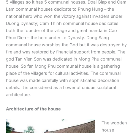
5 villages so it has 5 communal houses. Doai Giap and Cam
Lam communal houses dedicate to Phung Hung – the
national hero who won the victory against invaders under
Duong Dynasty; Cam Thinh communal house dedicates
both the founder of the village and great mandarin Cao
Phuc Dien – the hero under Le Dynasty. Dong Sang
communal house worships the God but it was destroyed by
fire and was restored by financial support from people. The
god Tan Vien Son was dedicated in Mong Phu communal
house. So far, Mong Phu communal house is a gathering
place of the villagers for cultural activities. The communal
house was made carefully with sophisticated decoration
details. It is considered as a flower of unique sculptural
architecture.
Architecture of the house
The wooden
house