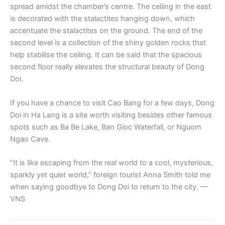
spread amidst the chamber’s centre. The ceiling in the east
is decorated with the stalactites hanging down, which
accentuate the stalactites on the ground. The end of the
second level is a collection of the shiny golden rocks that
help stabilise the ceiling. It can be said that the spacious
second floor really elevates the structural beauty of Dong
Doi.
If you have a chance to visit Cao Bang for a few days, Dong
Doi in Ha Lang is a site worth visiting besides other famous
spots such as Ba Be Lake, Ban Gioc Waterfall, or Nguom
Ngao Cave.
“It is like escaping from the real world to a cool, mysterious,
sparkly yet quiet world,” foreign tourist Anna Smith told me
when saying goodbye to Dong Doi to return to the city. —
VNS