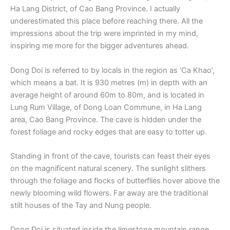
Ha Lang District, of Cao Bang Province. I actually
underestimated this place before reaching there. All the
impressions about the trip were imprinted in my mind,
inspiring me more for the bigger adventures ahead.
Dong Doi is referred to by locals in the region as ‘Ca Khao’,
which means a bat. It is 930 metres (m) in depth with an
average height of around 60m to 80m, and is located in
Lung Rum Village, of Dong Loan Commune, in Ha Lang
area, Cao Bang Province. The cave is hidden under the
forest foliage and rocky edges that are easy to totter up.
Standing in front of the cave, tourists can feast their eyes
on the magnificent natural scenery. The sunlight slithers
through the foliage and flocks of butterflies hover above the
newly blooming wild flowers. Far away are the traditional
stilt houses of the Tay and Nung people.
Dong Doi is situated inside the limestone mountain range,