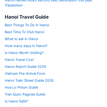
Hanoi named Asia’s second best destination this year:
Tripadvisor
Hanoi Travel Guide
Best Things To Do In Hanoi
Best Time To Visit Hanoi
What to eat in Hanoi
How many days in Hanoi?
Is Hanoi Worth Visiting?
Hanoi Travel Cost
Hanoi Airport Guide 2026
Vietnam Pre-Arrival Form
Hanoi Train Street Guide 2026
Hoa Lo Prison Guide
Tran Quoc Pagoda Guide
Is Hanoi Safe?