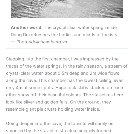
Another world
: The crystal clear water spring inside
Dong Doi refreshes the bodies and minds of tourists.
— Photos
dulichcaobang.vn
Stepping into the first chamber, I was impressed by the
traces of the water springs. In the rainy season, a stream of
crystal clear water, about 0.5m deep and 2m wide flows
along the cave. This chamber has the lowest ceiling, even
only 4m at some spots. Huge rock slabs stacked on each
other show off their beautiful colours. The stalactites here
look like silver and golden falls. On the ground, they
resemble giant pie crusts holding water inside.
Going deeper into the cave, the tourists will surely be
surprised by the stalactite structure uniquely formed