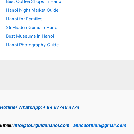
Best Coffee Shops in Hanoi
Hanoi Night Market Guide
Hanoi for Families
25 Hidden Gems in Hanoi
Best Museums in Hanoi
Hanoi Photography Guide
Hotline/ WhatsApp: + 84 97749 4774
Email:
info@tourguidehanoi.com
|
anhcaothien@gmail.com