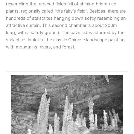
resembling the terraced fields full of shining bright rice
plants, regionally called “the fairy’s field”. Besides, there are
hundreds of stalactites hanging down softly resembling an
attractive curtain. This second chamber is about 200m
long, with a sandy ground. The cave sides adorned by the
stalactites look like the classic Chinese landscape painting
with mountains, rivers, and forest.