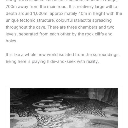
700m away from the main road. It is relatively large with a
depth around 1,000m, approximately 40m in height with the
unique tectonic structure, colourful stalactite spreading
throughout the cave. There are three chambers and two
levels, separated from each other by the rock cliffs and
holes.
It is like a whole new world isolated from the surroundings.
Being here is playing hide-and-seek with reality.