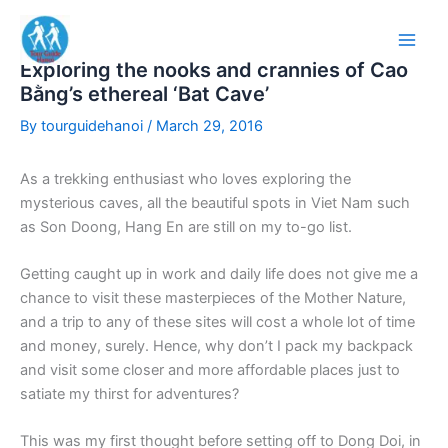
Skip
to
content
Exploring the nooks and crannies of Cao
Bằng’s ethereal ‘Bat Cave’
By
tourguidehanoi
/
March 29, 2016
As a trekking enthusiast who loves exploring the
mysterious caves, all the beautiful spots in Viet Nam such
as Son Doong, Hang En are still on my to-go list.
Getting caught up in work and daily life does not give me a
chance to visit these masterpieces of the Mother Nature,
and a trip to any of these sites will cost a whole lot of time
and money, surely. Hence, why don’t I pack my backpack
and visit some closer and more affordable places just to
satiate my thirst for adventures?
This was my first thought before setting off to Dong Doi, in