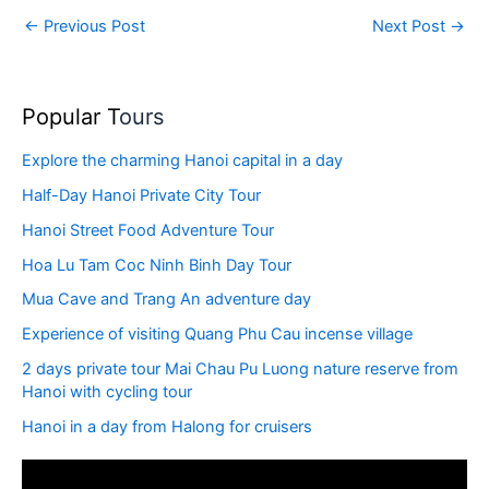
←
Previous Post
Next Post
→
Popular T
ours
Explore the charming Hanoi capital in a day
Half-Day Hanoi Private City Tour
Hanoi Street Food Adventure Tour
Hoa Lu Tam Coc Ninh Binh Day Tour
Mua Cave and Trang An adventure day
Experience of visiting Quang Phu Cau incense village
2 days private tour Mai Chau Pu Luong nature reserve from
Hanoi with cycling tour
Hanoi in a day from Halong for cruisers