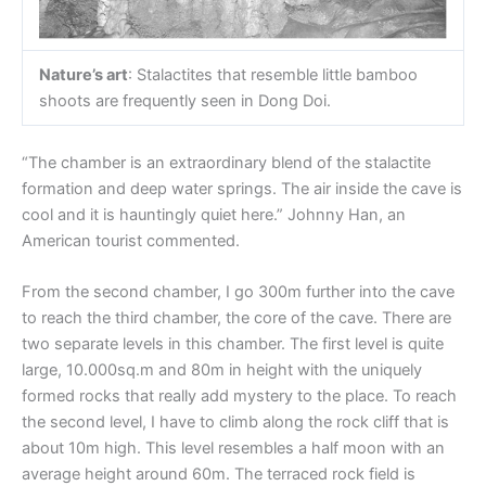
Nature’s art
: Stalactites that resemble little bamboo
shoots are frequently seen in Dong Doi.
“The chamber is an extraordinary blend of the stalactite
formation and deep water springs. The air inside the cave is
cool and it is hauntingly quiet here.” Johnny Han, an
American tourist commented.
From the second chamber, I go 300m further into the cave
to reach the third chamber, the core of the cave. There are
two separate levels in this chamber. The first level is quite
large, 10.000sq.m and 80m in height with the uniquely
formed rocks that really add mystery to the place. To reach
the second level, I have to climb along the rock cliff that is
about 10m high. This level resembles a half moon with an
average height around 60m. The terraced rock field is