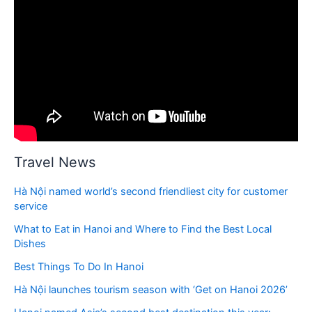
Travel News
Hà Nội named world’s second friendliest city for customer
service
What to Eat in Hanoi and Where to Find the Best Local
Dishes
Best Things To Do In Hanoi
Hà Nội launches tourism season with ‘Get on Hanoi 2026’