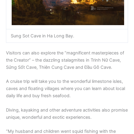
Sung Sot Cave in Ha Long Bay.
Visitors can also explore the “magnificent masterpieces of
the Creator” – the dazzling stalagmites in Trinh Nữ Cave,
Sửng Sốt Cave, Thiên Cung Cave and Đầu Gỗ Cave.
A cruise trip will take you to the wonderful limestone isles,
caves and floating villages where you can learn about local
daily life and buy fresh seafood.
Diving, kayaking and other adventure activities also promise
unique, wonderful and exotic experiences.
“My husband and children went squid fishing with the