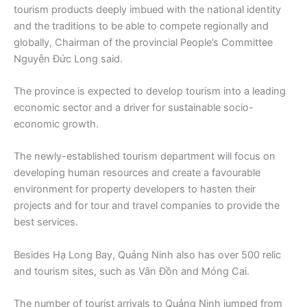
tourism products deeply imbued with the national identity
and the traditions to be able to compete regionally and
globally, Chairman of the provincial People’s Committee
Nguyễn Đức Long said.
The province is expected to develop tourism into a leading
economic sector and a driver for sustainable socio-
economic growth.
The newly-established tourism department will focus on
developing human resources and create a favourable
environment for property developers to hasten their
projects and for tour and travel companies to provide the
best services.
Besides Hạ Long Bay, Quảng Ninh also has over 500 relic
and tourism sites, such as Vân Đồn and Móng Cai.
The number of tourist arrivals to Quảng Ninh jumped from