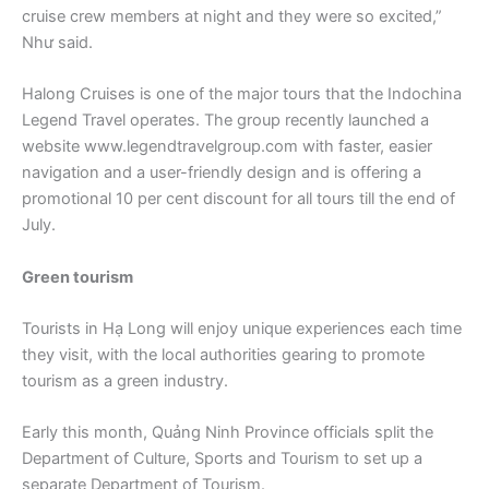
cruise crew members at night and they were so excited,”
Như said.
Halong Cruises is one of the major tours that the Indochina
Legend Travel operates. The group recently launched a
website www.legendtravelgroup.com with faster, easier
navigation and a user-friendly design and is offering a
promotional 10 per cent discount for all tours till the end of
July.
Green tourism
Tourists in Hạ Long will enjoy unique experiences each time
they visit, with the local authorities gearing to promote
tourism as a green industry.
Early this month, Quảng Ninh Province officials split the
Department of Culture, Sports and Tourism to set up a
separate Department of Tourism.