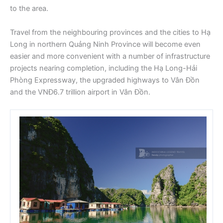
to the area.
Travel from the neighbouring provinces and the cities to Hạ
Long in northern Quảng Ninh Province will become even
easier and more convenient with a number of infrastructure
projects nearing completion, including the Hạ Long-Hải
Phòng Expressway, the upgraded highways to Vân Đồn
and the VNĐ6.7 trillion airport in Vân Đồn.