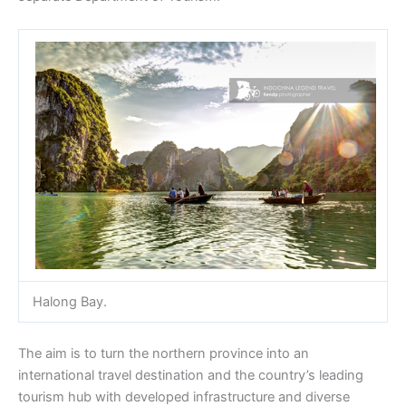
Halong Bay.
The aim is to turn the northern province into an
international travel destination and the country’s leading
tourism hub with developed infrastructure and diverse