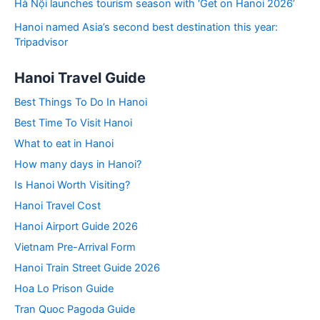
Hà Nội launches tourism season with ‘Get on Hanoi 2026’
Hanoi named Asia’s second best destination this year:
Tripadvisor
Hanoi Travel Guide
Best Things To Do In Hanoi
Best Time To Visit Hanoi
What to eat in Hanoi
How many days in Hanoi?
Is Hanoi Worth Visiting?
Hanoi Travel Cost
Hanoi Airport Guide 2026
Vietnam Pre-Arrival Form
Hanoi Train Street Guide 2026
Hoa Lo Prison Guide
Tran Quoc Pagoda Guide