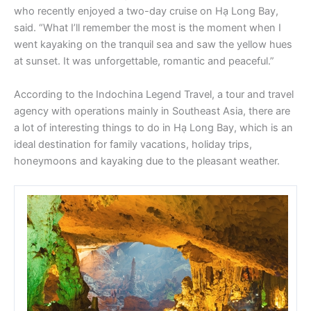
who recently enjoyed a two-day cruise on Hạ Long Bay,
said. “What I’ll remember the most is the moment when I
went kayaking on the tranquil sea and saw the yellow hues
at sunset. It was unforgettable, romantic and peaceful.”
According to the Indochina Legend Travel, a tour and travel
agency with operations mainly in Southeast Asia, there are
a lot of interesting things to do in Hạ Long Bay, which is an
ideal destination for family vacations, holiday trips,
honeymoons and kayaking due to the pleasant weather.