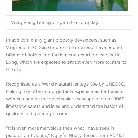
Vung Vieng fishing village in Ha Long Bay.
In addition, many giant property developers, such as
Vingroup, FLC, Sun Group and Bim Group, have poured
billions of dollars into tourism and resort projects in Hạ
Long, which are expected to attract even more tourists to
the city.
Recognised as a World Natural Heritage Site by UNESCO,
Halong Bay offers unforgettable experiences for tourists
who can admire the spectacular seascape of some 1969
limestone karsts and isles and understand the basics of
geology and geomorphology.
“It is even more marvelous than what I have seen in
pictures and videos,” Nguyễn Như, a tourist from Hà Nội