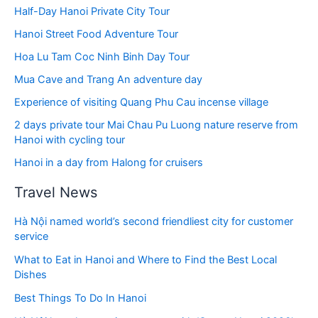
Half-Day Hanoi Private City Tour
Hanoi Street Food Adventure Tour
Hoa Lu Tam Coc Ninh Binh Day Tour
Mua Cave and Trang An adventure day
Experience of visiting Quang Phu Cau incense village
2 days private tour Mai Chau Pu Luong nature reserve from
Hanoi with cycling tour
Hanoi in a day from Halong for cruisers
Travel News
Hà Nội named world’s second friendliest city for customer
service
What to Eat in Hanoi and Where to Find the Best Local
Dishes
Best Things To Do In Hanoi