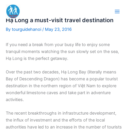
Skip
to
content
Hạ Long a must-visit travel destination
By
tourguidehanoi
/
May 23, 2016
If you need a break from your busy life to enjoy some
tranquil moments watching the sun slowly set on the sea,
Hạ Long is the perfect getaway.
Over the past two decades, Hạ Long Bay (literally means
Bay of Descending Dragon) has become a popular tourist
destination in the northern region of Việt Nam to explore
wonderful limestone caves and take part in adventure
activities.
The recent breakthroughs in infrastructure development,
the influx of investment and the efforts of the local
authorities have led to an increase in the number of tourists