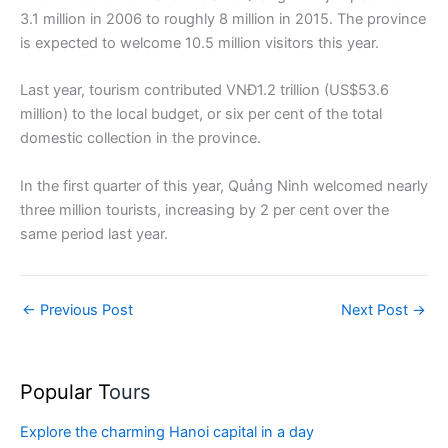
3.1 million in 2006 to roughly 8 million in 2015. The province
is expected to welcome 10.5 million visitors this year.
Last year, tourism contributed VNĐ1.2 trillion (US$53.6
million) to the local budget, or six per cent of the total
domestic collection in the province.
In the first quarter of this year, Quảng Ninh welcomed nearly
three million tourists, increasing by 2 per cent over the
same period last year.
←
Previous Post
Next Post
→
Popular T
ours
Explore the charming Hanoi capital in a day