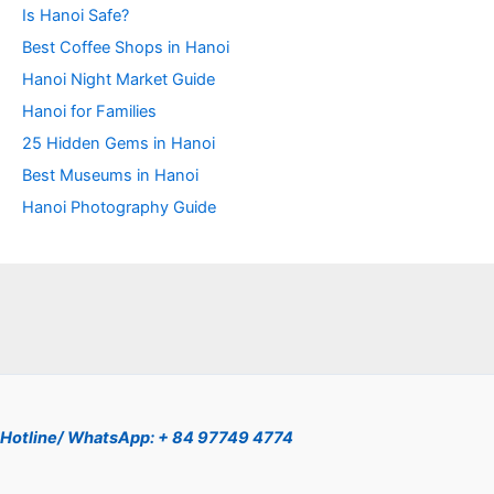
Is Hanoi Safe?
Best Coffee Shops in Hanoi
Hanoi Night Market Guide
Hanoi for Families
25 Hidden Gems in Hanoi
Best Museums in Hanoi
Hanoi Photography Guide
Hotline/ WhatsApp: + 84 97749 4774