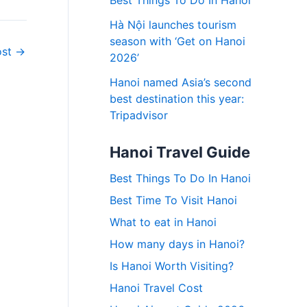
Best Things To Do In Hanoi
Hà Nội launches tourism
season with ‘Get on Hanoi
ost
→
2026’
Hanoi named Asia’s second
best destination this year:
Tripadvisor
Hanoi Travel Guide
Best Things To Do In Hanoi
Best Time To Visit Hanoi
What to eat in Hanoi
How many days in Hanoi?
Is Hanoi Worth Visiting?
Hanoi Travel Cost