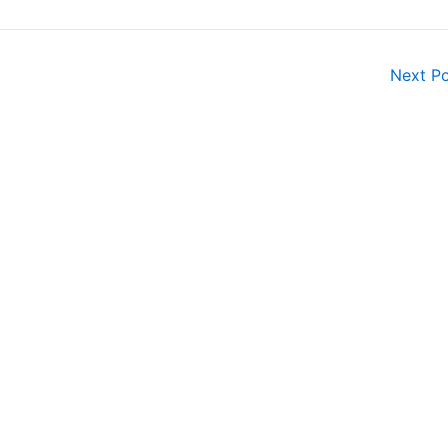
Next P