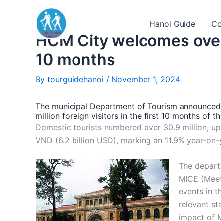
Skip
to
Hanoi Guide
Co
content
HCM City welcomes over 4
10 months
By
tourguidehanoi
/
November 1, 2024
The municipal Department of Tourism announced 
million foreign visitors in the first 10 months of
Domestic tourists numbered over 30.9 million, up b
VND (6.2 billion USD), marking an 11.9% year-on-
The departm
MICE (Meeti
events in t
relevant st
impact of M