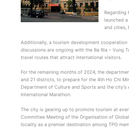
Regarding 
launched a 
and cities,
Additionally, a tourism development cooperation 
discussions are ongoing with the Ba Ria – Vung T
travel routes that attract international visitors.
For the remaining months of 2024, the department 
and 21 districts, to prepare for the 4th Ho Chi M
Department of Culture and Sports and the city’s 
International Marathon.
The city is gearing up to promote tourism at even
Committee Meeting of the Organisation of Global 
locality as a premier destination among TPO mem