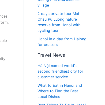
village
2 days private tour Mai
inces
Chau Pu Luong nature
form.
reserve from Hanoi with
cycling tour
Hanoi in a day from Halong
able
for cruisers
Travel News
city
Hà Nội named world’s
second friendliest city for
customer service
What to Eat in Hanoi and
Where to Find the Best
Local Dishes