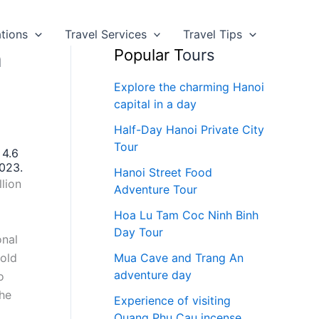
ations
Travel Services
Travel Tips
n
Popular T
ours
Explore the charming Hanoi
capital in a day
Half-Day Hanoi Private City
Tour
 4.6
2023.
Hanoi Street Food
llion
Adventure Tour
Hoa Lu Tam Coc Ninh Binh
Day Tour
onal
hold
Mua Cave and Trang An
adventure day
o
the
Experience of visiting
Quang Phu Cau incense