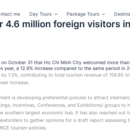
ntact me
Day Tours
Package Tours
Destin
.6 million foreign visitors i
on October 31 that Ho Chi Minh City welcomed more than
 this year, a 12.9% increase compared to the same period in 
y 1.3%, contributing to total tourism revenue of 156.65 tri
year increase.
ent is developing preferential policies to attract internati
ngs, Incentives, Conferences, and Exhibitions) groups to 
he southern largest economic hub. It has also reached out t
akeholders to gather opinions for a draft report assessing 
ICE tourism policies.