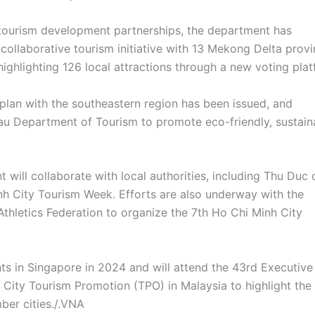
tourism development partnerships, the department has
collaborative tourism initiative with 13 Mekong Delta prov
 highlighting 126 local attractions through a new voting plat
plan with the southeastern region has been issued, and
au Department of Tourism to promote eco-friendly, sustain
will collaborate with local authorities, including Thu Duc 
inh City Tourism Week. Efforts are also underway with the
Athletics Federation to organize the 7th Ho Chi Minh City
ts in Singapore in 2024 and will attend the 43rd Executive
City Tourism Promotion (TPO) in Malaysia to highlight the
ber cities./.VNA