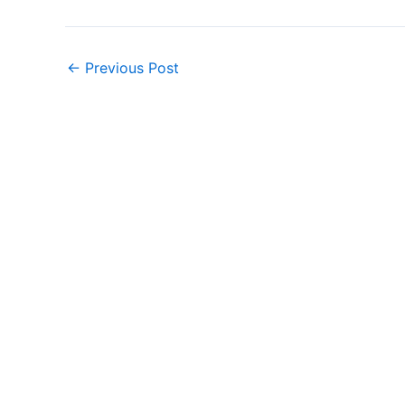
←
Previous Post