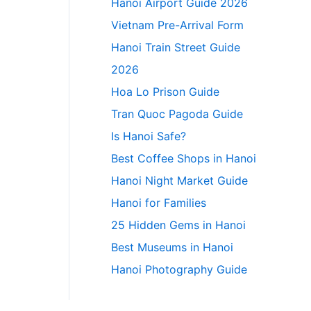
Hanoi Airport Guide 2026
Vietnam Pre-Arrival Form
Hanoi Train Street Guide
2026
Hoa Lo Prison Guide
Tran Quoc Pagoda Guide
Is Hanoi Safe?
Best Coffee Shops in Hanoi
Hanoi Night Market Guide
Hanoi for Families
25 Hidden Gems in Hanoi
Best Museums in Hanoi
Hanoi Photography Guide