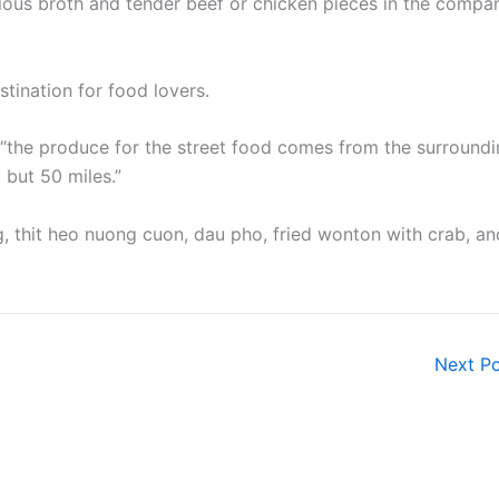
ious broth and tender beef or chicken pieces in the compa
tination for food lovers.
m, “the produce for the street food comes from the surround
 but 50 miles.”
g, thit heo nuong cuon, dau pho, fried wonton with crab, an
Next P