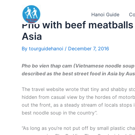
Skip
to
Hanoi Guide
Co
content
Pho with beef meatballs
Asia
By
tourguidehanoi
/
December 7, 2016
Pho bo vien thap cam (Vietnamese noodle soup 
described as the best street food in Asia by Aus
The travel website wrote that tiny and shabby sto
hidden from casual view by the hordes of motorb
out the front, as a steady stream of locals stops 
best noodle soup in the country”.
“As long as you’re not put off by small plastic ch