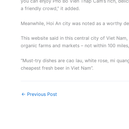
you can enjoy Pho Bo Vien Thap Cam’s rich, delic
a friendly crowd,” it added.
Meanwhile, Hoi An city was noted as a worthy des
This website said in this central city of Viet Na
organic farms and markets – not within 100 miles,
“Must-try dishes are cao lau, white rose, mi quan
cheapest fresh beer in Viet Nam”.
←
Previous Post