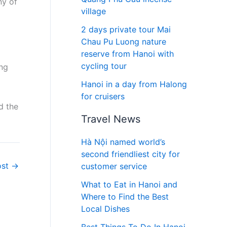
ny of
village
2 days private tour Mai
Chau Pu Luong nature
reserve from Hanoi with
cycling tour
ing
Hanoi in a day from Halong
for cruisers
d the
Travel News
Hà Nội named world’s
second friendliest city for
ost
→
customer service
What to Eat in Hanoi and
Where to Find the Best
Local Dishes