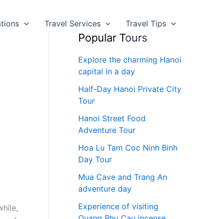
ations
Travel Services
Travel Tips
Popular T
ours
Explore the charming Hanoi
capital in a day
Half-Day Hanoi Private City
Tour
Hanoi Street Food
Adventure Tour
Hoa Lu Tam Coc Ninh Binh
Day Tour
Mua Cave and Trang An
adventure day
Experience of visiting
hile,
Quang Phu Cau incense