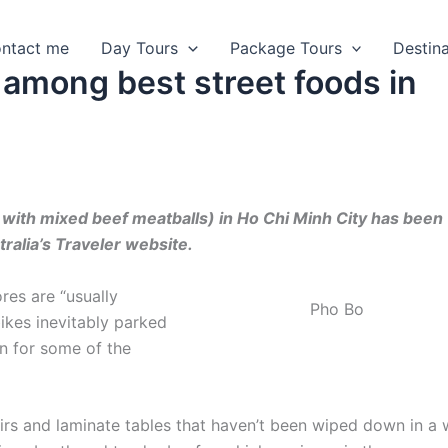
ntact me
Day Tours
Package Tours
Destin
 among best street foods in
with mixed beef meatballs) in Ho Chi Minh City has been
tralia’s Traveler website.
res are “usually
Pho Bo
ikes inevitably parked
in for some of the
airs and laminate tables that haven’t been wiped down in a w