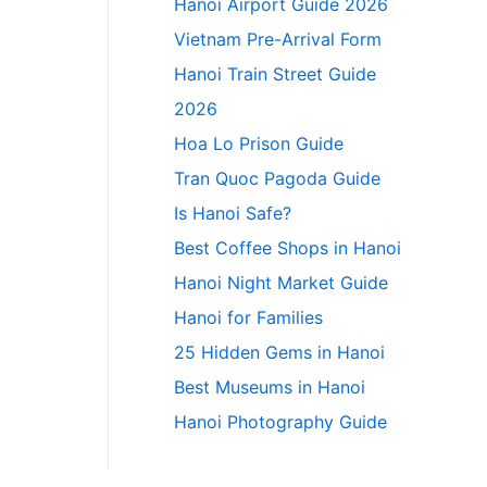
Hanoi Airport Guide 2026
Vietnam Pre-Arrival Form
Hanoi Train Street Guide
2026
Hoa Lo Prison Guide
Tran Quoc Pagoda Guide
Is Hanoi Safe?
Best Coffee Shops in Hanoi
Hanoi Night Market Guide
Hanoi for Families
25 Hidden Gems in Hanoi
Best Museums in Hanoi
Hanoi Photography Guide