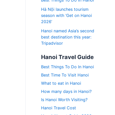
Best Things To Do In Hanoi
Hà Nội launches tourism
season with ‘Get on Hanoi
2026’
Hanoi named Asia’s second
best destination this year:
Tripadvisor
Hanoi Travel Guide
Best Things To Do In Hanoi
Best Time To Visit Hanoi
What to eat in Hanoi
How many days in Hanoi?
Is Hanoi Worth Visiting?
Hanoi Travel Cost