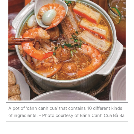
A pot of ‘cánh canh cua’ that contains 10 different kinds
of ingredients. – Photo courtesy of Bánh Canh Cua Bà Ba