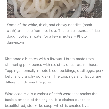
Some of the white, thick, and chewy noodles (bánh
canh) are made from rice flour. Those are strands of rice
dough boiled in water for a few minutes. – Photo
danviet.vn
Rice noodle is eaten with a flavourful broth made from
simmering pork bones with radishes or carrots for hours.
Toppings normally include blood puddings, quail eggs, pork
belly, and crunchy pork skin. The toppings and flavour are
different in different regions.
Bánh canh cua
is a variant of
bánh canh
that retains the
basic elements of the original. It is distinct due to its
beautiful red, stock-like soup, which is created by a