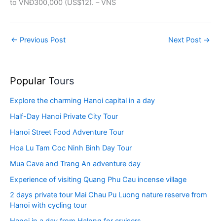
to VNĐ300,000 (US$12). – VNS
←
Previous Post
Next Post
→
Popular T
ours
Explore the charming Hanoi capital in a day
Half-Day Hanoi Private City Tour
Hanoi Street Food Adventure Tour
Hoa Lu Tam Coc Ninh Binh Day Tour
Mua Cave and Trang An adventure day
Experience of visiting Quang Phu Cau incense village
2 days private tour Mai Chau Pu Luong nature reserve from
Hanoi with cycling tour