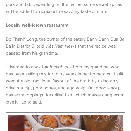
pork and fat. Depending on the recipe, some secret spices
will be added to increase the savoury taste of crab.
Locally well-known restaurant
Đỗ Thanh Long, the owner of the eatery Bánh Canh Cua Bà
Ba in District 5, told
Việt Nam News
that the recipe was
passed from his grandma.
“I learned to cook b
ánh canh cua
from my grandma, who
has been selling this for thirty years in her hometown. I still
keep the old traditional flavour of the broth by using only
dried shrimp, pork bones, and egg whip. Our noodle soup
has extra toppings like grilled fish, which makes our guests
love it,” Long said.