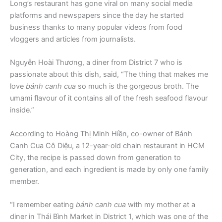
Long’s restaurant has gone viral on many social media
platforms and newspapers since the day he started
business thanks to many popular videos from food
vloggers and articles from journalists.
Nguyễn Hoài Thương, a diner from District 7 who is
passionate about this dish, said, “The thing that makes me
love
bánh canh cua
so much is the gorgeous broth. The
umami flavour of it contains all of the fresh seafood flavour
inside.”
According to Hoàng Thị Minh Hiền, co-owner of Bánh
Canh Cua Cô Diệu, a 12-year-old chain restaurant in HCM
City, the recipe is passed down from generation to
generation, and each ingredient is made by only one family
member.
“I remember eating
bánh canh cua
with my mother at a
diner in Thái Bình Market in District 1, which was one of the