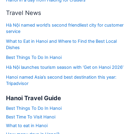
Hanoi in a day from Halong for cruisers
Travel News
Hà Nội named world’s second friendliest city for customer
service
What to Eat in Hanoi and Where to Find the Best Local
Dishes
Best Things To Do In Hanoi
Hà Nội launches tourism season with ‘Get on Hanoi 2026’
Hanoi named Asia’s second best destination this year:
Tripadvisor
Hanoi Travel Guide
Best Things To Do In Hanoi
Best Time To Visit Hanoi
What to eat in Hanoi