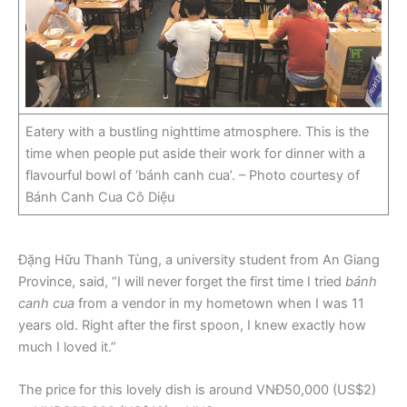
Eatery with a bustling nighttime atmosphere. This is the
time when people put aside their work for dinner with a
flavourful bowl of ‘bánh canh cua’. – Photo courtesy of
Bánh Canh Cua Cô Diệu
Đặng Hữu Thanh Tùng, a university student from An Giang
Province, said, “I will never forget the first time I tried
bánh
canh cua
from a vendor in my hometown when I was 11
years old. Right after the first spoon, I knew exactly how
much I loved it.”
The price for this lovely dish is around VNĐ50,000 (US$2)