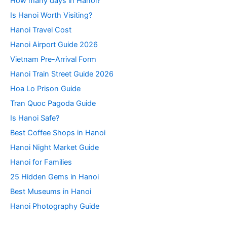
How many days in Hanoi?
Is Hanoi Worth Visiting?
Hanoi Travel Cost
Hanoi Airport Guide 2026
Vietnam Pre-Arrival Form
Hanoi Train Street Guide 2026
Hoa Lo Prison Guide
Tran Quoc Pagoda Guide
Is Hanoi Safe?
Best Coffee Shops in Hanoi
Hanoi Night Market Guide
Hanoi for Families
25 Hidden Gems in Hanoi
Best Museums in Hanoi
Hanoi Photography Guide