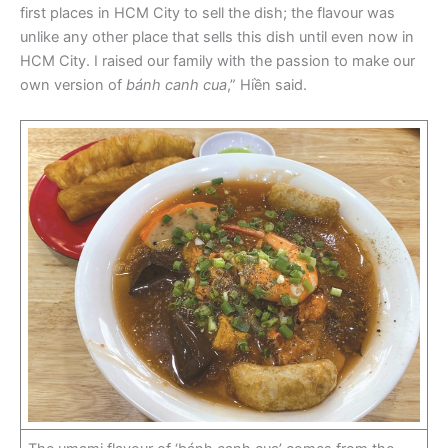
first places in HCM City to sell the dish; the flavour was
unlike any other place that sells this dish until even now in
HCM City. I raised our family with the passion to make our
own version of
bánh canh cua
,” Hiền said.