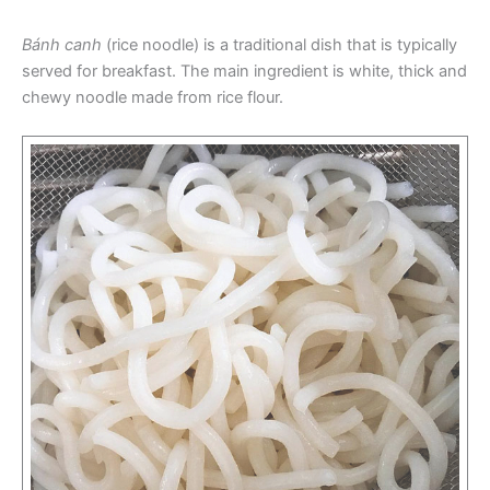
Bánh canh
(rice noodle) is a traditional dish that is typically
served for breakfast. The main ingredient is white, thick and
chewy noodle made from rice flour.