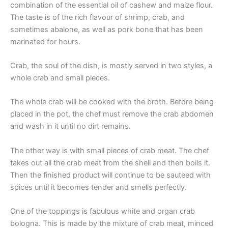
combination of the essential oil of cashew and maize flour.
The taste is of the rich flavour of shrimp, crab, and
sometimes abalone, as well as pork bone that has been
marinated for hours.
Crab, the soul of the dish, is mostly served in two styles, a
whole crab and small pieces.
The whole crab will be cooked with the broth. Before being
placed in the pot, the chef must remove the crab abdomen
and wash in it until no dirt remains.
The other way is with small pieces of crab meat. The chef
takes out all the crab meat from the shell and then boils it.
Then the finished product will continue to be sauteed with
spices until it becomes tender and smells perfectly.
One of the toppings is fabulous white and organ crab
bologna. This is made by the mixture of crab meat, minced