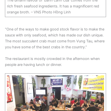
The umami flavour of ‘bánh canh cua’ comes from the
rich fresh seafood ingredients. It has a magnificent red
orange broth. – VNS Photo Hồng Linh
“One of the ways to make good stock flavor is to make the
sauce with only seafood, which has made our dish unique.
The most succulent crab must come from Vung Tau, where
you have some of the best crabs in the country.”
The restaurant is mostly crowded in the afternoon when
people are having lunch or dinner.