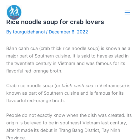
Skip
to
content
Rice noodle soup for crab lovers
By
tourguidehanoi
/
December 6, 2022
Bánh canh cua (crab thick rice noodle soup) is known as a
major part of Southern cuisine. It is said to have existed in
the twentieth century in Vietnam and was famous for its
flavorful red-orange broth.
Crab rice noodle soup (or
bánh canh cua
in Vietnamese) is
known as part of Southern cuisine and is famous for its
flavourful red-orange broth.
People do not exactly know when the dish was created. Its
origin is believed to be in southeast Vietnam last century,
after it made its debut in Trang Bang District, Tay Ninh
Province.