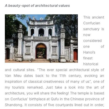
A beauty-spot of architectural values
This ancient
Confucian
sanctuary is
now
considered
one of
Hanoi’s
finest
historical
and cultural sites. “The ever special architectural style of
Van Mieu dates back to the 11th century, evoking an
inspiration of classical creativeness of many of us”, one of
my tourists remarked. Just take a look into the art of
architecture, you will share the feeling! The temple is based
on Confucius’ birthplace at Qufu in the Chinese province of
Shandong. It consists of five courtyards lined out in order,