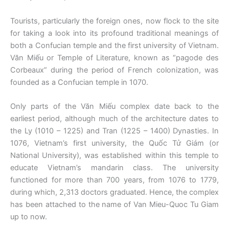
Tourists, particularly the foreign ones, now flock to the site
for taking a look into its profound traditional meanings of
both a Confucian temple and the first university of Vietnam.
Văn Miếu or Temple of Literature, known as “pagode des
Corbeaux” during the period of French colonization, was
founded as a Confucian temple in 1070.
Only parts of the Văn Miếu complex date back to the
earliest period, although much of the architecture dates to
the Ly (1010 – 1225) and Tran (1225 – 1400) Dynasties. In
1076, Vietnam’s first university, the Quốc Tử Giám (or
National University), was established within this temple to
educate Vietnam’s mandarin class. The university
functioned for more than 700 years, from 1076 to 1779,
during which, 2,313 doctors graduated. Hence, the complex
has been attached to the name of Van Mieu-Quoc Tu Giam
up to now.