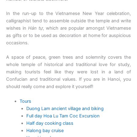
In the run-up to the Vietnamese New Year celebration,
calligraphist tend to assemble outside the temple and write
wishes in
Hán tự
, which are popular amongst Vietnamese
as gifts or to be used as decoration at home for auspicious
occasions.
A space of peace, green trees and solemnity covers the
whole temple of historical and traditional love for study,
making tourists feel like they were lost in a land of
Confucian and traditional values. If you are in Hanoi, you
should really come and explore it yourself!
Tours
Duong Lam ancient village and biking
Full day Hoa Lu Tam Coc Excursion
Half day cooking class
Halong bay cruise