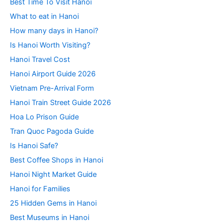
Best Time To Visit Hanoi
What to eat in Hanoi
How many days in Hanoi?
Is Hanoi Worth Visiting?
Hanoi Travel Cost
Hanoi Airport Guide 2026
Vietnam Pre-Arrival Form
Hanoi Train Street Guide 2026
Hoa Lo Prison Guide
Tran Quoc Pagoda Guide
Is Hanoi Safe?
Best Coffee Shops in Hanoi
Hanoi Night Market Guide
Hanoi for Families
25 Hidden Gems in Hanoi
Best Museums in Hanoi