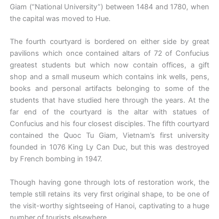
Giam (“National University”) between 1484 and 1780, when
the capital was moved to Hue.
The fourth courtyard is bordered on either side by great
pavilions which once contained altars of 72 of Confucius
greatest students but which now contain offices, a gift
shop and a small museum which contains ink wells, pens,
books and personal artifacts belonging to some of the
students that have studied here through the years. At the
far end of the courtyard is the altar with statues of
Confucius and his four closest disciples. The fifth courtyard
contained the Quoc Tu Giam, Vietnam’s first university
founded in 1076 King Ly Can Duc, but this was destroyed
by French bombing in 1947.
Though having gone through lots of restoration work, the
temple still retains its very first original shape, to be one of
the visit-worthy sightseeing of Hanoi, captivating to a huge
number of tourists elsewhere.