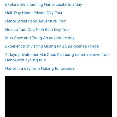
Explore the charming Hanoi capital in a day
Half-Day Hanoi Private City Tour
Hanoi Street Food Adventure Tour
Hoa Lu Tam Coc Ninh Binh Day Tour
Mua Cave and Trang An adventure day
Experience of visiting Quang Phu Cau incense village
2 days private tour Mai Chau Pu Luong nature reserve from
Hanoi with cycling tour
Hanoi in a day from Halong for cruisers