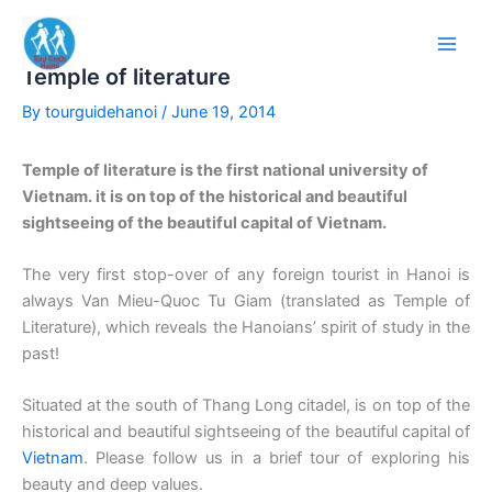
Skip
to
content
Temple of literature
By
tourguidehanoi
/
June 19, 2014
Temple of literature is the first national university of
Vietnam. it is on top of the historical and beautiful
sightseeing of the beautiful capital of Vietnam.
The very first stop-over of any foreign tourist in Hanoi is
always Van Mieu-Quoc Tu Giam (translated as Temple of
Literature), which reveals the Hanoians’ spirit of study in the
past!
Situated at the south of Thang Long citadel, is on top of the
historical and beautiful sightseeing of the beautiful capital of
Vietnam
. Please follow us in a brief tour of exploring his
beauty and deep values.