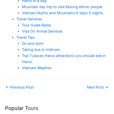
Hanoi in a day
Mountain day trip to visit Muong ethnic people
Vietnam Myths and Mountains 6 days 5 nights
Travel Services
Tour Guide Rates
Visa On Arrival Services
Travel Tips
Do and dont
Taking bus in Vietnam
Top 7 places Hanoi attractions you should see in
Hanoi
Vietnam Weather
←
Previous Post
Next Post
→
Popular T
ours