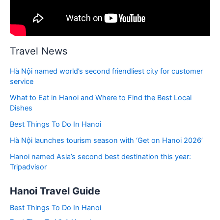
Travel News
Hà Nội named world’s second friendliest city for customer
service
What to Eat in Hanoi and Where to Find the Best Local
Dishes
Best Things To Do In Hanoi
Hà Nội launches tourism season with ‘Get on Hanoi 2026’
Hanoi named Asia’s second best destination this year:
Tripadvisor
Hanoi Travel Guide
Best Things To Do In Hanoi