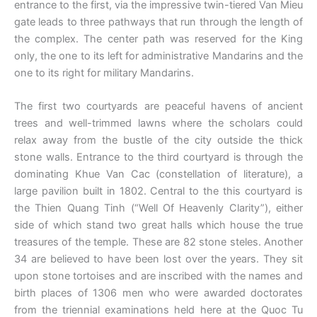
entrance to the first, via the impressive twin-tiered Van Mieu
gate leads to three pathways that run through the length of
the complex. The center path was reserved for the King
only, the one to its left for administrative Mandarins and the
one to its right for military Mandarins.
The first two courtyards are peaceful havens of ancient
trees and well-trimmed lawns where the scholars could
relax away from the bustle of the city outside the thick
stone walls. Entrance to the third courtyard is through the
dominating Khue Van Cac (constellation of literature), a
large pavilion built in 1802. Central to the this courtyard is
the Thien Quang Tinh (“Well Of Heavenly Clarity”), either
side of which stand two great halls which house the true
treasures of the temple. These are 82 stone steles. Another
34 are believed to have been lost over the years. They sit
upon stone tortoises and are inscribed with the names and
birth places of 1306 men who were awarded doctorates
from the triennial examinations held here at the Quoc Tu