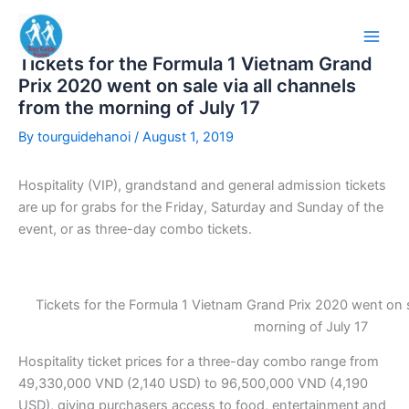
Skip
to
content
Tickets for the Formula 1 Vietnam Grand
Prix 2020 went on sale via all channels
from the morning of July 17
By
tourguidehanoi
/
August 1, 2019
Hospitality (VIP), grandstand and general admission tickets
are up for grabs for the Friday, Saturday and Sunday of the
event, or as three-day combo tickets.
Tickets for the Formula 1 Vietnam Grand Prix 2020 went on s
morning of July 17
Hospitality ticket prices for a three-day combo range from
49,330,000 VND (2,140 USD) to 96,500,000 VND (4,190
USD), giving purchasers access to food, entertainment and