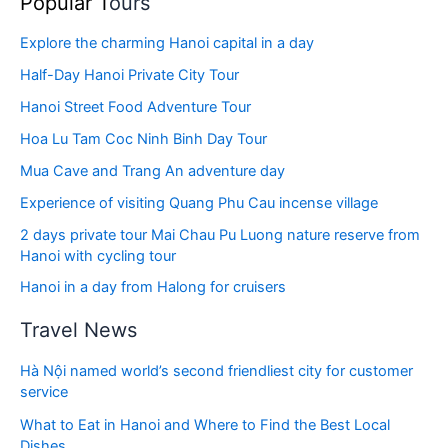
Popular T
ours
Explore the charming Hanoi capital in a day
Half-Day Hanoi Private City Tour
Hanoi Street Food Adventure Tour
Hoa Lu Tam Coc Ninh Binh Day Tour
Mua Cave and Trang An adventure day
Experience of visiting Quang Phu Cau incense village
2 days private tour Mai Chau Pu Luong nature reserve from
Hanoi with cycling tour
Hanoi in a day from Halong for cruisers
Travel News
Hà Nội named world’s second friendliest city for customer
service
What to Eat in Hanoi and Where to Find the Best Local
Dishes