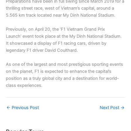
Preparations have been in full swing since March 2019 for a
thrilling street race, west of Vietnam’s capital, around a
5.565 km track located near My Dinh National Stadium.
Previously, on April 20, the ‘F1 Vietnam Grand Prix
Launch’ event took place at the My Dinh National Stadium.
It showcased a display of F1 racing cars, driven by
legendary F1 driver David Coulthard.
As one of the largest and most prestigious sporting events
on the planet, F1 is expected to enhance the capital’s
position as a truly global city and a destination for world-
class experiences.
←
Previous Post
Next Post
→