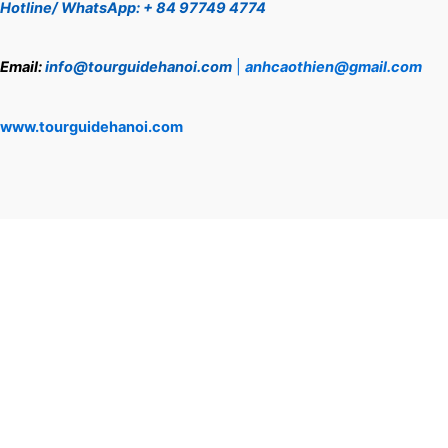
Hotline/ WhatsApp: + 84 97749 4774
Email:
info@tourguidehanoi.com
|
anhcaothien@gmail.com
www.tourguidehanoi.com