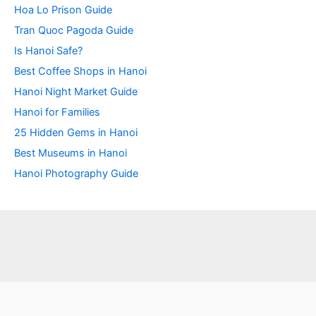
Hoa Lo Prison Guide
Tran Quoc Pagoda Guide
Is Hanoi Safe?
Best Coffee Shops in Hanoi
Hanoi Night Market Guide
Hanoi for Families
25 Hidden Gems in Hanoi
Best Museums in Hanoi
Hanoi Photography Guide