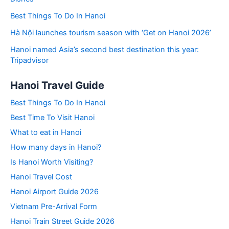
Best Things To Do In Hanoi
Hà Nội launches tourism season with ‘Get on Hanoi 2026’
Hanoi named Asia’s second best destination this year:
Tripadvisor
Hanoi Travel Guide
Best Things To Do In Hanoi
Best Time To Visit Hanoi
What to eat in Hanoi
How many days in Hanoi?
Is Hanoi Worth Visiting?
Hanoi Travel Cost
Hanoi Airport Guide 2026
Vietnam Pre-Arrival Form
Hanoi Train Street Guide 2026