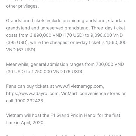
other privileges.
Grandstand tickets include premium grandstand, standard
grandstand and unreserved grandstand. Three-day ticket
costs from 3,890,000 VND (170 USD) to 9,090,000 VND
(395 USD), while the cheapest one-day ticket is 1,560,000
VND (67 USD).
Meanwhile, general admission ranges from 700,000 VND
(30 USD) to 1,750,000 VND (76 USD).
Fans can buy tickets at www.f1vietnamgp.com,
https://www.adayroi.com, VinMart convenience stores or
call 1900 232428.
Vietnam will host the F1 Grand Prix in Hanoi for the first
time in April, 2020.