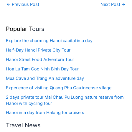
←
Previous Post
Next Post
→
Popular T
ours
Explore the charming Hanoi capital in a day
Half-Day Hanoi Private City Tour
Hanoi Street Food Adventure Tour
Hoa Lu Tam Coc Ninh Binh Day Tour
Mua Cave and Trang An adventure day
Experience of visiting Quang Phu Cau incense village
2 days private tour Mai Chau Pu Luong nature reserve from
Hanoi with cycling tour
Hanoi in a day from Halong for cruisers
Travel News