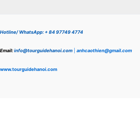
Hotline/ WhatsApp: + 84 97749 4774
Email:
info@tourguidehanoi.com
|
anhcaothien@gmail.com
www.tourguidehanoi.com