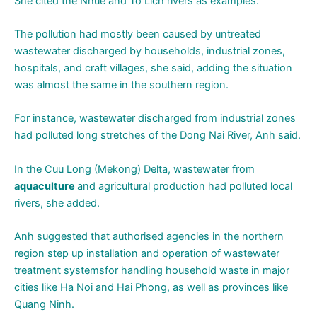
She cited the Nhue and To Lich rivers as examples.
The pollution had mostly been caused by untreated
wastewater discharged by households, industrial zones,
hospitals, and craft villages, she said, adding the situation
was almost the same in the southern region.
For instance, wastewater discharged from industrial zones
had polluted long stretches of the Dong Nai River, Anh said.
In the Cuu Long (Mekong) Delta, wastewater from
aquaculture
and agricultural production had polluted local
rivers, she added.
Anh suggested that authorised agencies in the northern
region step up installation and operation of wastewater
treatment systemsfor handling household waste in major
cities like Ha Noi and Hai Phong, as well as provinces like
Quang Ninh.