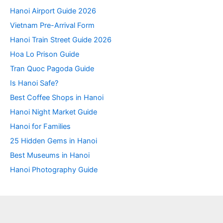
Hanoi Airport Guide 2026
Vietnam Pre-Arrival Form
Hanoi Train Street Guide 2026
Hoa Lo Prison Guide
Tran Quoc Pagoda Guide
Is Hanoi Safe?
Best Coffee Shops in Hanoi
Hanoi Night Market Guide
Hanoi for Families
25 Hidden Gems in Hanoi
Best Museums in Hanoi
Hanoi Photography Guide