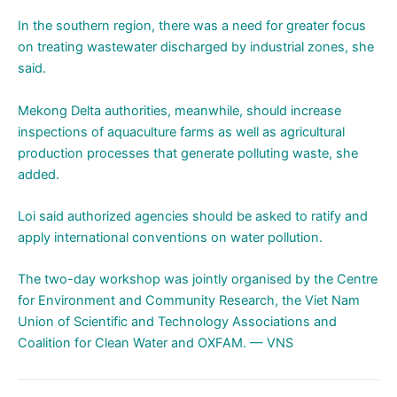
In the southern region, there was a need for greater focus
on treating wastewater discharged by industrial zones, she
said.
Mekong Delta authorities, meanwhile, should increase
inspections of aquaculture farms as well as agricultural
production processes that generate polluting waste, she
added.
Loi said authorized agencies should be asked to ratify and
apply international conventions on water pollution.
The two-day workshop was jointly organised by the Centre
for Environment and Community Research, the Viet Nam
Union of Scientific and Technology Associations and
Coalition for Clean Water and OXFAM. — VNS