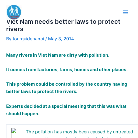
Skip
to
content
Viet Nam needs better laws to protect
rivers
By
tourguidehanoi
/
May 3, 2014
Many rivers in Viet Nam are dirty with pollution.
It comes from factories, farms, homes and other places.
This problem could be controlled by the country having
better laws to protect the rivers.
Experts decided at a special meeting that this was what
should happen.