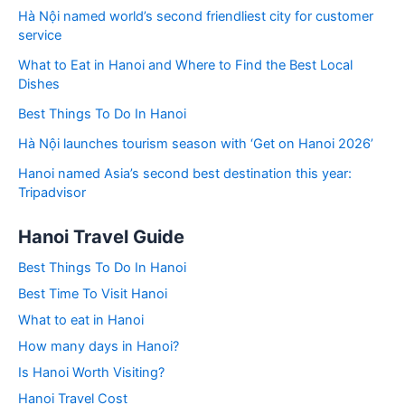
Hà Nội named world’s second friendliest city for customer
service
What to Eat in Hanoi and Where to Find the Best Local
Dishes
Best Things To Do In Hanoi
Hà Nội launches tourism season with ‘Get on Hanoi 2026’
Hanoi named Asia’s second best destination this year:
Tripadvisor
Hanoi Travel Guide
Best Things To Do In Hanoi
Best Time To Visit Hanoi
What to eat in Hanoi
How many days in Hanoi?
Is Hanoi Worth Visiting?
Hanoi Travel Cost