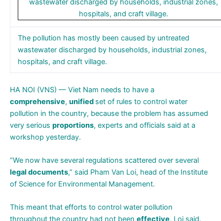
The pollution has mostly been caused by untreated
wastewater discharged by households, industrial zones,
hospitals, and craft village.
HA NOI (VNS) — Viet Nam needs to have a
comprehensive
,
unified
set of rules to control water
pollution in the country, because the problem has assumed
very serious
proportions
, experts and officials said at a
workshop yesterday.
“We now have several regulations scattered over several
legal documents
,” said Pham Van Loi, head of the Institute
of Science for Environmental Management.
This meant that efforts to control water pollution
throughout the country had not been
effective
, Loi said.