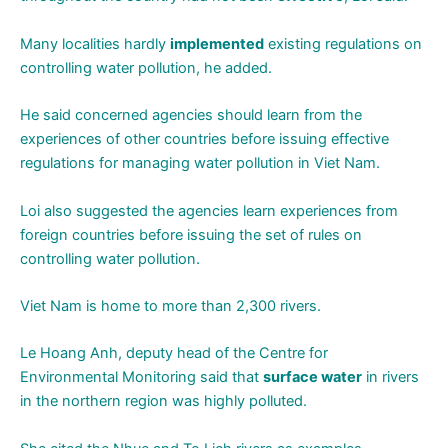
Many localities hardly
implemented
existing regulations on
controlling water pollution, he added.
He said concerned agencies should learn from the
experiences of other countries before issuing effective
regulations for managing water pollution in Viet Nam.
Loi also suggested the agencies learn experiences from
foreign countries before issuing the set of rules on
controlling water pollution.
Viet Nam is home to more than 2,300 rivers.
Le Hoang Anh, deputy head of the Centre for
Environmental Monitoring said that
surface water
in rivers
in the northern region was highly polluted.