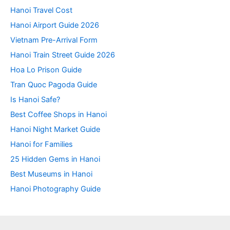
Hanoi Travel Cost
Hanoi Airport Guide 2026
Vietnam Pre-Arrival Form
Hanoi Train Street Guide 2026
Hoa Lo Prison Guide
Tran Quoc Pagoda Guide
Is Hanoi Safe?
Best Coffee Shops in Hanoi
Hanoi Night Market Guide
Hanoi for Families
25 Hidden Gems in Hanoi
Best Museums in Hanoi
Hanoi Photography Guide