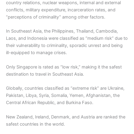
country relations, nuclear weapons, internal and external
conflicts, military expenditure, incarceration rates, and
“perceptions of criminality” among other factors.
In Southeast Asia, the Philippines, Thailand, Cambodia,
Laos, and Indonesia were classified as “medium risk” due to
their vulnerability to criminality, sporadic unrest and being
ill-equipped to manage crises.
Only Singapore is rated as “low risk,” making it the safest
destination to travel in Southeast Asia.
Globally, countries classified as “extreme risk” are Ukraine,
Pakistan, Libya, Syria, Somalia, Yemen, Afghanistan, the
Central African Republic, and Burkina Faso.
New Zealand, Ireland, Denmark, and Austria are ranked the
safest countries in the world.