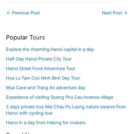
←
Previous Post
Next Post
→
Popular T
ours
Explore the charming Hanoi capital in a day
Half-Day Hanoi Private City Tour
Hanoi Street Food Adventure Tour
Hoa Lu Tam Coc Ninh Binh Day Tour
Mua Cave and Trang An adventure day
Experience of visiting Quang Phu Cau incense village
2 days private tour Mai Chau Pu Luong nature reserve from
Hanoi with cycling tour
Hanoi in a day from Halong for cruisers