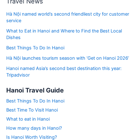
Travel News
Hà Nội named world’s second friendliest city for customer
service
What to Eat in Hanoi and Where to Find the Best Local
Dishes
Best Things To Do In Hanoi
Hà Nội launches tourism season with ‘Get on Hanoi 2026’
Hanoi named Asia’s second best destination this year:
Tripadvisor
Hanoi Travel Guide
Best Things To Do In Hanoi
Best Time To Visit Hanoi
What to eat in Hanoi
How many days in Hanoi?
Is Hanoi Worth Visiting?