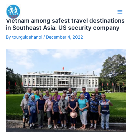
Skip
to
content
Vietnam among safest travel destinations
in Southeast Asia: US security company
By
tourguidehanoi
/
December 4, 2022