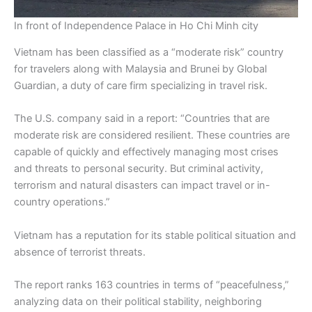
In front of Independence Palace in Ho Chi Minh city
Vietnam has been classified as a “moderate risk” country
for travelers along with Malaysia and Brunei by Global
Guardian, a duty of care firm specializing in travel risk.
The U.S. company said in a report: “Countries that are
moderate risk are considered resilient. These countries are
capable of quickly and effectively managing most crises
and threats to personal security. But criminal activity,
terrorism and natural disasters can impact travel or in-
country operations.”
Vietnam has a reputation for its stable political situation and
absence of terrorist threats.
The report ranks 163 countries in terms of “peacefulness,”
analyzing data on their political stability, neighboring