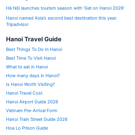
Hà Nội launches tourism season with ‘Get on Hanoi 2026’
Hanoi named Asia’s second best destination this year:
Tripadvisor
Hanoi Travel Guide
Best Things To Do In Hanoi
Best Time To Visit Hanoi
What to eat in Hanoi
How many days in Hanoi?
Is Hanoi Worth Visiting?
Hanoi Travel Cost
Hanoi Airport Guide 2026
Vietnam Pre-Arrival Form
Hanoi Train Street Guide 2026
Hoa Lo Prison Guide