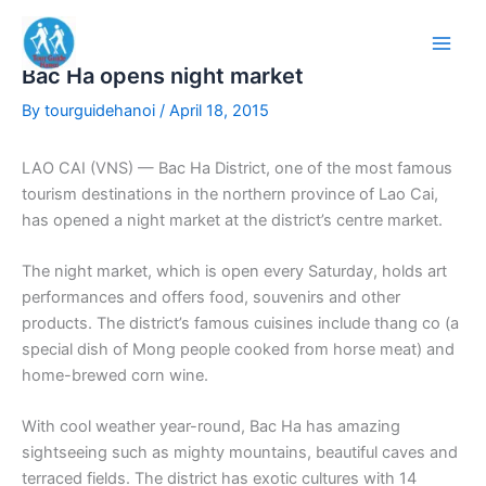
Skip
to
content
Bac Ha opens night market
By
tourguidehanoi
/
April 18, 2015
LAO CAI (VNS) — Bac Ha District, one of the most famous
tourism destinations in the northern province of Lao Cai,
has opened a night market at the district’s centre market.
The night market, which is open every Saturday, holds art
performances and offers food, souvenirs and other
products. The district’s famous cuisines include thang co (a
special dish of Mong people cooked from horse meat) and
home-brewed corn wine.
With cool weather year-round, Bac Ha has amazing
sightseeing such as mighty mountains, beautiful caves and
terraced fields. The district has exotic cultures with 14