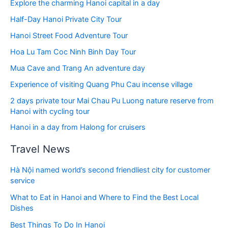
Explore the charming Hanoi capital in a day
Half-Day Hanoi Private City Tour
Hanoi Street Food Adventure Tour
Hoa Lu Tam Coc Ninh Binh Day Tour
Mua Cave and Trang An adventure day
Experience of visiting Quang Phu Cau incense village
2 days private tour Mai Chau Pu Luong nature reserve from
Hanoi with cycling tour
Hanoi in a day from Halong for cruisers
Travel News
Hà Nội named world’s second friendliest city for customer
service
What to Eat in Hanoi and Where to Find the Best Local
Dishes
Best Things To Do In Hanoi