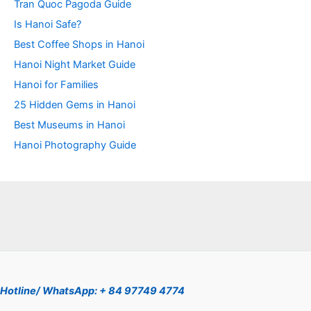
Tran Quoc Pagoda Guide
Is Hanoi Safe?
Best Coffee Shops in Hanoi
Hanoi Night Market Guide
Hanoi for Families
25 Hidden Gems in Hanoi
Best Museums in Hanoi
Hanoi Photography Guide
Hotline/ WhatsApp: + 84 97749 4774