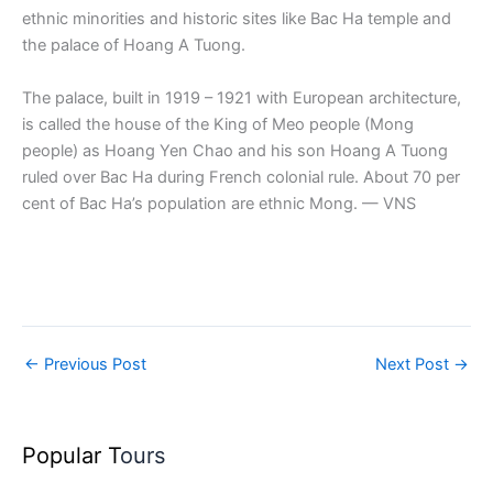
ethnic minorities and historic sites like Bac Ha temple and
the palace of Hoang A Tuong.
The palace, built in 1919 – 1921 with European architecture,
is called the house of the King of Meo people (Mong
people) as Hoang Yen Chao and his son Hoang A Tuong
ruled over Bac Ha during French colonial rule. About 70 per
cent of Bac Ha’s population are ethnic Mong. — VNS
←
Previous Post
Next Post
→
Popular T
ours