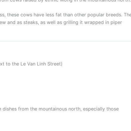
ss, these cows have less fat than other popular breeds. Th
ew and as steaks, as well as grilling it wrapped in piper
t to the Le Van Linh Street)
n dishes from the mountainous north, especially those