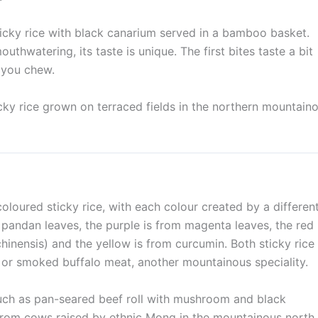
icky rice with black canarium served in a bamboo basket.
thwatering, its taste is unique. The first bites taste a bit
r you chew.
icky rice grown on terraced fields in the northern mountain
coloured sticky rice, with each colour created by a differen
om pandan leaves, the purple is from magenta leaves, the red
nensis) and the yellow is from curcumin. Both sticky rice
 or smoked buffalo meat, another mountainous speciality.
uch as pan-seared beef roll with mushroom and black
rom cows raised by ethnic Mong in the mountainous north.