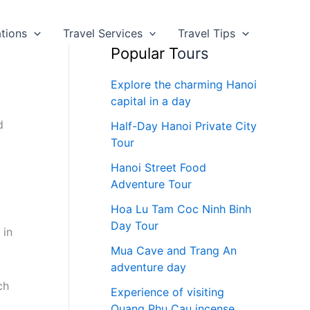
ations
Travel Services
Travel Tips
Popular T
ours
Explore the charming Hanoi
capital in a day
d
Half-Day Hanoi Private City
Tour
Hanoi Street Food
Adventure Tour
Hoa Lu Tam Coc Ninh Binh
Day Tour
 in
Mua Cave and Trang An
adventure day
ch
Experience of visiting
Quang Phu Cau incense