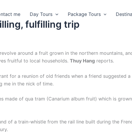
ntact me
Day Tours
Package Tours
Destin
ling, fulfilling trip
t revolve around a fruit grown in the northern mountains, an
es fruitful to local households.
Thuy Hang
reports.
rant for a reunion of old friends when a friend suggested a
g me in the nick of time.
es made of qua tram (Canarium album fruit) which is grown
 of a train-whistle from the rail line built during the Fren
ury.