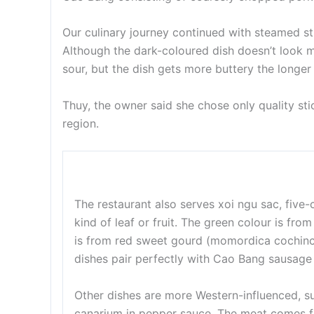
Our culinary journey continued with steamed st
Although the dark-coloured dish doesn’t look mou
sour, but the dish gets more buttery the longe
Thuy, the owner said she chose only quality st
region.
The restaurant also serves xoi ngu sac, five-
kind of leaf or fruit. The green colour is fr
is from red sweet gourd (momordica cochinchi
dishes pair perfectly with Cao Bang sausage
Other dishes are more Western-influenced, s
canarium in pepper sauce. The meat comes f