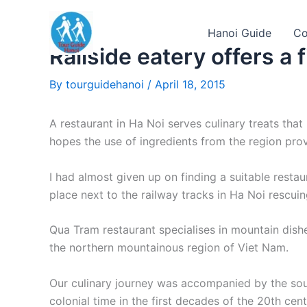
Skip
to
Hanoi Guide
Co
content
Railside eatery offers a fil
By
tourguidehanoi
/
April 18, 2015
A restaurant in Ha Noi serves culinary treats tha
hopes the use of ingredients from the region prov
I had almost given up on finding a suitable restau
place next to the railway tracks in Ha Noi rescuin
Qua Tram restaurant specialises in mountain dish
the northern mountainous region of Viet Nam.
Our culinary journey was accompanied by the sound
colonial time in the first decades of the 20th cent