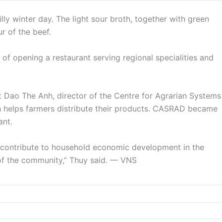
lly winter day. The light sour broth, together with green
r of the beef.
of opening a restaurant serving regional specialities and
t Dao The Anh, director of the Centre for Agrarian Systems
helps farmers distribute their products. CASRAD became
ant.
o contribute to household economic development in the
of the community,” Thuy said. — VNS