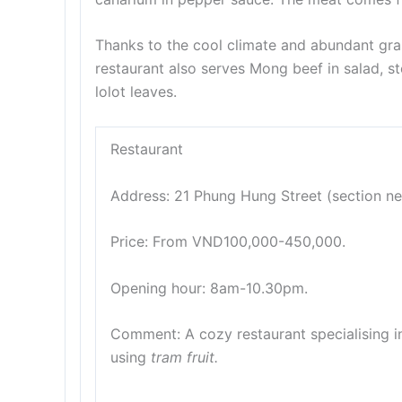
Thanks to the cool climate and abundant gra
restaurant also serves Mong beef in salad, st
lolot leaves.
Restaurant
Address: 21 Phung Hung Street (section nex
Price: From VND100,000-450,000.
Opening hour: 8am-10.30pm.
Comment: A cozy restaurant specialising i
using
tram fruit.