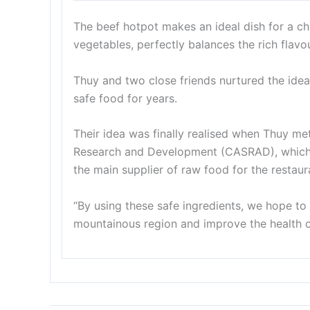
The beef hotpot makes an ideal dish for a chi
vegetables, perfectly balances the rich flavou
Thuy and two close friends nurtured the idea 
safe food for years.
Their idea was finally realised when Thuy me
Research and Development (CASRAD), which 
the main supplier of raw food for the restaur
“By using these safe ingredients, we hope t
mountainous region and improve the health 