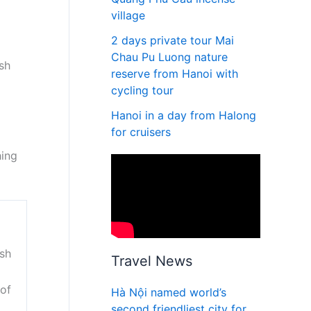
village
2 days private tour Mai
Chau Pu Luong nature
ish
reserve from Hanoi with
cycling tour
Hanoi in a day from Halong
for cruisers
hing
ish
Travel News
 of
Hà Nội named world’s
second friendliest city for