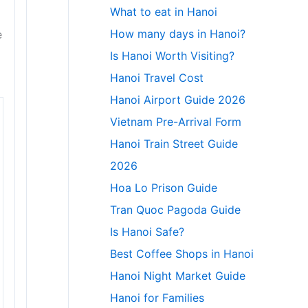
What to eat in Hanoi
How many days in Hanoi?
e
Is Hanoi Worth Visiting?
Hanoi Travel Cost
Hanoi Airport Guide 2026
Vietnam Pre-Arrival Form
Hanoi Train Street Guide
2026
Hoa Lo Prison Guide
Tran Quoc Pagoda Guide
Is Hanoi Safe?
Best Coffee Shops in Hanoi
Hanoi Night Market Guide
Hanoi for Families