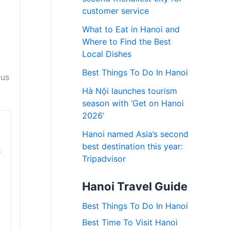
customer service
What to Eat in Hanoi and
Where to Find the Best
Local Dishes
Best Things To Do In Hanoi
ous
Hà Nội launches tourism
season with ‘Get on Hanoi
2026’
Hanoi named Asia’s second
best destination this year:
t
Tripadvisor
Hanoi Travel Guide
Best Things To Do In Hanoi
Best Time To Visit Hanoi