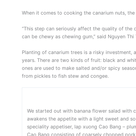
When it comes to cooking the canarium nuts, the fi
“This step can seriously affect the quality of the 
can be chewy as chewing gum,” said Nguyen Thi Th
Planting of canarium trees is a risky investment,
years. There are two kinds of fruit: black and whit
ones are used to make salted and/or spicy season
from pickles to fish stew and congee.
We started out with banana flower salad with c
awakens the appetite with a light sweet and so
speciality appetiser, lap xuong Cao Bang – p
Cao Bang consisting of coarsely chopped pork