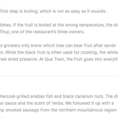
rst step is boiling, which is not as easy as it sounds.
dishes. If the fruit is boiled at the wrong temperature, the d
uy, one of the restaurant’s three owners.
 as growers only know which tree can bear fruit after seven
e. While the black fruit is often used for cooking, the white
ed dried preserve. At Qua Tram, the fruit goes into everyt
harcoal-grilled anabas fish and black canarium nuts. The d
ur sauce and the scent of herbs. We followed it up with a
lump smoked sausage from the northern mountainous region
.