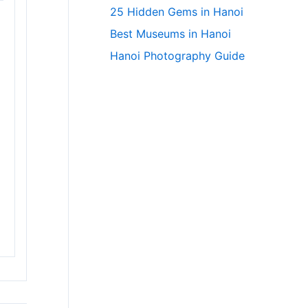
25 Hidden Gems in Hanoi
Best Museums in Hanoi
Hanoi Photography Guide