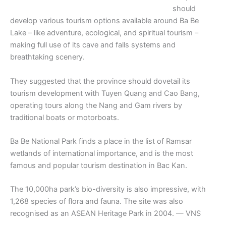
should
develop various tourism options available around Ba Be
Lake – like adventure, ecological, and spiritual tourism –
making full use of its cave and falls systems and
breathtaking scenery.
They suggested that the province should dovetail its
tourism development with Tuyen Quang and Cao Bang,
operating tours along the Nang and Gam rivers by
traditional boats or motorboats.
Ba Be National Park finds a place in the list of Ramsar
wetlands of international importance, and is the most
famous and popular tourism destination in Bac Kan.
The 10,000ha park’s bio-diversity is also impressive, with
1,268 species of flora and fauna. The site was also
recognised as an ASEAN Heritage Park in 2004. — VNS