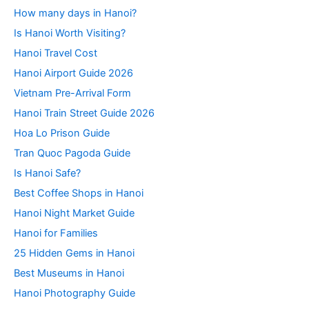
How many days in Hanoi?
Is Hanoi Worth Visiting?
Hanoi Travel Cost
Hanoi Airport Guide 2026
Vietnam Pre-Arrival Form
Hanoi Train Street Guide 2026
Hoa Lo Prison Guide
Tran Quoc Pagoda Guide
Is Hanoi Safe?
Best Coffee Shops in Hanoi
Hanoi Night Market Guide
Hanoi for Families
25 Hidden Gems in Hanoi
Best Museums in Hanoi
Hanoi Photography Guide