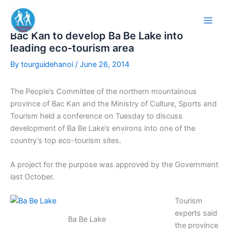
Skip
to
content
Bac Kan to develop Ba Be Lake into
leading eco-tourism area
By
tourguidehanoi
/
June 26, 2014
The People’s Committee of the northern mountainous
province of Bac Kan and the Ministry of Culture, Sports and
Tourism held a conference on Tuesday to discuss
development of Ba Be Lake’s environs into one of the
country’s top eco-tourism sites.
A project for the purpose was approved by the Government
last October.
Tourism
experts said
Ba Be Lake
the province