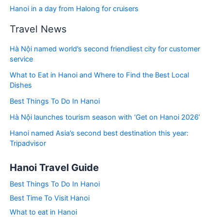
Hanoi in a day from Halong for cruisers
Travel News
Hà Nội named world’s second friendliest city for customer
service
What to Eat in Hanoi and Where to Find the Best Local
Dishes
Best Things To Do In Hanoi
Hà Nội launches tourism season with ‘Get on Hanoi 2026’
Hanoi named Asia’s second best destination this year:
Tripadvisor
Hanoi Travel Guide
Best Things To Do In Hanoi
Best Time To Visit Hanoi
What to eat in Hanoi