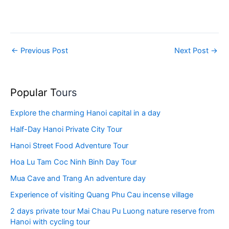
←
Previous Post
Next Post
→
Popular T
ours
Explore the charming Hanoi capital in a day
Half-Day Hanoi Private City Tour
Hanoi Street Food Adventure Tour
Hoa Lu Tam Coc Ninh Binh Day Tour
Mua Cave and Trang An adventure day
Experience of visiting Quang Phu Cau incense village
2 days private tour Mai Chau Pu Luong nature reserve from
Hanoi with cycling tour