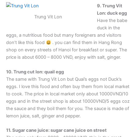
9. Trung Vit
Lon: duck egg
Trung Vit Lon
Have the babe
duck in the
eggs, a nutritious food but many foreigners and visitors
don’t like this food
. you can find them in Hang Rong
shop on every streets of Hanoi for breakfast or super. The
price is about 6000 – 8000 VND, enjoy with salt, ginger.
10. Trung cut lon: quail egg
The same with Trung Vit Lon but Quai’s eggs not Duck’s
eggs. I love this food and often buy them from local market
to cook. The price in local market only about 10000VND/10
eggs and in the street shop is about 10000VND/5 eggs coz
the sauce and they boil them for you. The sauce is made of
lemon juice, salt, ginger and pepper.
11. Sugar cane juice: sugar cane juice on street