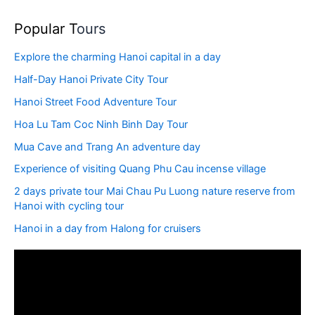
Popular T
ours
Explore the charming Hanoi capital in a day
Half-Day Hanoi Private City Tour
Hanoi Street Food Adventure Tour
Hoa Lu Tam Coc Ninh Binh Day Tour
Mua Cave and Trang An adventure day
Experience of visiting Quang Phu Cau incense village
2 days private tour Mai Chau Pu Luong nature reserve from
Hanoi with cycling tour
Hanoi in a day from Halong for cruisers