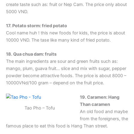
create taste such as: fruit or Nep Cam. The price only about
5000 VND.
17. Potato storm: fried potato
Cool name huh ! this new foods for kids, the price is about
10000 VND. The tase like many kind of fried potato.
18. Qua chua dam: fruits
The main ingredients are sour and green fruits such as:
mango, plum, guava fruit… slice and mix with sugar, pepper
powder become attractive foods. The price is about 8000 –
10000VNd/100 gram – depend on the fruit price.
19. Caramen: Hang
Than caramen
Tao Pho – Tofu
An old food and maybe
from the foreigners, the
famous place to eat this food is Hang Than street.