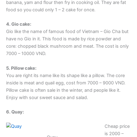
banana, yam and flour then fry in cooking oil. They are fat
food so you could only 1 – 2 cake for once.
4. Gio cake:
Gio like the name of famous food of Vietnam – Gio Cha but
have no Gio in it. This food is made by rice powder and
core: chopped black mushroom and meat. The cost is only
7000 – 10000 VND.
5. Pillow cake:
You are right its name like its shape like a pillow. The core
inside is meat and quail egg, cost from 7000 – 9000 VND.
Pillow cake is often sale in the winter, and people like it.
Enjoy with sour sweet sauce and salad.
6. Quay:
Cheap price
is 2000 –