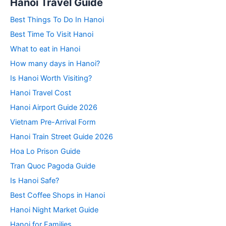
Hanoi Travel Guide
Best Things To Do In Hanoi
Best Time To Visit Hanoi
What to eat in Hanoi
How many days in Hanoi?
Is Hanoi Worth Visiting?
Hanoi Travel Cost
Hanoi Airport Guide 2026
Vietnam Pre-Arrival Form
Hanoi Train Street Guide 2026
Hoa Lo Prison Guide
Tran Quoc Pagoda Guide
Is Hanoi Safe?
Best Coffee Shops in Hanoi
Hanoi Night Market Guide
Hanoi for Families