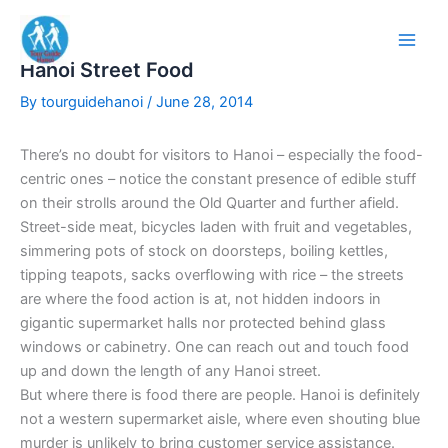
Skip
to
content
Hanoi Street Food
By
tourguidehanoi
/
June 28, 2014
There’s no doubt for visitors to Hanoi – especially the food-
centric ones – notice the constant presence of edible stuff
on their strolls around the Old Quarter and further afield.
Street-side meat, bicycles laden with fruit and vegetables,
simmering pots of stock on doorsteps, boiling kettles,
tipping teapots, sacks overflowing with rice – the streets
are where the food action is at, not hidden indoors in
gigantic supermarket halls nor protected behind glass
windows or cabinetry. One can reach out and touch food
up and down the length of any Hanoi street.
But where there is food there are people. Hanoi is definitely
not a western supermarket aisle, where even shouting blue
murder is unlikely to bring customer service assistance.