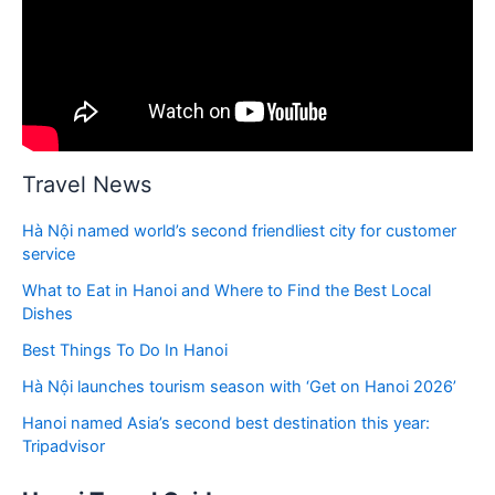
Travel News
Hà Nội named world’s second friendliest city for customer
service
What to Eat in Hanoi and Where to Find the Best Local
Dishes
Best Things To Do In Hanoi
Hà Nội launches tourism season with ‘Get on Hanoi 2026’
Hanoi named Asia’s second best destination this year:
Tripadvisor