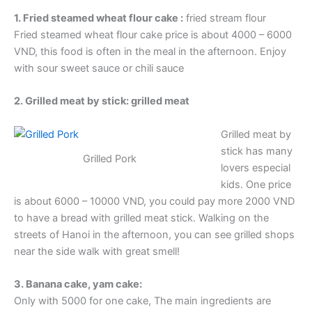
1. Fried steamed wheat flour cake :
fried stream flour
Fried steamed wheat flour cake price is about 4000 – 6000
VND, this food is often in the meal in the afternoon. Enjoy
with sour sweet sauce or chili sauce
2. Grilled meat by stick: grilled meat
Grilled meat by
stick has many
Grilled Pork
lovers especial
kids. One price
is about 6000 – 10000 VND, you could pay more 2000 VND
to have a bread with grilled meat stick. Walking on the
streets of Hanoi in the afternoon, you can see grilled shops
near the side walk with great smell!
3. Banana cake, yam cake:
Only with 5000 for one cake, The main ingredients are