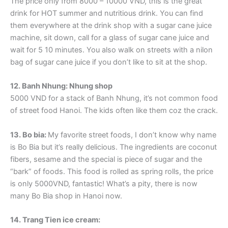
The price only from 8000 – 10000 VND, this is the great
drink for HOT summer and nutritious drink. You can find
them everywhere at the drink shop with a sugar cane juice
machine, sit down, call for a glass of sugar cane juice and
wait for 5 10 minutes. You also walk on streets with a nilon
bag of sugar cane juice if you don’t like to sit at the shop.
12. Banh Nhung: Nhung shop
5000 VND for a stack of Banh Nhung, it’s not common food
of street food Hanoi. The kids often like them coz the crack.
13. Bo bia:
My favorite street foods, I don’t know why name
is Bo Bia but it’s really delicious. The ingredients are coconut
fibers, sesame and the special is piece of sugar and the
“bark” of foods. This food is rolled as spring rolls, the price
is only 5000VND, fantastic! What’s a pity, there is now
many Bo Bia shop in Hanoi now.
14. Trang Tien ice cream: