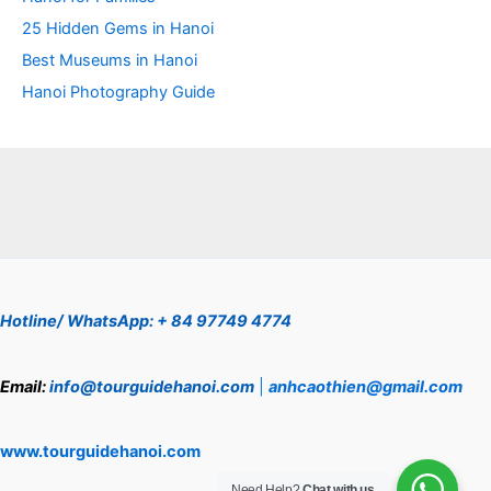
25 Hidden Gems in Hanoi
Best Museums in Hanoi
Hanoi Photography Guide
Hotline/ WhatsApp: + 84 97749 4774
Email:
info@tourguidehanoi.com
|
anhcaothien@gmail.com
www.tourguidehanoi.com
Need Help?
Chat with us