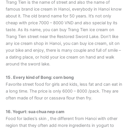
Trang Tien is the name of street and also the name of
famous brand ice cream in Hanoi, everybody in Hanoi know
about it. The old brand name for 50 years. It’s not only
cheap with price 7000 – 8000 VND and also special by its
taste. As its name, you can buy Trang Tien ice cream on
Trang Tien street near the Restored Sword Lake. Don’t like
any ice cream shop in Hanoi, you can buy ice cream, sit on
your bike and enjoy, there is many couple and full of smile –
a dating place, or hold your ice cream on hand and walk
around the sword lake.
15 . Every kind of Bong: corn bong
Favorite street food for girls and kids, less fat and can eat in
a long time. The price is only 6000 – 8000 /pack. They are
often made of flour or cassava flour then fry.
16. Yogurt: sua chua nep cam
Food for ladies’s skin , the different from Hanoi with other
region that they often add more ingredients in yogurt to