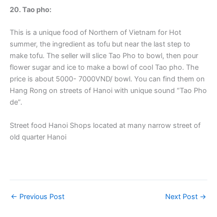
20. Tao pho:
This is a unique food of Northern of Vietnam for Hot
summer, the ingredient as tofu but near the last step to
make tofu. The seller will slice Tao Pho to bowl, then pour
flower sugar and ice to make a bowl of cool Tao pho. The
price is about 5000- 7000VND/ bowl. You can find them on
Hang Rong on streets of Hanoi with unique sound “Tao Pho
de”.
Street food Hanoi Shops located at many narrow street of
old quarter Hanoi
←
Previous Post
Next Post
→