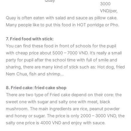
Quay
3000
VND/per,
Quay is often eaten with salad and sauce as pillow cake.
Many people like to put this food in HOT porridge or Pho.
7. Fried food with stick:
You can find these food in front of schools for the pupil
with cheap price about 5000 – 7000 VND. It’s really a small
party for pupil after the school time with full of smile and
sharing, there are many kind of stick such as: Hot dog, fried
Nem Chua, fish and shrimp…
8. Fried cake: fried cake shop
There are two type of Fried cake depend on their core: the
sweet one with sugar and salty one with meat, black
mushroom. The main ingredients are rice, peanut powder
and honey or sugar. The price is only 2000 – 3000 VND, the
salty one price is 4000 VND and enjoy with sauce.