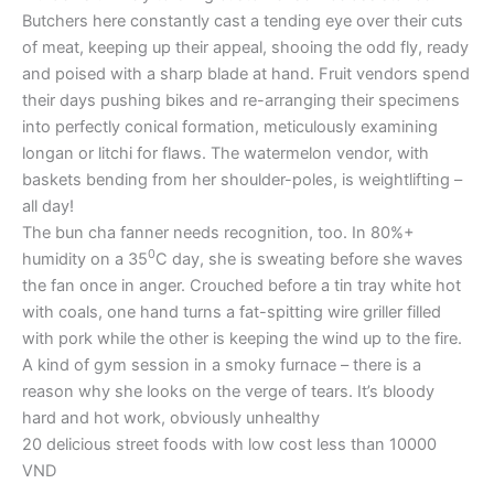
Butchers here constantly cast a tending eye over their cuts
of meat, keeping up their appeal, shooing the odd fly, ready
and poised with a sharp blade at hand. Fruit vendors spend
their days pushing bikes and re-arranging their specimens
into perfectly conical formation, meticulously examining
longan or litchi for flaws. The watermelon vendor, with
baskets bending from her shoulder-poles, is weightlifting –
all day!
The bun cha fanner needs recognition, too. In 80%+
0
humidity on a 35
C day, she is sweating before she waves
the fan once in anger. Crouched before a tin tray white hot
with coals, one hand turns a fat-spitting wire griller filled
with pork while the other is keeping the wind up to the fire.
A kind of gym session in a smoky furnace – there is a
reason why she looks on the verge of tears. It’s bloody
hard and hot work, obviously unhealthy
20 delicious street foods with low cost less than 10000
VND