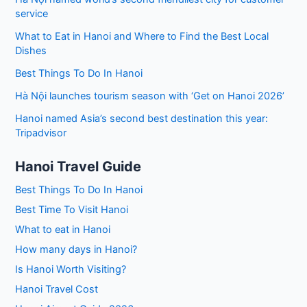
service
What to Eat in Hanoi and Where to Find the Best Local
Dishes
Best Things To Do In Hanoi
Hà Nội launches tourism season with ‘Get on Hanoi 2026’
Hanoi named Asia’s second best destination this year:
Tripadvisor
Hanoi Travel Guide
Best Things To Do In Hanoi
Best Time To Visit Hanoi
What to eat in Hanoi
How many days in Hanoi?
Is Hanoi Worth Visiting?
Hanoi Travel Cost