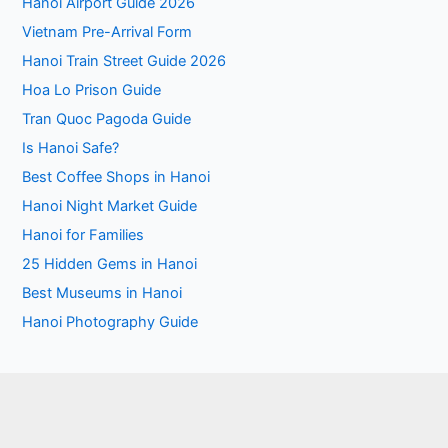
Hanoi Airport Guide 2026
Vietnam Pre-Arrival Form
Hanoi Train Street Guide 2026
Hoa Lo Prison Guide
Tran Quoc Pagoda Guide
Is Hanoi Safe?
Best Coffee Shops in Hanoi
Hanoi Night Market Guide
Hanoi for Families
25 Hidden Gems in Hanoi
Best Museums in Hanoi
Hanoi Photography Guide