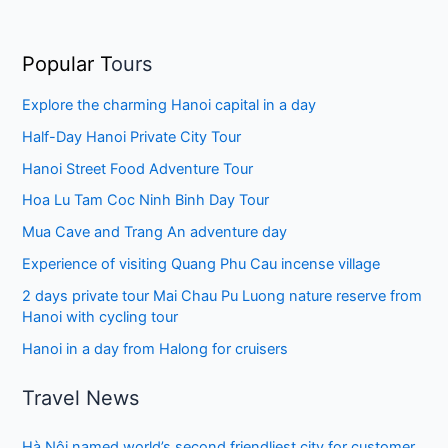
Popular T
ours
Explore the charming Hanoi capital in a day
Half-Day Hanoi Private City Tour
Hanoi Street Food Adventure Tour
Hoa Lu Tam Coc Ninh Binh Day Tour
Mua Cave and Trang An adventure day
Experience of visiting Quang Phu Cau incense village
2 days private tour Mai Chau Pu Luong nature reserve from
Hanoi with cycling tour
Hanoi in a day from Halong for cruisers
Travel News
Hà Nội named world’s second friendliest city for customer