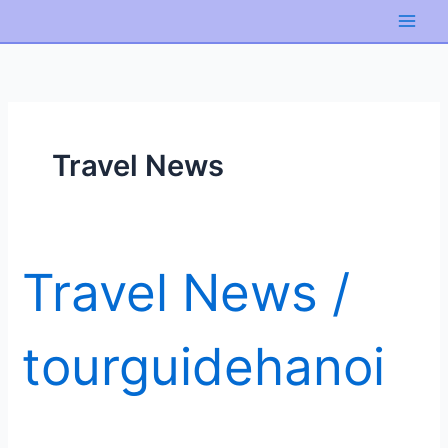
Skip
to
content
Travel News
Travel News
/
tourguidehanoi