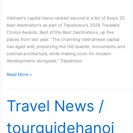
Vietnam’s capital Hanoi ranked second in a list of Asia’s 25
best destinations as part of Tripadvisor’s 2026 Travelers’
Choice Awards: Best of the Best Destinations, up five
places from last year. “The charming Vietnamese capital
has aged well, preserving the Old Quarter, monuments and
colonial architecture, while making room for modern
developments alongside,” Tripadvisor
Hanoi
Read More »
named
Asia’s
second
Travel News
/
best
destination
this
tourguidehanoi
year:
Tripadvisor