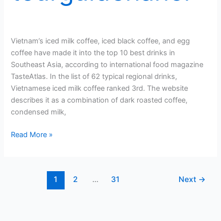
Vietnam’s iced milk coffee, iced black coffee, and egg
coffee have made it into the top 10 best drinks in
Southeast Asia, according to international food magazine
TasteAtlas. In the list of 62 typical regional drinks,
Vietnamese iced milk coffee ranked 3rd. The website
describes it as a combination of dark roasted coffee,
condensed milk,
3
Read More »
Vietnamese
coffee
drinks
1
2
…
31
Next
→
among
Southeast
Asia’s
best