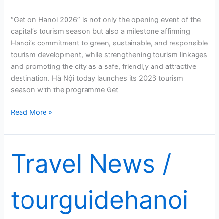
“Get on Hanoi 2026” is not only the opening event of the
capital’s tourism season but also a milestone affirming
Hanoi’s commitment to green, sustainable, and responsible
tourism development, while strengthening tourism linkages
and promoting the city as a safe, friendl,y and attractive
destination. Hà Nội today launches its 2026 tourism
season with the programme Get
Hà
Read More »
Nội
launches
tourism
Travel News
/
season
with
‘Get
tourguidehanoi
on
Hanoi
2026’