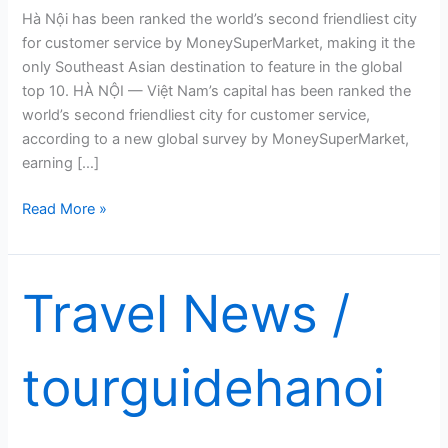
Hà Nội has been ranked the world’s second friendliest city
for customer service by MoneySuperMarket, making it the
only Southeast Asian destination to feature in the global
top 10. HÀ NỘI — Việt Nam’s capital has been ranked the
world’s second friendliest city for customer service,
according to a new global survey by MoneySuperMarket,
earning […]
Hà
Read More »
Nội
named
world’s
Travel News
/
second
friendliest
city
tourguidehanoi
for
customer
service