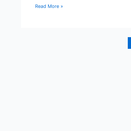
Tay
Read More »
People