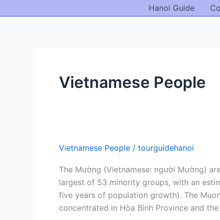
Skip
Hanoi Guide
Co
to
content
Vietnamese People
Vietnamese People
/
tourguidehanoi
The Mường (Vietnamese: người Mường) are an
largest of 53 minority groups, with an est
five years of population growth). The Muo
concentrated in Hòa Bình Province and the