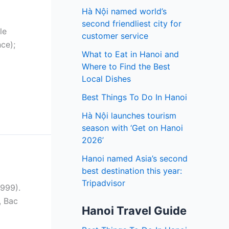
Hà Nội named world’s
second friendliest city for
le
customer service
ce);
What to Eat in Hanoi and
Where to Find the Best
Local Dishes
Best Things To Do In Hanoi
Hà Nội launches tourism
season with ‘Get on Hanoi
2026’
Hanoi named Asia’s second
best destination this year:
Tripadvisor
1999).
, Bac
Hanoi Travel Guide