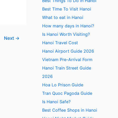
Best Things To Do In Hanoi
Best Time To Visit Hanoi
What to eat in Hanoi
How many days in Hanoi?
Is Hanoi Worth Visiting?
Next
→
Hanoi Travel Cost
Hanoi Airport Guide 2026
Vietnam Pre-Arrival Form
Hanoi Train Street Guide
2026
Hoa Lo Prison Guide
Tran Quoc Pagoda Guide
Is Hanoi Safe?
Best Coffee Shops in Hanoi