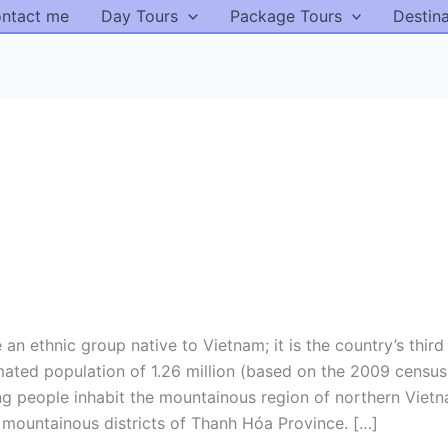
ntact me
Day Tours
Package Tours
Destin
 ethnic group native to Vietnam; it is the country’s third
imated population of 1.26 million (based on the 2009 censu
ng people inhabit the mountainous region of northern Vietn
 mountainous districts of Thanh Hóa Province. […]