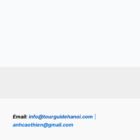
Email:
info@tourguidehanoi.com
|
anhcaothien@gmail.com