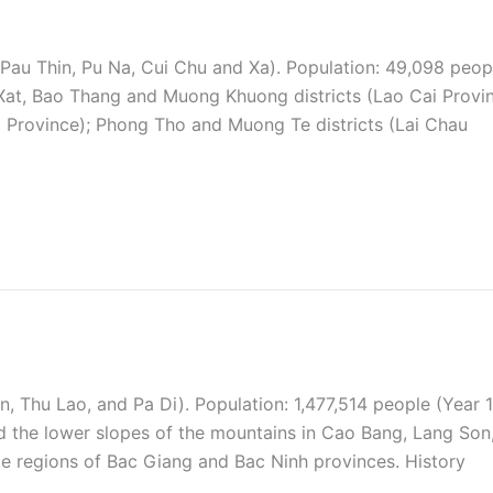
Pau Thin, Pu Na, Cui Chu and Xa). Population: 49,098 peop
 Xat, Bao Thang and Muong Khuong districts (Lao Cai Provin
 Province); Phong Tho and Muong Te districts (Lai Chau
, Thu Lao, and Pa Di). Population: 1,477,514 people (Year 
and the lower slopes of the mountains in Cao Bang, Lang Son
e regions of Bac Giang and Bac Ninh provinces. History