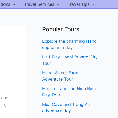
ations
Travel Services
Travel Tips
Popular T
ours
Explore the charming Hanoi
capital in a day
Half-Day Hanoi Private City
Tour
Hanoi Street Food
Adventure Tour
Hoa Lu Tam Coc Ninh Binh
Day Tour
s and
Mua Cave and Trang An
am,
adventure day