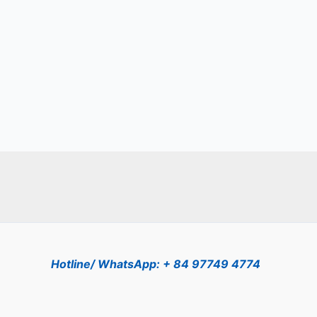
Hotline/ WhatsApp: + 84 97749 4774