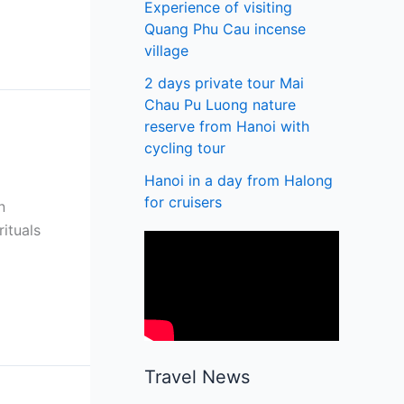
Experience of visiting
Quang Phu Cau incense
village
2 days private tour Mai
Chau Pu Luong nature
reserve from Hanoi with
cycling tour
Hanoi in a day from Halong
for cruisers
n
ituals
Travel News