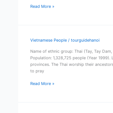
Muong
Read More »
ethnic
group
Vietnamese People
/
tourguidehanoi
Name of ethnic group: Thai (Tay, Tay Dam,
Population: 1,328,725 people (Year 1999). 
provinces. The Thai worship their ancestors
to pray
Thai
Read More »
people