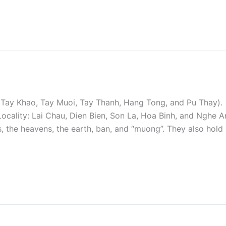
 Tay Khao, Tay Muoi, Tay Thanh, Hang Tong, and Pu Thay).
Locality: Lai Chau, Dien Bien, Son La, Hoa Binh, and Nghe A
, the heavens, the earth, ban, and “muong”. They also hold r