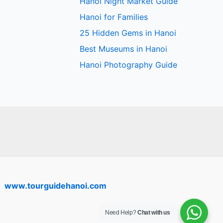
Hanoi Night Market Guide
Hanoi for Families
25 Hidden Gems in Hanoi
Best Museums in Hanoi
Hanoi Photography Guide
www.tourguidehanoi.com
Need Help?
Chat with us