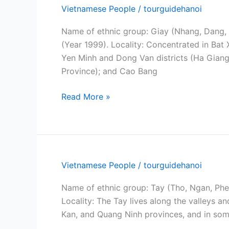
Vietnamese People
/
tourguidehanoi
Name of ethnic group: Giay (Nhang, Dang, 
(Year 1999). Locality: Concentrated in Bat
Yen Minh and Dong Van districts (Ha Giang
Province); and Cao Bang
Giay
Read More »
people
Vietnamese People
/
tourguidehanoi
Name of ethnic group: Tay (Tho, Ngan, Phen
Locality: The Tay lives along the valleys 
Kan, and Quang Ninh provinces, and in som