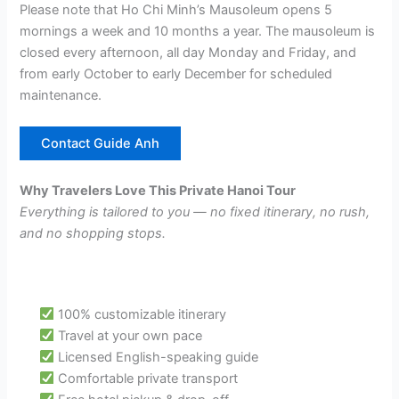
Please note that Ho Chi Minh’s Mausoleum opens 5
mornings a week and 10 months a year. The mausoleum is
closed every afternoon, all day Monday and Friday, and
from early October to early December for scheduled
maintenance.
Contact Guide Anh
Why Travelers Love This Private Hanoi Tour
Everything is tailored to you — no fixed itinerary, no rush,
and no shopping stops.
100% customizable itinerary
Travel at your own pace
Licensed English-speaking guide
Comfortable private transport