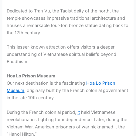
Dedicated to Tran Vu, the Taoist deity of the north, the
temple showcases impressive traditional architecture and
houses a remarkable four-ton bronze statue dating back to
the 17th century.
This lesser-known attraction offers visitors a deeper
understanding of Vietnamese spiritual beliefs beyond
Buddhism.
Hoa Lo Prison Museum
Our next destination is the fascinating
Hoa Lo Prison
Museum
, originally built by the French colonial government
in the late 19th century.
During the French colonial period,
it
held Vietnamese
revolutionaries fighting for independence. Later, during the
Vietnam War, American prisoners of war nicknamed it the
“Hanoi Hilton.”