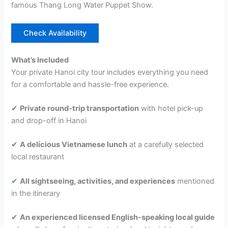
famous Thang Long Water Puppet Show.
Check Availability
What’s Included
Your private Hanoi city tour includes everything you need
for a comfortable and hassle-free experience.
✔
Private round-trip transportation
with hotel pick-up
and drop-off in Hanoi
✔
A delicious Vietnamese lunch
at a carefully selected
local restaurant
✔
All sightseeing, activities, and experiences
mentioned
in the itinerary
✔
An experienced licensed English-speaking local guide