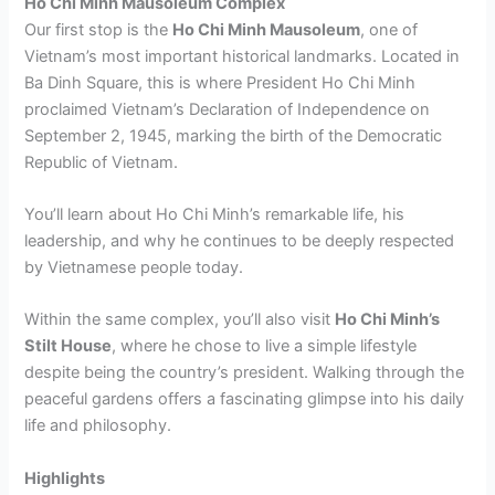
Ho Chi Minh Mausoleum Complex
Our first stop is the
Ho Chi Minh Mausoleum
, one of
Vietnam’s most important historical landmarks. Located in
Ba Dinh Square, this is where President Ho Chi Minh
proclaimed Vietnam’s Declaration of Independence on
September 2, 1945, marking the birth of the Democratic
Republic of Vietnam.
You’ll learn about Ho Chi Minh’s remarkable life, his
leadership, and why he continues to be deeply respected
by Vietnamese people today.
Within the same complex, you’ll also visit
Ho Chi Minh’s
Stilt House
, where he chose to live a simple lifestyle
despite being the country’s president. Walking through the
peaceful gardens offers a fascinating glimpse into his daily
life and philosophy.
Highlights