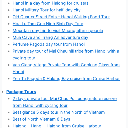
Hanoi in a day from Halong for cruisers
Hanoi Military Tour for half-day city
Old Quarter Street Eats – Hanoi Walking Food Tour
Hoa Lu Tam Coc Ninh Binh Day Tour
Mountain day trip to visit Muong ethnic people
Mua Cave and Trang An adventure day
Perfume Pagoda day tour from Hanoi
Private day tour of Mai Chau hill tribe from Hanoi with a
cycling tour
Van Giang Village Private Tour with Cooking Class from
Hanoi
Yen Tu Pagoda & Halong Bay cruise from Cruise Harbor
Package Tours
2 days private tour Mai Chau Pu Luong nature reserve
from Hanoi with cycling tour
Best glance 5 days tour in the North of Vietnam
Best of North Vietnam 8 Days
Halong – Hanoi – Halong from Cruise Harbour