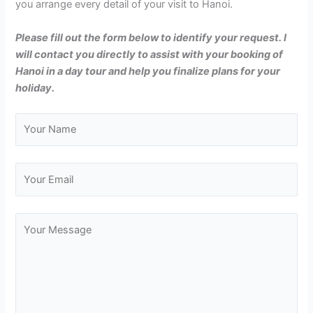
you arrange every detail of your visit to Hanoi.
Please fill out the form below to identify your request. I
will contact you directly to assist with your booking of
Hanoi in a day tour and help you finalize plans for your
holiday.