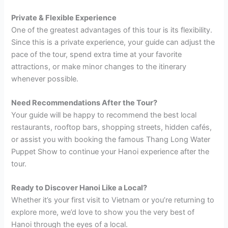
Private & Flexible Experience
One of the greatest advantages of this tour is its flexibility.
Since this is a private experience, your guide can adjust the
pace of the tour, spend extra time at your favorite
attractions, or make minor changes to the itinerary
whenever possible.
Need Recommendations After the Tour?
Your guide will be happy to recommend the best local
restaurants, rooftop bars, shopping streets, hidden cafés,
or assist you with booking the famous Thang Long Water
Puppet Show to continue your Hanoi experience after the
tour.
Ready to Discover Hanoi Like a Local?
Whether it’s your first visit to Vietnam or you’re returning to
explore more, we’d love to show you the very best of
Hanoi through the eyes of a local.