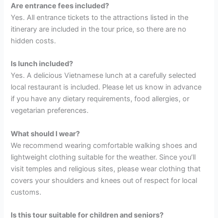
Are entrance fees included?
Yes. All entrance tickets to the attractions listed in the
itinerary are included in the tour price, so there are no
hidden costs.
Is lunch included?
Yes. A delicious Vietnamese lunch at a carefully selected
local restaurant is included. Please let us know in advance
if you have any dietary requirements, food allergies, or
vegetarian preferences.
What should I wear?
We recommend wearing comfortable walking shoes and
lightweight clothing suitable for the weather. Since you’ll
visit temples and religious sites, please wear clothing that
covers your shoulders and knees out of respect for local
customs.
Is this tour suitable for children and seniors?