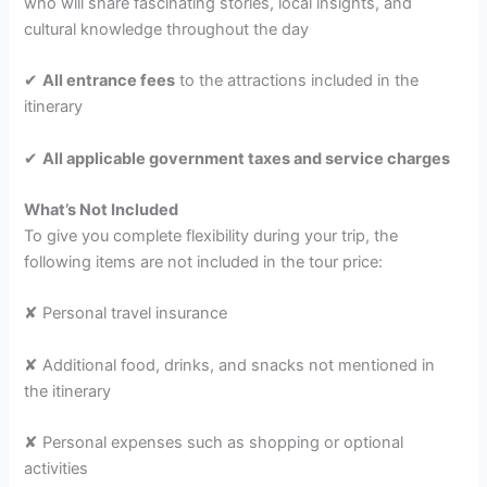
who will share fascinating stories, local insights, and
cultural knowledge throughout the day
✔
All entrance fees
to the attractions included in the
itinerary
✔
All applicable government taxes and service charges
What’s Not Included
To give you complete flexibility during your trip, the
following items are not included in the tour price:
✘ Personal travel insurance
✘ Additional food, drinks, and snacks not mentioned in
the itinerary
✘ Personal expenses such as shopping or optional
activities