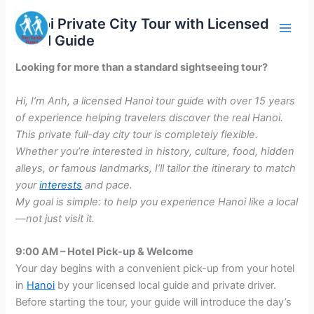
Skip
Hanoi Private City Tour with Licensed
to
Local Guide
content
Looking for more than a standard sightseeing tour?
Hi, I’m Anh, a licensed Hanoi tour guide with over 15 years
of experience helping travelers discover the real Hanoi.
This private full-day city tour is completely flexible.
Whether you’re interested in history, culture, food, hidden
alleys, or famous landmarks, I’ll tailor the itinerary to match
your
interests
and pace.
My goal is simple: to help you experience Hanoi like a local
—not just visit it.
9:00 AM – Hotel Pick-up & Welcome
Your day begins with a convenient pick-up from your hotel
in
Hanoi
by your licensed local guide and private driver.
Before starting the tour, your guide will introduce the day’s