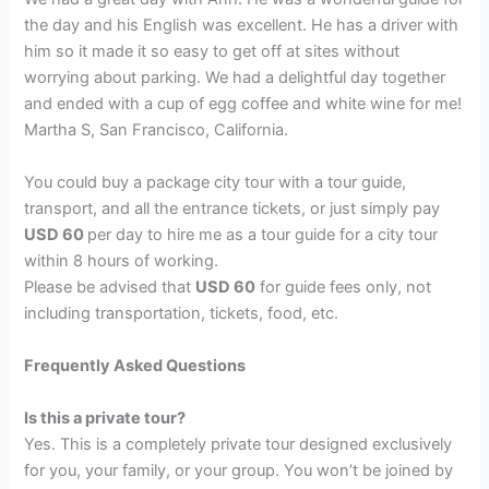
the day and his English was excellent. He has a driver with
him so it made it so easy to get off at sites without
worrying about parking. We had a delightful day together
and ended with a cup of egg coffee and white wine for me!
Martha S, San Francisco, California.
You could buy a package city tour with a tour guide,
transport, and all the entrance tickets, or just simply pay
USD 60
per day to hire me as a tour guide for a city tour
within 8 hours of working.
Please be advised that
USD 60
for guide fees only, not
including transportation, tickets, food, etc.
Frequently Asked Questions
Is this a private tour?
Yes. This is a completely private tour designed exclusively
for you, your family, or your group. You won’t be joined by