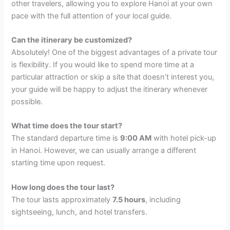
other travelers, allowing you to explore Hanoi at your own
pace with the full attention of your local guide.
Can the itinerary be customized?
Absolutely! One of the biggest advantages of a private tour
is flexibility. If you would like to spend more time at a
particular attraction or skip a site that doesn’t interest you,
your guide will be happy to adjust the itinerary whenever
possible.
What time does the tour start?
The standard departure time is
9:00 AM
with hotel pick-up
in Hanoi. However, we can usually arrange a different
starting time upon request.
How long does the tour last?
The tour lasts approximately
7.5 hours
, including
sightseeing, lunch, and hotel transfers.