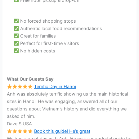
Free hotel pickup & drop-off
No forced shopping stops
Authentic local food recommendations
Great for families
Perfect for first-time visitors
No hidden costs
What Our Guests Say
Terrific Day in Hanoi
Anh was absolutely terrific showing us the main historical
sites in Hanoi! He was engaging, answered all of our
questions about Vietnam’s history and did everything we
asked of him.
Dave S USA
Book this guide! He’s great
We had a great day with Anh. He was a wonderful guide for