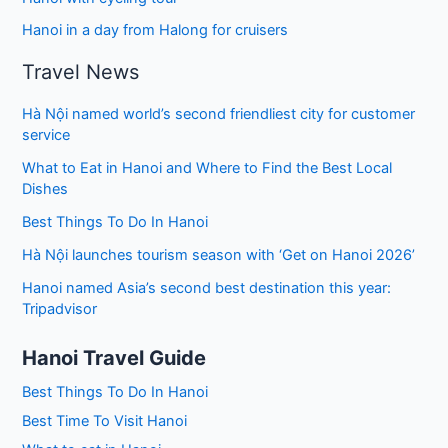
Hanoi in a day from Halong for cruisers
Travel News
Hà Nội named world’s second friendliest city for customer
service
What to Eat in Hanoi and Where to Find the Best Local
Dishes
Best Things To Do In Hanoi
Hà Nội launches tourism season with ‘Get on Hanoi 2026’
Hanoi named Asia’s second best destination this year:
Tripadvisor
Hanoi Travel Guide
Best Things To Do In Hanoi
Best Time To Visit Hanoi