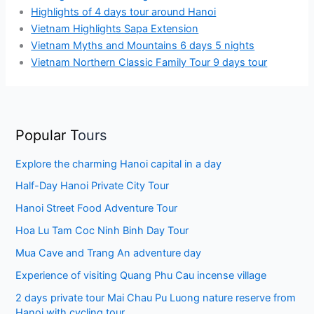
Highlights of 4 days tour around Hanoi
Vietnam Highlights Sapa Extension
Vietnam Myths and Mountains 6 days 5 nights
Vietnam Northern Classic Family Tour 9 days tour
Popular T
ours
Explore the charming Hanoi capital in a day
Half-Day Hanoi Private City Tour
Hanoi Street Food Adventure Tour
Hoa Lu Tam Coc Ninh Binh Day Tour
Mua Cave and Trang An adventure day
Experience of visiting Quang Phu Cau incense village
2 days private tour Mai Chau Pu Luong nature reserve from
Hanoi with cycling tour