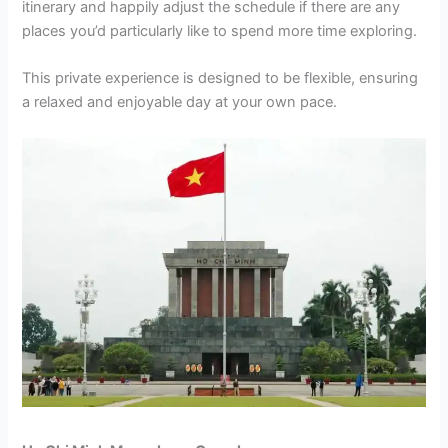
itinerary and happily adjust the schedule if there are any
places you’d particularly like to spend more time exploring.
This private experience is designed to be flexible, ensuring
a relaxed and enjoyable day at your own pace.