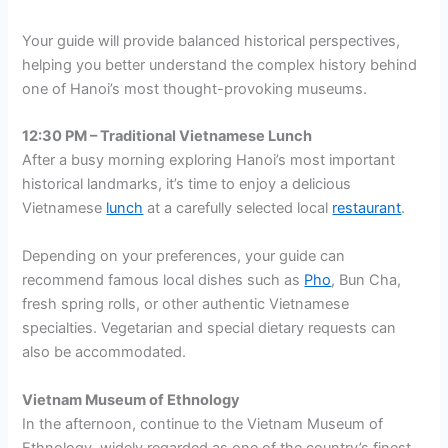
Your guide will provide balanced historical perspectives,
helping you better understand the complex history behind
one of Hanoi’s most thought-provoking museums.
12:30 PM – Traditional Vietnamese Lunch
After a busy morning exploring Hanoi’s most important
historical landmarks, it’s time to enjoy a delicious
Vietnamese
lunch
at a carefully selected local
restaurant
.
Depending on your preferences, your guide can
recommend famous local dishes such as
Pho
, Bun Cha,
fresh spring rolls, or other authentic Vietnamese
specialties. Vegetarian and special dietary requests can
also be accommodated.
Vietnam Museum of Ethnology
In the afternoon, continue to the Vietnam Museum of
Ethnology, widely regarded as one of the country’s finest