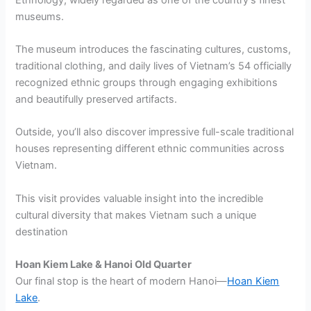
museums.
The museum introduces the fascinating cultures, customs,
traditional clothing, and daily lives of Vietnam’s 54 officially
recognized ethnic groups through engaging exhibitions
and beautifully preserved artifacts.
Outside, you’ll also discover impressive full-scale traditional
houses representing different ethnic communities across
Vietnam.
This visit provides valuable insight into the incredible
cultural diversity that makes Vietnam such a unique
destination
Hoan Kiem Lake & Hanoi Old Quarter
Our final stop is the heart of modern Hanoi—
Hoan Kiem
Lake
.