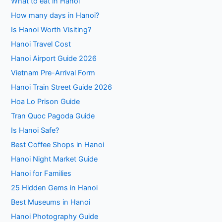
What to eat in Hanoi
How many days in Hanoi?
Is Hanoi Worth Visiting?
Hanoi Travel Cost
Hanoi Airport Guide 2026
Vietnam Pre-Arrival Form
Hanoi Train Street Guide 2026
Hoa Lo Prison Guide
Tran Quoc Pagoda Guide
Is Hanoi Safe?
Best Coffee Shops in Hanoi
Hanoi Night Market Guide
Hanoi for Families
25 Hidden Gems in Hanoi
Best Museums in Hanoi
Hanoi Photography Guide