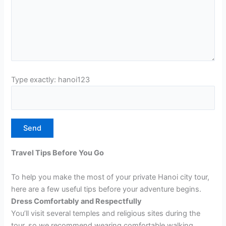
Type exactly: hanoi123
Travel Tips Before You Go
To help you make the most of your private Hanoi city tour,
here are a few useful tips before your adventure begins.
Dress Comfortably and Respectfully
You’ll visit several temples and religious sites during the
tour, so we recommend wearing comfortable walking