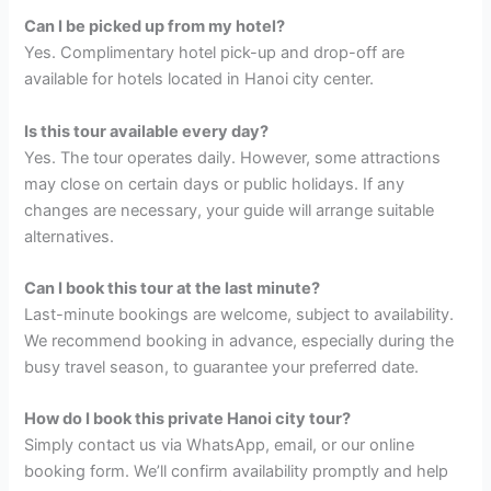
Can I be picked up from my hotel?
Yes. Complimentary hotel pick-up and drop-off are
available for hotels located in Hanoi city center.
Is this tour available every day?
Yes. The tour operates daily. However, some attractions
may close on certain days or public holidays. If any
changes are necessary, your guide will arrange suitable
alternatives.
Can I book this tour at the last minute?
Last-minute bookings are welcome, subject to availability.
We recommend booking in advance, especially during the
busy travel season, to guarantee your preferred date.
How do I book this private Hanoi city tour?
Simply contact us via WhatsApp, email, or our online
booking form. We’ll confirm availability promptly and help