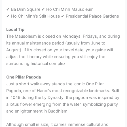
✔ Ba Dinh Square ✔ Ho Chi Minh Mausoleum
✔ Ho Chi Minh’s Stilt House ✔ Presidential Palace Gardens
Local Tip
The Mausoleum is closed on Mondays, Fridays, and during
its annual maintenance period (usually from June to
August). If it’s closed on your travel date, your guide will
adjust the itinerary while ensuring you still enjoy the
surrounding historical complex.
One Pillar Pagoda
Just a short walk away stands the iconic One Pillar
Pagoda, one of Hanoi’s most recognizable landmarks. Built
in 1049 during the Ly Dynasty, the pagoda was inspired by
a lotus flower emerging from the water, symbolizing purity
and enlightenment in Buddhism.
Although small in size, it carries immense cultural and