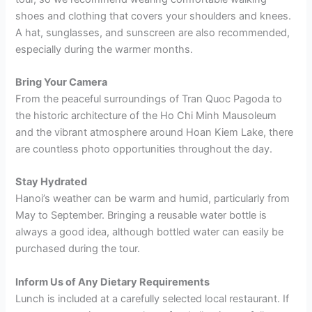
shoes and clothing that covers your shoulders and knees.
A hat, sunglasses, and sunscreen are also recommended,
especially during the warmer months.
Bring Your Camera
From the peaceful surroundings of Tran Quoc Pagoda to
the historic architecture of the Ho Chi Minh Mausoleum
and the vibrant atmosphere around Hoan Kiem Lake, there
are countless photo opportunities throughout the day.
Stay Hydrated
Hanoi’s weather can be warm and humid, particularly from
May to September. Bringing a reusable water bottle is
always a good idea, although bottled water can easily be
purchased during the tour.
Inform Us of Any Dietary Requirements
Lunch is included at a carefully selected local restaurant. If