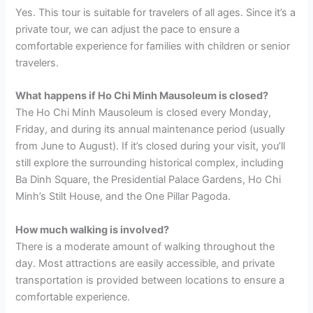
Yes. This tour is suitable for travelers of all ages. Since it’s a
private tour, we can adjust the pace to ensure a
comfortable experience for families with children or senior
travelers.
What happens if Ho Chi Minh Mausoleum is closed?
The Ho Chi Minh Mausoleum is closed every Monday,
Friday, and during its annual maintenance period (usually
from June to August). If it’s closed during your visit, you’ll
still explore the surrounding historical complex, including
Ba Dinh Square, the Presidential Palace Gardens, Ho Chi
Minh’s Stilt House, and the One Pillar Pagoda.
How much walking is involved?
There is a moderate amount of walking throughout the
day. Most attractions are easily accessible, and private
transportation is provided between locations to ensure a
comfortable experience.