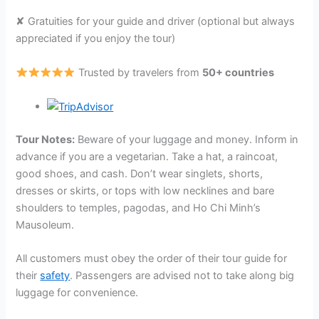
✘ Gratuities for your guide and driver (optional but always
appreciated if you enjoy the tour)
Trusted by travelers from
50+ countries
Tour Notes:
Beware of your luggage and money. Inform in
advance if you are a vegetarian. Take a hat, a raincoat,
good shoes, and cash. Don’t wear singlets, shorts,
dresses or skirts, or tops with low necklines and bare
shoulders to temples, pagodas, and Ho Chi Minh’s
Mausoleum.
All customers must obey the order of their tour guide for
their
safety
. Passengers are advised not to take along big
luggage for convenience.