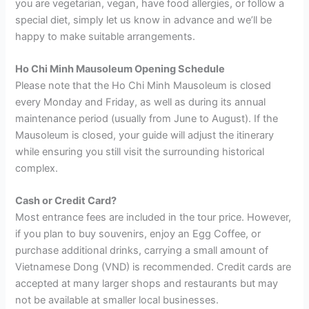
you are vegetarian, vegan, have food allergies, or follow a
special diet, simply let us know in advance and we’ll be
happy to make suitable arrangements.
Ho Chi Minh Mausoleum Opening Schedule
Please note that the Ho Chi Minh Mausoleum is closed
every Monday and Friday, as well as during its annual
maintenance period (usually from June to August). If the
Mausoleum is closed, your guide will adjust the itinerary
while ensuring you still visit the surrounding historical
complex.
Cash or Credit Card?
Most entrance fees are included in the tour price. However,
if you plan to buy souvenirs, enjoy an Egg Coffee, or
purchase additional drinks, carrying a small amount of
Vietnamese Dong (VND) is recommended. Credit cards are
accepted at many larger shops and restaurants but may
not be available at smaller local businesses.