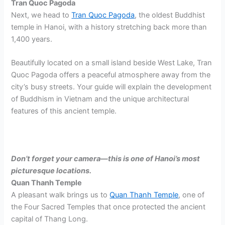
Tran Quoc Pagoda
Next, we head to
Tran Quoc Pagoda
, the oldest Buddhist
temple in Hanoi, with a history stretching back more than
1,400 years.
Beautifully located on a small island beside West Lake, Tran
Quoc Pagoda offers a peaceful atmosphere away from the
city’s busy streets. Your guide will explain the development
of Buddhism in Vietnam and the unique architectural
features of this ancient temple.
Don’t forget your camera—this is one of Hanoi’s most
picturesque locations.
Quan Thanh Temple
A pleasant walk brings us to
Quan Thanh Temple
, one of
the Four Sacred Temples that once protected the ancient
capital of Thang Long.