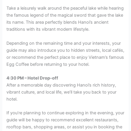
Take a leisurely walk around the peaceful lake while hearing
the famous legend of the magical sword that gave the lake
its name. This area perfectly blends Hanoi’s ancient
traditions with its vibrant modern lifestyle.
Depending on the remaining time and your interests, your
guide may also introduce you to hidden streets, local cafés,
or recommend the perfect place to enjoy Vietnam’s famous
Egg Coffee before returning to your hotel.
4:30 PM – Hotel Drop-off
After a memorable day discovering Hanoi’s rich history,
vibrant culture, and local life, we’ll take you back to your
hotel.
If you’re planning to continue exploring in the evening, your
guide will be happy to recommend excellent restaurants,
rooftop bars, shopping areas, or assist you in booking the