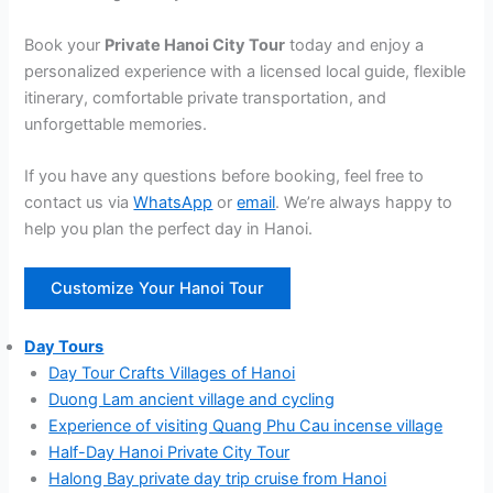
Book your
Private Hanoi City Tour
today and enjoy a
personalized experience with a licensed local guide, flexible
itinerary, comfortable private transportation, and
unforgettable memories.
If you have any questions before booking, feel free to
contact us via
WhatsApp
or
email
. We’re always happy to
help you plan the perfect day in Hanoi.
Customize Your Hanoi Tour
Day Tours
Day Tour Crafts Villages of Hanoi
Duong Lam ancient village and cycling
Experience of visiting Quang Phu Cau incense village
Half-Day Hanoi Private City Tour
Halong Bay private day trip cruise from Hanoi