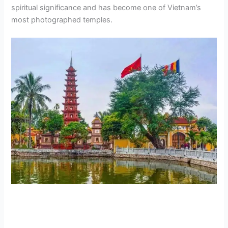
spiritual significance and has become one of Vietnam’s
most photographed temples.