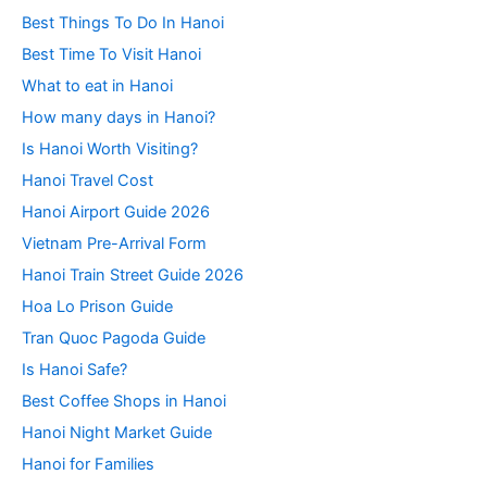
Best Things To Do In Hanoi
Best Time To Visit Hanoi
What to eat in Hanoi
How many days in Hanoi?
Is Hanoi Worth Visiting?
Hanoi Travel Cost
Hanoi Airport Guide 2026
Vietnam Pre-Arrival Form
Hanoi Train Street Guide 2026
Hoa Lo Prison Guide
Tran Quoc Pagoda Guide
Is Hanoi Safe?
Best Coffee Shops in Hanoi
Hanoi Night Market Guide
Hanoi for Families