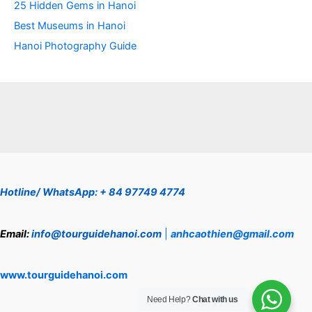
25 Hidden Gems in Hanoi
Best Museums in Hanoi
Hanoi Photography Guide
Hotline/ WhatsApp: + 84 97749 4774
Email:
info@tourguidehanoi.com
|
anhcaothien@gmail.com
www.tourguidehanoi.com
Need Help?
Chat with us