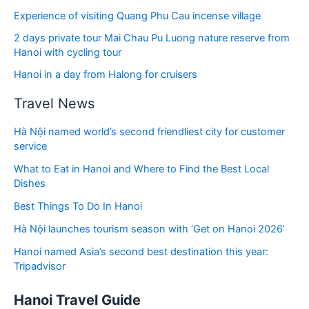
Experience of visiting Quang Phu Cau incense village
2 days private tour Mai Chau Pu Luong nature reserve from
Hanoi with cycling tour
Hanoi in a day from Halong for cruisers
Travel News
Hà Nội named world’s second friendliest city for customer
service
What to Eat in Hanoi and Where to Find the Best Local
Dishes
Best Things To Do In Hanoi
Hà Nội launches tourism season with ‘Get on Hanoi 2026’
Hanoi named Asia’s second best destination this year:
Tripadvisor
Hanoi Travel Guide