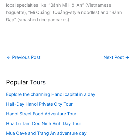
local specialties like “Bánh Mì Hội An” (Vietnamese
baguette), “Mì Quảng” (Quảng-style noodles) and “Bánh
Đập” (smashed rice pancakes).
←
Previous Post
Next Post
→
Popular T
ours
Explore the charming Hanoi capital in a day
Half-Day Hanoi Private City Tour
Hanoi Street Food Adventure Tour
Hoa Lu Tam Coc Ninh Binh Day Tour
Mua Cave and Trang An adventure day