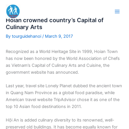
Skip
to
content
Hoian crowned country’s Capital of
Culinary Arts
By
tourguidehanoi
/
March 9, 2017
Recognized as a World Heritage Site in 1999, Hoian Town
has now been honored by the World Association of Chefs
as Vietnam’s Capital of Culinary Arts and Cuisine, the
government website has announced.
Last year, travel site Lonely Planet dubbed the ancient town
in Quang Nam Province as a global food paradise, while
American travel website TripAdvisor chose it as one of the
top 10 Asian food destinations in 2011.
Hội An is added culinary diversity to its renowned, well-
preserved old buildings. It has become equally known for