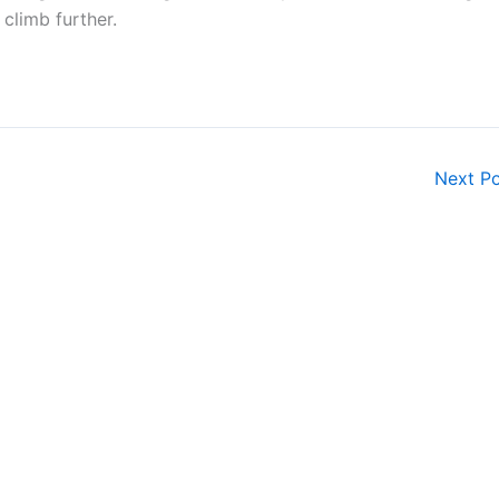
climb further.
Next P