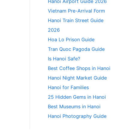
Hanoi Airport Guide 2026
Vietnam Pre-Arrival Form
Hanoi Train Street Guide
2026
Hoa Lo Prison Guide
Tran Quoc Pagoda Guide
Is Hanoi Safe?
Best Coffee Shops in Hanoi
Hanoi Night Market Guide
Hanoi for Families
25 Hidden Gems in Hanoi
Best Museums in Hanoi
Hanoi Photography Guide