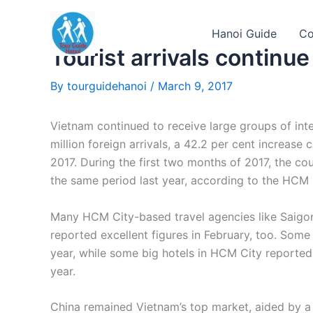
Skip
to
Hanoi Guide
Co
content
Tourist arrivals continue
By
tourguidehanoi
/
March 9, 2017
Vietnam continued to receive large groups of inter
million foreign arrivals, a 42.2 per cent increas
2017. During the first two months of 2017, the cou
the same period last year, according to the HCM
Many HCM City-based travel agencies like Saigon
reported excellent figures in February, too. Som
year, while some big hotels in HCM City reporte
year.
China remained Vietnam’s top market, aided by a r