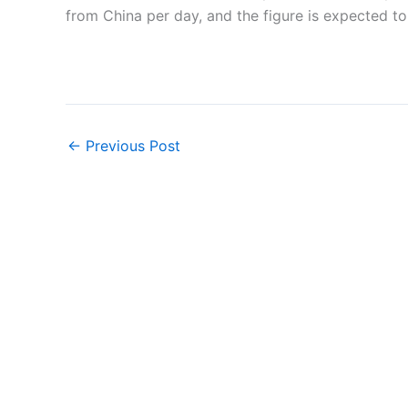
from China per day, and the figure is expected to 
←
Previous Post