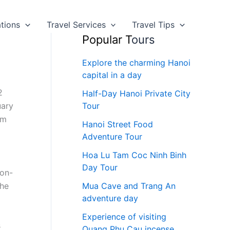
ations
Travel Services
Travel Tips
Popular T
ours
Explore the charming Hanoi
capital in a day
2
Half-Day Hanoi Private City
uary
Tour
om
Hanoi Street Food
Adventure Tour
Hoa Lu Tam Coc Ninh Binh
Day Tour
 on-
the
Mua Cave and Trang An
adventure day
Experience of visiting
s
Quang Phu Cau incense