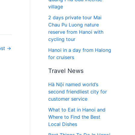
village
2 days private tour Mai
Chau Pu Luong nature
reserve from Hanoi with
cycling tour
ost
→
Hanoi in a day from Halong
for cruisers
Travel News
Hà Nội named world’s
second friendliest city for
customer service
What to Eat in Hanoi and
Where to Find the Best
Local Dishes