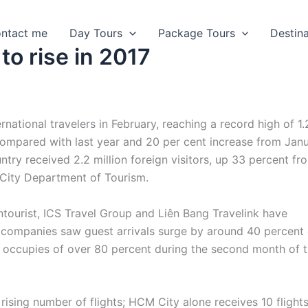
ntact me
Day Tours
Package Tours
Destin
 to rise in 2017
national travelers in February, reaching a record high of 1.
e compared with last year and 20 per cent increase from Jan
ntry received 2.2 million foreign visitors, up 33 percent fr
 City Department of Tourism.
tourist, ICS Travel Group and Liên Bang Travelink have
e companies saw guest arrivals surge by around 40 percent
d occupies of over 80 percent during the second month of 
ising number of flights; HCM City alone receives 10 flight