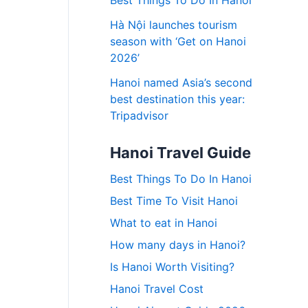
Best Things To Do In Hanoi
Hà Nội launches tourism
season with ‘Get on Hanoi
2026’
Hanoi named Asia’s second
best destination this year:
Tripadvisor
Hanoi Travel Guide
Best Things To Do In Hanoi
Best Time To Visit Hanoi
What to eat in Hanoi
How many days in Hanoi?
Is Hanoi Worth Visiting?
Hanoi Travel Cost